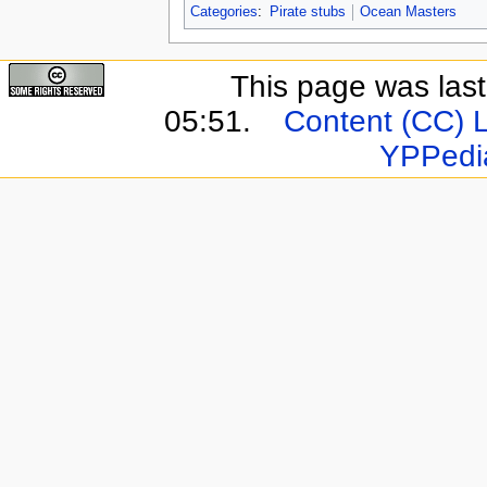
Categories
:
Pirate stubs
Ocean Masters
This page was last
05:51.
Content (CC) 
YPPedi