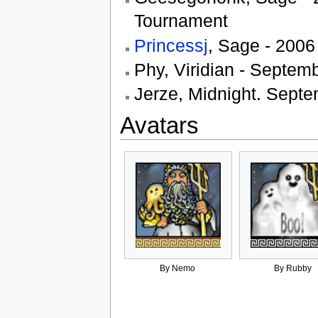
Tournament
Princessj
, Sage - 2006
Phy, Viridian - Septem
Jerze, Midnight. Septe
Avatars
By Nemo
By Rubby