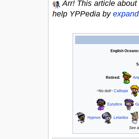
Arr! This article about
help YPPedia by
expandi
English Oceans
S
Retired:
Amp
~No doll~
Calliope
Eurydice
G
Hypnos
Lelantos
See a