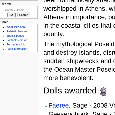
search
worshipped in Athens, w
Athena in importance, bu
tools
in the coastal cities that
What links here
Related changes
bounty.
Special pages
Printable version
The mythological Poseid
Permanent link
Page information
and destroy islands, dis
sudden shipwrecks and d
the Ocean Master Poseid
more benevolent.
Dolls awarded
Faeree
, Sage - 2008 
Geesegohonk, Sage - 2