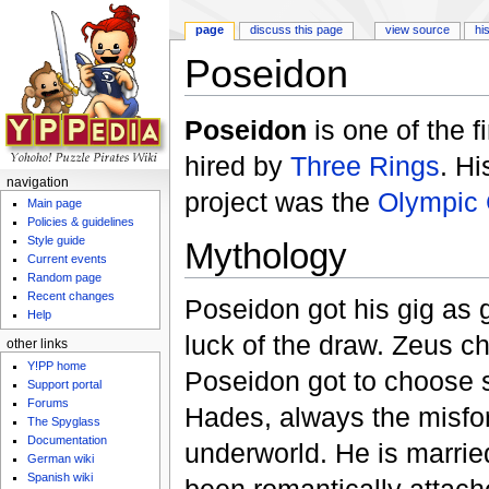
page
discuss this page
view source
hi
Poseidon
Jump to:
navigation
,
search
Poseidon
is one of the f
hired by
Three Rings
. Hi
navigation
project was the
Olympic
Main page
Policies & guidelines
Style guide
Mythology
Current events
Random page
Recent changes
Poseidon got his gig as g
Help
luck of the draw. Zeus ch
other links
Y!PP home
Poseidon got to choose 
Support portal
Forums
Hades, always the misfor
The Spyglass
Documentation
underworld. He is marrie
German wiki
Spanish wiki
been romantically attac