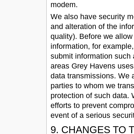
modem.
We also have security me
and alteration of the info
quality). Before we allo
information, for example, 
submit information such 
areas Grey Havens uses 
data transmissions. We a
parties to whom we transf
protection of such data.
efforts to prevent compro
event of a serious securit
9. CHANGES TO 