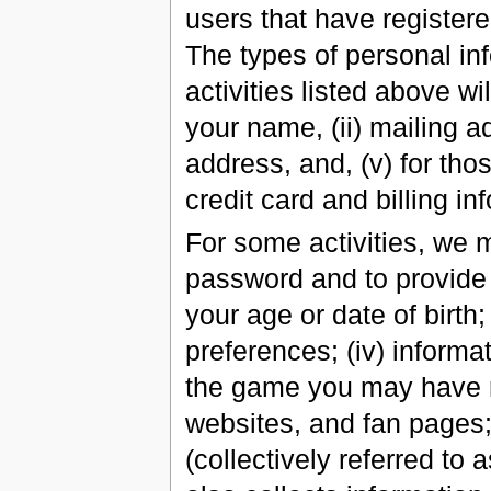
users that have register
The types of personal inf
activities listed above wi
your name, (ii) mailing a
address, and, (v) for tho
credit card and billing in
For some activities, we 
password and to provide 
your age or date of birth;
preferences; (iv) inform
the game you may have re
websites, and fan pages;
(collectively referred t