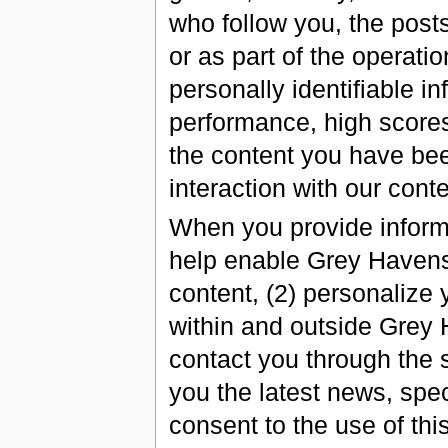
who follow you, the posts
or as part of the operati
personally identifiable i
performance, high scores
the content you have be
interaction with our conte
When you provide informa
help enable Grey Havens 
content, (2) personalize
within and outside Grey 
contact you through the s
you the latest news, spec
consent to the use of thi