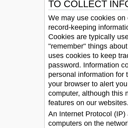
TO COLLECT IN
We may use cookies on ou
record-keeping informatio
Cookies are typically use
"remember" things about 
uses cookies to keep tr
password. Information co
personal information for 
your browser to alert yo
computer, although this m
features on our websites
An Internet Protocol (IP)
computers on the network