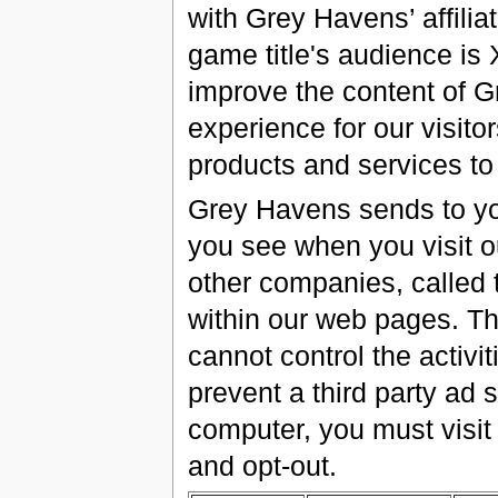
with Grey Havens’ affili
game title's audience is
improve the content of G
experience for our visitor
products and services to
Grey Havens sends to yo
you see when you visit 
other companies, called 
within our web pages. Th
cannot control the activi
prevent a third party ad
computer, you must visit
and opt-out.