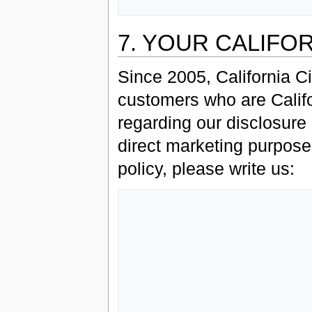
7. YOUR CALIFO
Since 2005, California C
customers who are Califor
regarding our disclosure o
direct marketing purposes
policy, please write us:
                   Grey Havens, L
                   Customer Service Departm
                   P.O. Box 13
                   Brookline, 
                   0244
                   USA