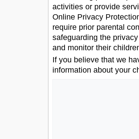
activities or provide serv
Online Privacy Protectio
require prior parental c
safeguarding the privacy
and monitor their children
If you believe that we ha
information about your ch
                   Grey Havens, L
                   Customer Service Departm
                   P.O. Box 13
                   Brookline, 
                   0244
                   USA