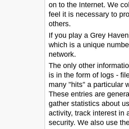
on to the Internet. We c
feel it is necessary to p
others.
If you play a Grey Have
which is a unique number
network.
The only other informati
is in the form of logs - f
many "hits" a particular w
These entries are gener
gather statistics about u
activity, track interest i
security. We also use the 