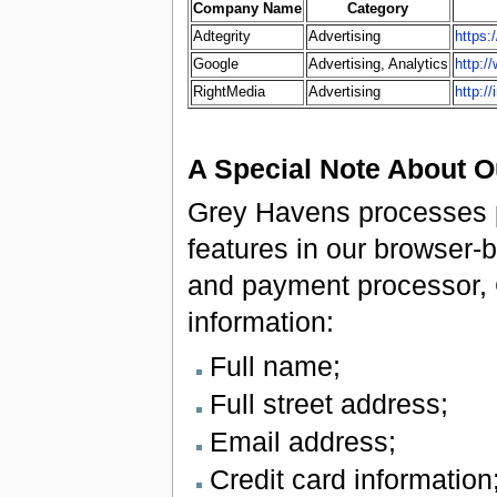
Company Name
Category
Adtegrity
Advertising
https:
Google
Advertising, Analytics
http:/
RightMedia
Advertising
http:/
A Special Note About 
Grey Havens processes p
features in our browser
and payment processor, 
information:
Full name;
Full street address;
Email address;
Credit card information