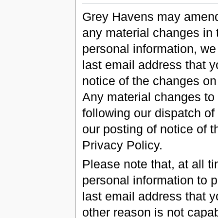
Grey Havens may amend t
any material changes in 
personal information, we 
last email address that 
notice of the changes on
Any material changes to t
following our dispatch of
our posting of notice of
Privacy Policy.
Please note that, at all 
personal information to p
last email address that y
other reason is not capab