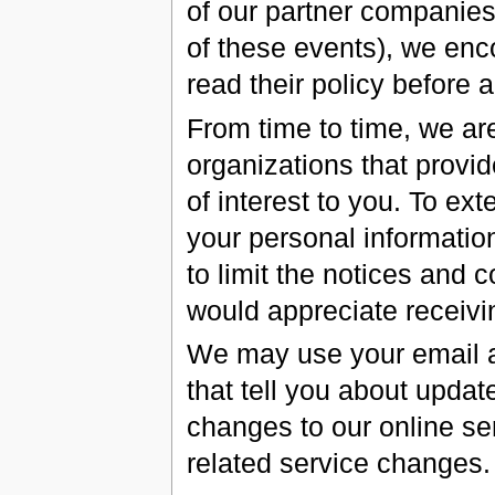
of our partner companies (
of these events), we enc
read their policy before 
From time to time, we a
organizations that provi
of interest to you. To ex
your personal information
to limit the notices and
would appreciate receivi
We may use your email 
that tell you about updat
changes to our online ser
related service changes.