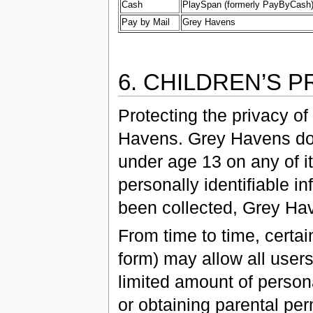
Cash
PlaySpan (formerly PayByCash
Pay by Mail
Grey Havens
6. CHILDREN’S P
Protecting the privacy of
Havens. Grey Havens does
under age 13 on any of i
personally identifiable i
been collected, Grey Hav
From time to time, certai
form) may allow all users
limited amount of personal
or obtaining parental per