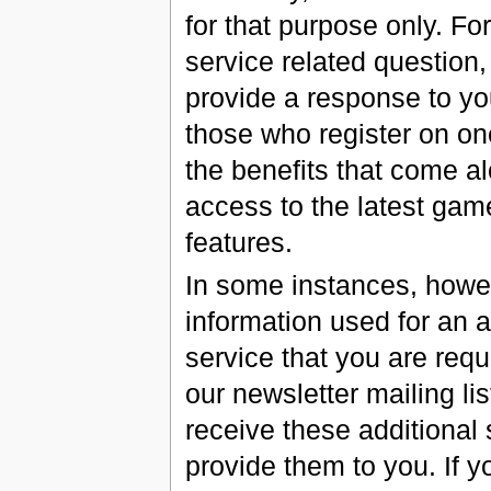
for that purpose only. Fo
service related question,
provide a response to you
those who register on one
the benefits that come al
access to the latest gam
features.
In some instances, howev
information used for an ac
service that you are req
our newsletter mailing li
receive these additional 
provide them to you. If y