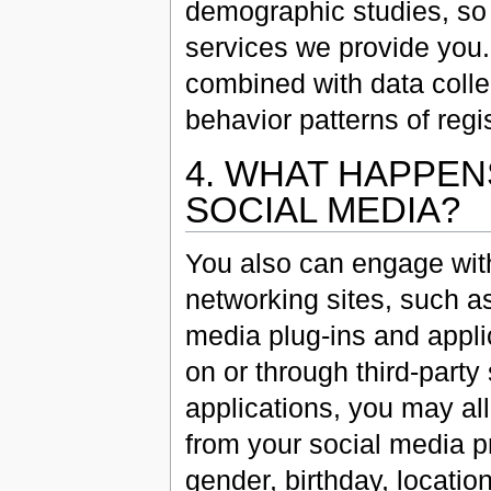
demographic studies, so 
services we provide you. 
combined with data colle
behavior patterns of regi
4. WHAT HAPPEN
SOCIAL MEDIA?
You also can engage with 
networking sites, such as
media plug-ins and appli
on or through third-party
applications, you may al
from your social media pr
gender, birthday, location