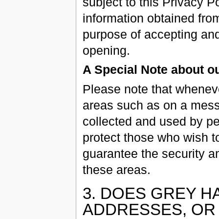
subject to this Privacy P
information obtained from
purpose of accepting and
opening.
A Special Note about 
Please note that wheneve
areas such as on a messa
collected and used by pe
protect those who wish to
guarantee the security an
these areas.
3. DOES GREY H
ADDRESSES, OR