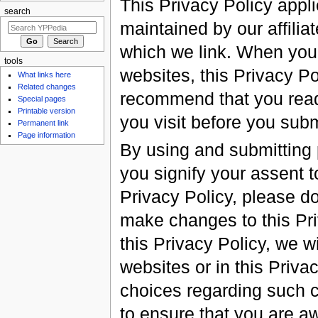
This Privacy Policy appl
search
maintained by our affilia
which we link. When you v
tools
websites, this Privacy Po
What links here
Related changes
recommend that you read 
Special pages
Printable version
you visit before you subm
Permanent link
Page information
By using and submitting 
you signify your assent to
Privacy Policy, please do
make changes to this Pri
this Privacy Policy, we w
websites or in this Priva
choices regarding such 
to ensure that you are a