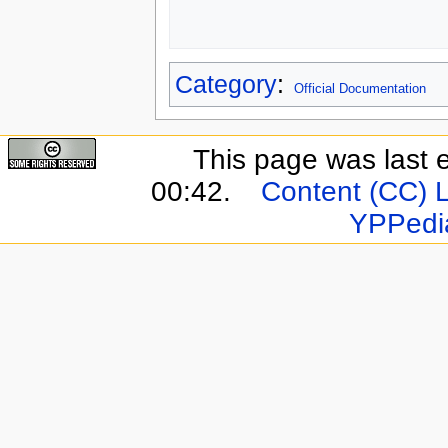
Category
:
Official Documentation
This page was last 
00:42.
Content (CC) 
YPPedi