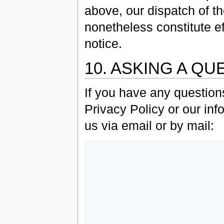
above, our dispatch of th
nonetheless constitute ef
notice.
10. ASKING A QU
If you have any question
Privacy Policy or our inf
us via email or by mail:
                   Grey Havens, L
                   Customer Service Departm
                   P.O. Box 13
                   Brookline, 
                   0244
                   USA