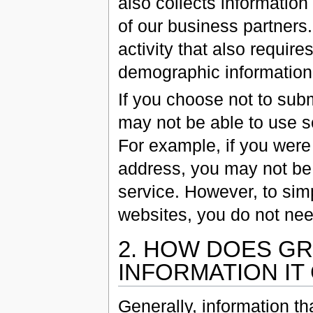
also collects informatio
of our business partners.
activity that also requir
demographic information 
If you choose not to sub
may not be able to use s
For example, if you were
address, you may not be 
service. However, to sim
websites, you do not nee
2. HOW DOES GR
INFORMATION IT
Generally, information th