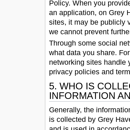
Policy. When you provid
an application, on Grey 
sites, it may be publicl
we cannot prevent further
Through some social netw
what data you share. For
networking sites handle y
privacy policies and term
5. WHO IS COLL
INFORMATION AN
Generally, the informati
is collected by Grey Hav
and is used in accordanc