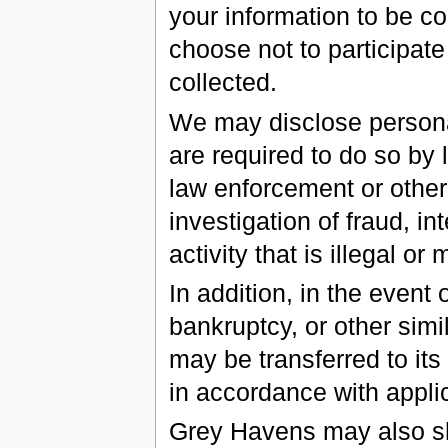
your information to be co
choose not to participate
collected.
We may disclose personal
are required to do so by l
law enforcement or other
investigation of fraud, in
activity that is illegal or
In addition, in the event 
bankruptcy, or other sim
may be transferred to its
in accordance with appli
Grey Havens may also sha