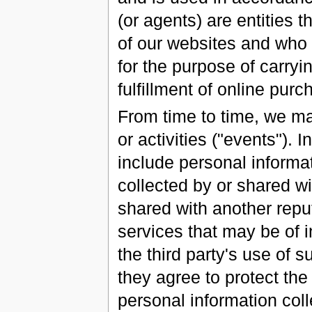
(or agents) are entities t
of our websites and who 
for the purpose of carryi
fulfillment of online pur
From time to time, we ma
or activities ("events").
include personal inform
collected by or shared wi
shared with another reput
services that may be of i
the third party's use of s
they agree to protect the 
personal information coll