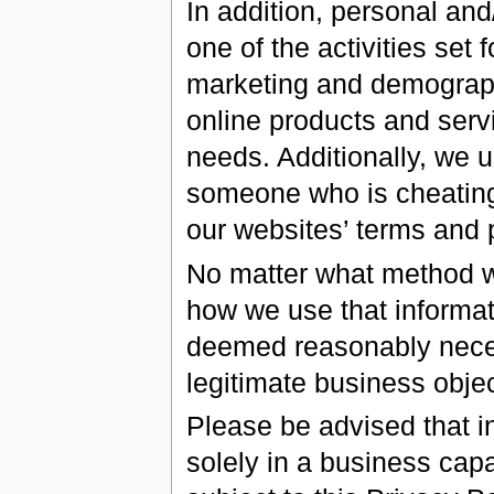
In addition, personal an
one of the activities set
marketing and demograph
online products and serv
needs. Additionally, we u
someone who is cheating 
our websites’ terms and p
No matter what method we
how we use that informati
deemed reasonably necess
legitimate business objec
Please be advised that i
solely in a business capa