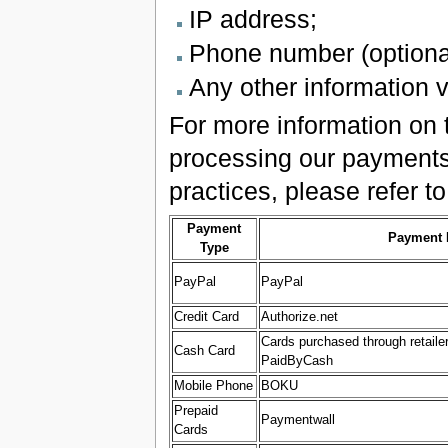
IP address;
Phone number (optional
Any other information v
For more information on t
processing our payments,
practices, please refer to
Payment
Payment 
Type
PayPal
PayPal
Credit Card
Authorize.net
Cards purchased through retaile
Cash Card
PaidByCash
Mobile Phone
BOKU
Prepaid
Paymentwall
Cards