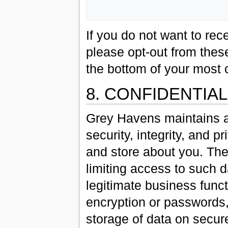
If you do not want to r
please opt-out from these
the bottom of your most 
8. CONFIDENTIA
Grey Havens maintains a
security, integrity, and p
and store about you. The
limiting access to such 
legitimate business func
encryption or passwords,
storage of data on secur