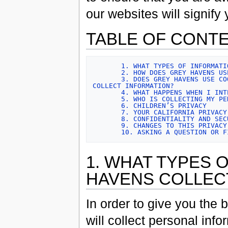
our websites will signif
TABLE OF CONT
1. WHAT TYPES OF INFORMATI
2. HOW DOES GREY HAVENS US
3. DOES GREY HAVENS USE CO
COLLECT INFORMATION?
4. WHAT HAPPENS WHEN I INT
5. WHO IS COLLECTING MY PE
6. CHILDREN’S PRIVACY
7. YOUR CALIFORNIA PRIVACY
8. CONFIDENTIALITY AND SEC
9. CHANGES TO THIS PRIVACY
10. ASKING A QUESTION OR F
1. WHAT TYPES 
HAVENS COLLEC
In order to give you the
will collect personal info