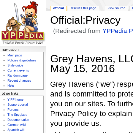
official
discuss this page
view source
Official:Privacy
(Redirected from
YPPedia:Pr
Jump to:
navigation
,
search
navigation
Grey Havens, LLC
Main page
Policies & guidelines
May 15, 2016
Style guide
Current events
Random page
Recent changes
Grey Havens (“we”) respec
Help
and is committed to prot
other links
Y!PP home
you on our sites. To fur
Support portal
Forums
Privacy Policy to explain
The Spyglass
Documentation
you provide us.
German wiki
Spanish wiki