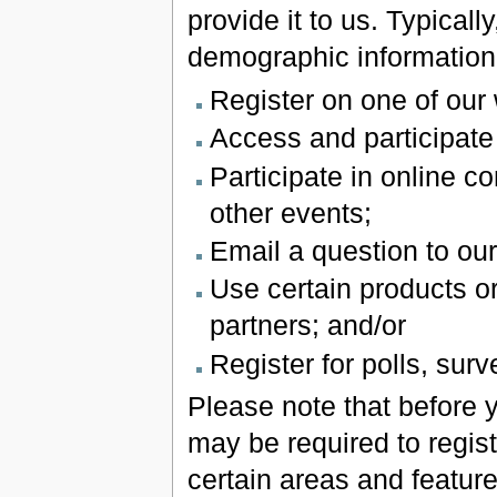
provide it to us. Typical
demographic information 
Register on one of our
Access and participate
Participate in online c
other events;
Email a question to ou
Use certain products o
partners; and/or
Register for polls, sur
Please note that before 
may be required to regist
certain areas and featur