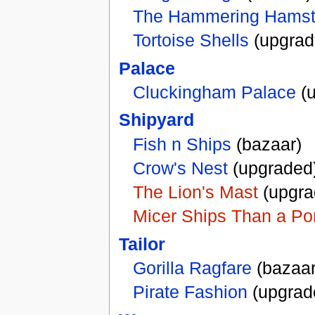
The Hammering Hamst
Tortoise Shells
(upgrad
Palace
Cluckingham Palace
(u
Shipyard
Fish n Ships
(bazaar)
Crow's Nest
(upgraded
The Lion's Mast
(upgra
Micer Ships Than a Po
Tailor
Gorilla Ragfare
(bazaar
Pirate Fashion
(upgrad