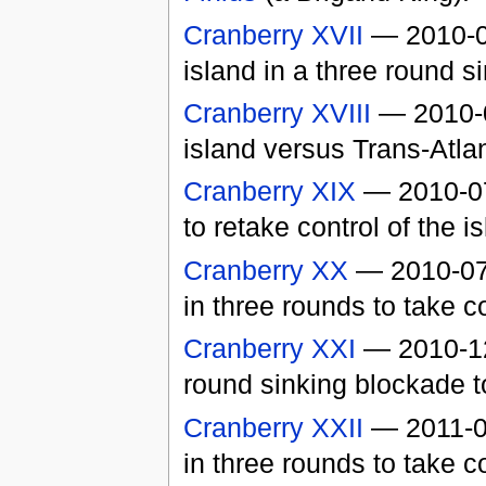
Cranberry XVII
— 2010-06
island in a three round s
Cranberry XVIII
— 2010-0
island versus Trans-Atla
Cranberry XIX
— 2010-07-
to retake control of the i
Cranberry XX
— 2010-07-
in three rounds to take co
Cranberry XXI
— 2010-1
round sinking blockade to
Cranberry XXII
— 2011-01
in three rounds to take c