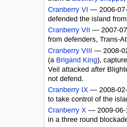
Cranberry VI
— 2006-07-2
defended the island fro
Cranberry VII
— 2007-07
from defenders, Trans-At
Cranberry VIII
— 2008-0
(a
Brigand King
), captur
Veil attacked after Blight
not defend.
Cranberry IX
— 2008-02-0
to take control of the isla
Cranberry X
— 2009-06-14
in a three round blockade