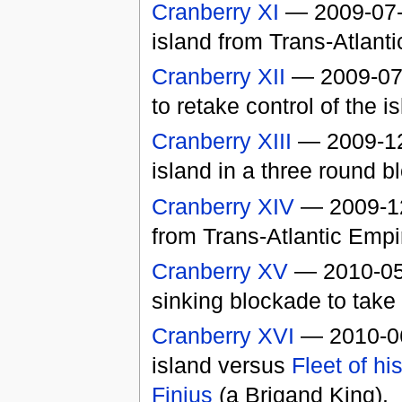
Cranberry XI
— 2009-07-0
island from Trans-Atlant
Cranberry XII
— 2009-07-
to retake control of the i
Cranberry XIII
— 2009-12-
island in a three round 
Cranberry XIV
— 2009-12-
from Trans-Atlantic Empi
Cranberry XV
— 2010-05
sinking blockade to take 
Cranberry XVI
— 2010-06-
island versus
Fleet of h
Finius
(a Brigand King).