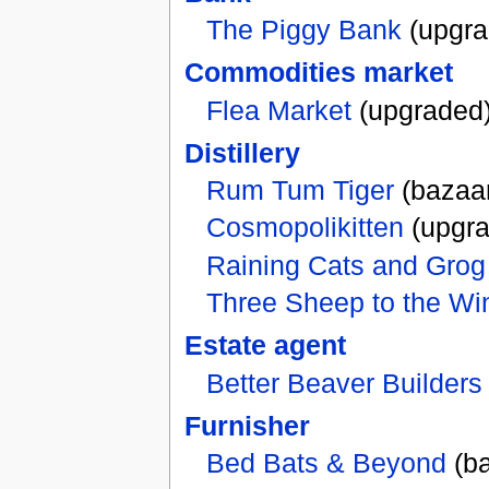
The Piggy Bank
(upgra
Commodities market
Flea Market
(upgraded
Distillery
Rum Tum Tiger
(bazaa
Cosmopolikitten
(upgra
Raining Cats and Grog
Three Sheep to the Wi
Estate agent
Better Beaver Builders
Furnisher
Bed Bats & Beyond
(ba