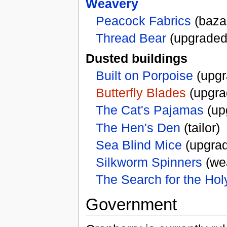
Weavery
Peacock Fabrics
(baza
Thread Bear
(upgraded
Dusted buildings
Built on Porpoise
(upgr
Butterfly Blades
(upgra
The Cat's Pajamas
(upg
The Hen's Den
(tailor)
Sea Blind Mice
(upgrad
Silkworm Spinners
(we
The Search for the Hol
Government