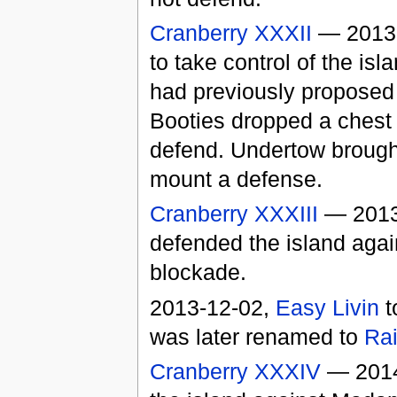
Cranberry XXXII
— 2013
to take control of the is
had previously proposed 
Booties dropped a chest t
defend. Undertow brought
mount a defense.
Cranberry XXXIII
— 2013-
defended the island agai
blockade.
2013-12-02,
Easy Livin
t
was later renamed to
Rai
Cranberry XXXIV
— 2014-