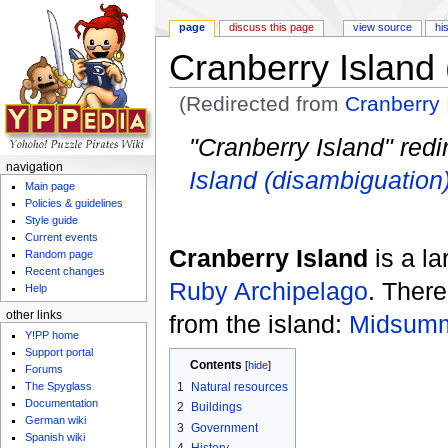
page
discuss this page
view source
hi
Cranberry Island
(Redirected from
Cranberry 
Jump to:
navigation
,
search
"Cranberry Island" redi
navigation
Island (disambiguation
Main page
Policies & guidelines
Style guide
Current events
Cranberry Island
is a l
Random page
Recent changes
Ruby Archipelago
. Ther
Help
other links
from the island:
Midsum
Y!PP home
Support portal
Contents
[
hide
]
Forums
The Spyglass
1
Natural resources
Documentation
2
Buildings
German wiki
3
Government
Spanish wiki
4
History