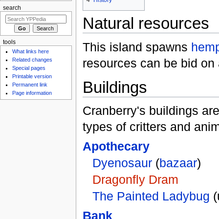
search
Natural resources
tools
This island spawns
hem
What links here
resources can be bid on 
Related changes
Special pages
Printable version
Buildings
Permanent link
Page information
Cranberry's buildings ar
types of critters and ani
Apothecary
Dyenosaur
(
bazaar
)
Dragonfly Dram
The Painted Ladybug
(
Bank