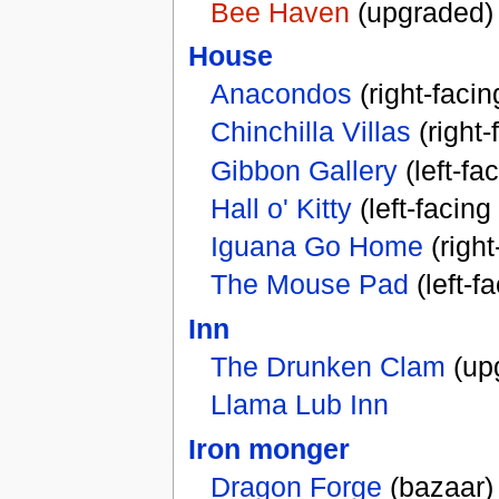
Bee Haven
(upgraded)
House
Anacondos
(right-faci
Chinchilla Villas
(right
Gibbon Gallery
(left-fa
Hall o' Kitty
(left-facing
Iguana Go Home
(right
The Mouse Pad
(left-f
Inn
The Drunken Clam
(up
Llama Lub Inn
Iron monger
Dragon Forge
(bazaar)