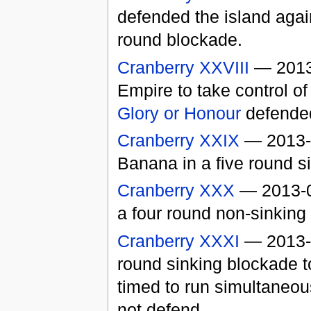
defended the island agai
round blockade.
Cranberry XXVIII
— 2013
Empire to take control of
Glory or Honour
defended
Cranberry XXIX
— 2013-0
Banana in a five round si
Cranberry XXX
— 2013-06
a four round non-sinking 
Cranberry XXXI
— 2013-0
round sinking blockade t
timed to run simultaneou
not defend.