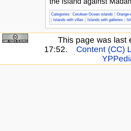
the island against Madam
Categories
:
Cerulean Ocean islands
Orange-
Islands with villas
Islands with galleries
Is
This page was last 
17:52.
Content (CC) 
YPPedi