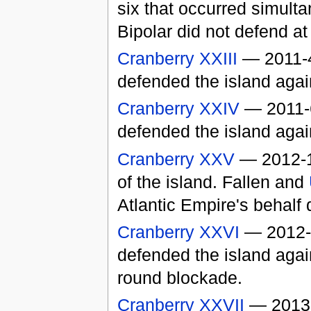
six that occurred simulta
Bipolar did not defend at
Cranberry XXIII
— 2011-4-
defended the island aga
Cranberry XXIV
— 2011-6
defended the island aga
Cranberry XXV
— 2012-10
of the island. Fallen and
Atlantic Empire's behalf
Cranberry XXVI
— 2012-1
defended the island aga
round blockade.
Cranberry XXVII
— 2013-0