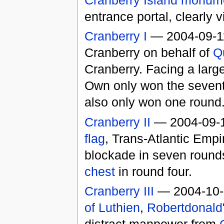
entrance portal, clearly v
Cranberry I
— 2004-09-1
Cranberry on behalf of
Q
Cranberry. Facing a lar
Own only won the seven
also only won one round
Cranberry II
— 2004-09-
flag
, Trans-Atlantic Empi
blockade in seven round
chest
in round four.
Cranberry III
— 2004-10-0
of Luthien
,
Robertdonald
distract manpower from