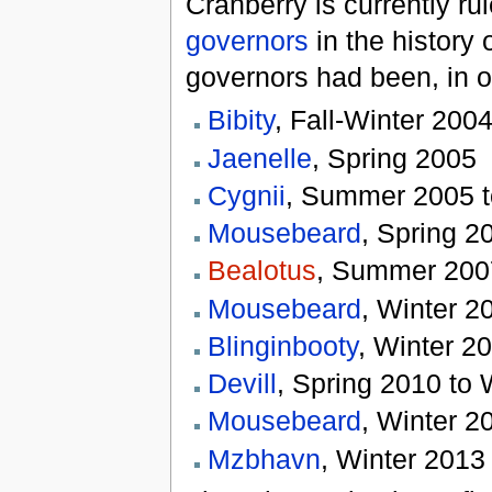
Cranberry is currently ru
governors
in the history 
governors had been, in o
Bibity
, Fall-Winter 200
Jaenelle
, Spring 2005
Cygnii
, Summer 2005 t
Mousebeard
, Spring 
Bealotus
, Summer 2007
Mousebeard
, Winter 2
Blinginbooty
, Winter 2
Devill
, Spring 2010 to 
Mousebeard
, Winter 2
Mzbhavn
, Winter 2013