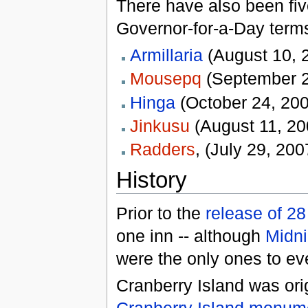
There have also been fi
Governor-for-a-Day term
Armillaria
(August 10, 
Mousepq
(September 2
Hinga
(October 24, 200
Jinkusu
(August 11, 20
Radders
, (July 29, 200
History
Prior to the
release of 2
one inn -- although
Midni
were the only ones to ev
Cranberry Island was ori
Cranberry Island monum