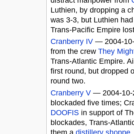
Luthien, by dropping a ch
was 3-3, but Luthien had
Trans-Pacific Empire lost
Cranberry IV
— 2004-10
from the crew
They Might
Trans-Atlantic Empire. A
first round, but dropped 
round two.
Cranberry V
— 2004-10-22
blockaded five times; C
DOOFIS
in support of Th
blockades, Trans-Atlant
them a
distillery
shoppe
,