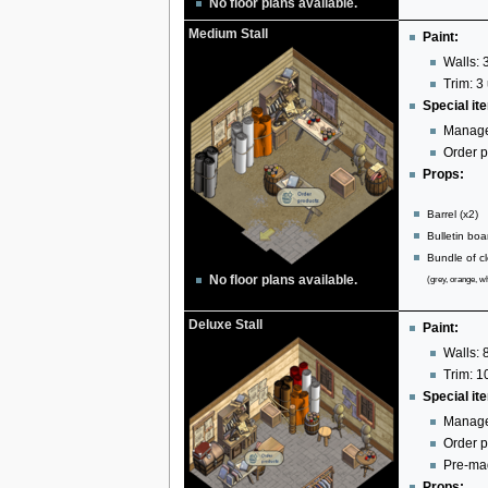
No floor plans available.
Medium Stall
Paint:
Walls: 3
Trim: 3 
Special it
Manage
Order p
Props:
Barrel (x2)
Bulletin boa
Bundle of cl
No floor plans available.
(grey, orange, wh
Deluxe Stall
Paint:
Walls: 8
Trim: 10
Special it
Manage
Order p
Pre-mad
Props: