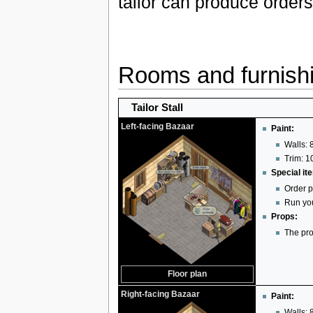
tailor can produce orders
Rooms and furnish
Tailor Stall
Left-facing Bazaar
Paint:
Walls: 8
Trim: 10
Special it
Order p
Run you
Props:
The pro
Floor plan
Right-facing Bazaar
Paint:
Walls: 8