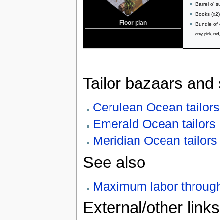
Barrel o' 
Books (x2)
Floor plan
Bundle of 
grey, pink, red
Tailor bazaars and
Cerulean Ocean tailors
Emerald Ocean tailors
Meridian Ocean tailors
See also
Maximum labor throug
External/other links