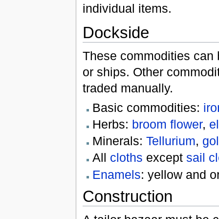
individual items.
Dockside
These commodities can be
or ships. Other commodit
traded manually.
Basic commodities:
iro
Herbs:
broom flower
,
e
Minerals:
Tellurium
,
go
All
cloths
except
sail c
Enamels
: yellow and o
Construction