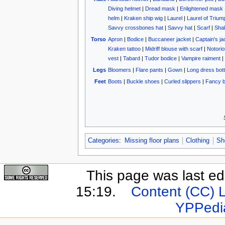
Diving helmet
|
Dread mask
|
Enlightened mask
helm
|
Kraken ship wig
|
Laurel
|
Laurel of Trium
Savvy crossbones hat
|
Savvy hat
|
Scarf
|
Sha
Torso
Apron
|
Bodice
|
Buccaneer jacket
|
Captain's ja
Kraken tattoo
|
Midriff blouse with scarf
|
Notorio
vest
|
Tabard
|
Tudor bodice
|
Vampire raiment
|
Legs
Bloomers
|
Flare pants
|
Gown
|
Long dress bot
Feet
Boots
|
Buckle shoes
|
Curled slippers
|
Fancy b
Categories
:
Missing floor plans
Clothing
Sh
This page was last e
15:19.
Content (CC) 
YPPedi