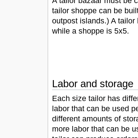
A tailor bazaar must be 
tailor shoppe can be buil
outpost islands.) A tailor
while a shoppe is 5x5.
Labor and storage
Each size tailor has diff
labor that can be used p
different amounts of sto
more labor that can be us