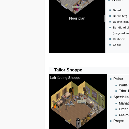
Barrel
Books (x2)
Floor plan
Bulletin boa
Bundle of cl
(orange, red, tan
Cashbox
Chest
Tailor Shoppe
Left-facing Shoppe
Paint:
Walls:
Trim: 
Special i
Manag
Order
Pre-ma
Props: