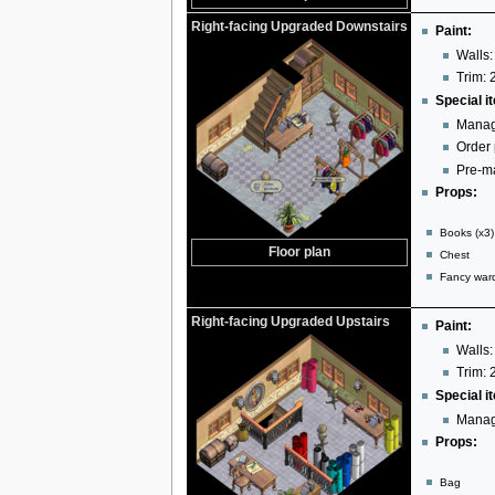
Right-facing Upgraded Downstairs
Paint:
Walls:
Trim: 
Special i
Manag
Order
Pre-ma
Props:
Books (x3)
Floor plan
Chest
Fancy war
Right-facing Upgraded Upstairs
Paint:
Walls:
Trim: 
Special i
Manag
Props:
Bag