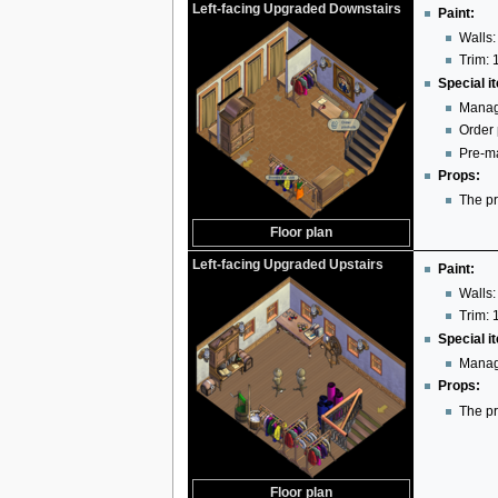
Left-facing Upgraded Downstairs
Paint:
Walls:
Trim: 
Special i
Manag
Order
Pre-ma
Props:
The pr
Floor plan
Left-facing Upgraded Upstairs
Paint:
Walls:
Trim: 
Special i
Manag
Props:
The pr
Floor plan