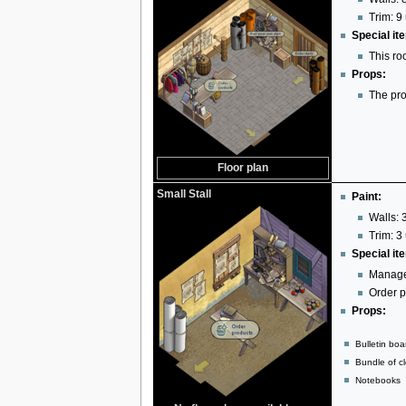
Trim: 9 
Special it
This ro
Props:
The pro
Floor plan
Small Stall
Paint:
Walls: 3
Trim: 3 
Special it
Manage
Order p
Props:
Bulletin boa
Bundle of cl
Notebooks