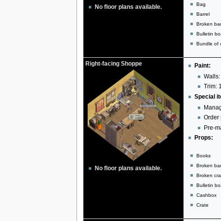
Bag
No floor plans available.
Barrel
Broken bar
Bulletin b
Bundle of c
Right-facing Shoppe
Paint:
Walls:
Trim: 
Special i
Manag
Order 
Pre-ma
Props:
Books
Broken bar
No floor plans available.
Broken cra
Bulletin b
Cashbox
Crate