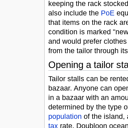
keeping the rack stocked
also include the
PoE
equi
that items on the rack ar
condition is marked "new"
and would prefer clothes
from the tailor through it
Opening a tailor st
Tailor stalls can be rented
bazaar. Anyone can open 
in a bazaar with an amou
determined by the type of
population
of the island, 
tax
rate. Doubloon ocean