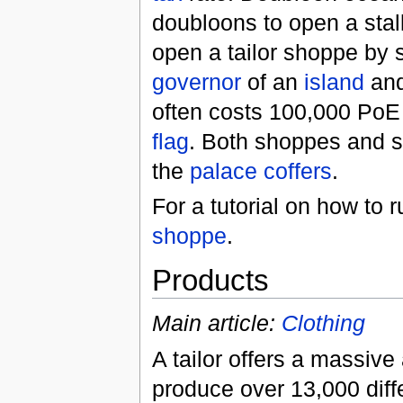
doubloons to open a stal
open a tailor shoppe by 
governor
of an
island
and 
often costs 100,000 PoE o
flag
. Both shoppes and st
the
palace
coffers
.
For a tutorial on how to
shoppe
.
Products
Main article:
Clothing
A tailor offers a massive
produce over 13,000 diff