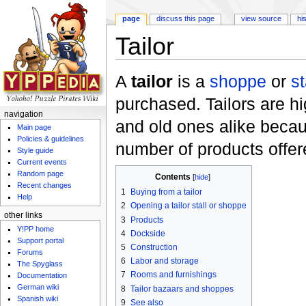
page
discuss this page
view source
hi
Tailor
Jump to:
navigation
,
search
A
tailor
is a
shoppe
or
st
purchased. Tailors are h
navigation
and old ones alike becaus
Main page
Policies & guidelines
number of products offer
Style guide
Current events
Random page
Contents
[
hide
]
Recent changes
1
Buying from a tailor
Help
2
Opening a tailor stall or shoppe
other links
3
Products
Y!PP home
4
Dockside
Support portal
5
Construction
Forums
6
Labor and storage
The Spyglass
7
Rooms and furnishings
Documentation
German wiki
8
Tailor bazaars and shoppes
Spanish wiki
9
See also