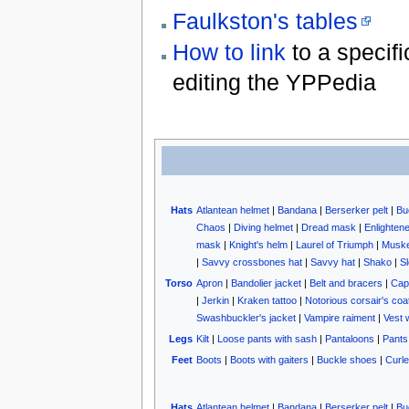
Faulkston's tables
How to link
to a specifi
editing the YPPedia
Hats
Atlantean helmet
|
Bandana
|
Berserker pelt
|
Bu
Chaos
|
Diving helmet
|
Dread mask
|
Enlighten
mask
|
Knight's helm
|
Laurel of Triumph
|
Muske
|
Savvy crossbones hat
|
Savvy hat
|
Shako
|
Sl
Torso
Apron
|
Bandolier jacket
|
Belt and bracers
|
Cap
|
Jerkin
|
Kraken tattoo
|
Notorious corsair's coa
Swashbuckler's jacket
|
Vampire raiment
|
Vest 
Legs
Kilt
|
Loose pants with sash
|
Pantaloons
|
Pants
Feet
Boots
|
Boots with gaiters
|
Buckle shoes
|
Curle
Hats
Atlantean helmet
|
Bandana
|
Berserker pelt
|
Bu