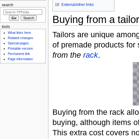
10
External/other links
search
Buying from a tailo
tools
Tailors are unique among
What links here
Related changes
of premade products for s
Special pages
Printable version
from the
rack
.
Permanent link
Page information
Buying from the rack allo
buying, although items o
This extra cost covers n