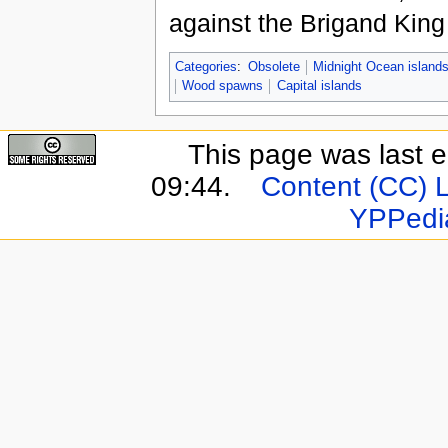
against the Brigand Kin
Categories
:
Obsolete
Midnight Ocean island
Wood spawns
Capital islands
This page was last e
09:44.
Content (CC) 
YPPedi