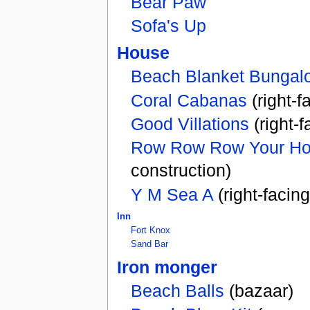
Bear Paw
Sofa's Up
House
Beach Blanket Bungal
Coral Cabanas
(right-f
Good Villations
(right-
Row Row Row Your H
construction)
Y M Sea A
(right-facin
Inn
Fort Knox
Sand Bar
Iron monger
Beach Balls
(bazaar)