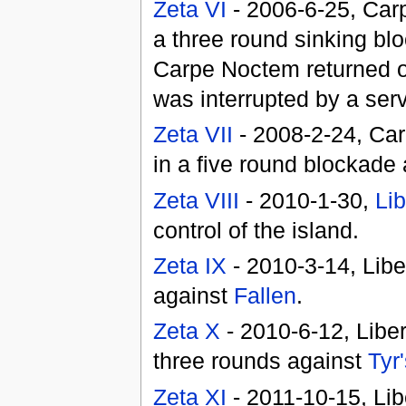
Zeta VI
- 2006-6-25, Car
a three round sinking bl
Carpe Noctem returned o
was interrupted by a serv
Zeta VII
- 2008-2-24, Car
in a five round blockade
Zeta VIII
- 2010-1-30,
Lib
control of the island.
Zeta IX
- 2010-3-14, Libe
against
Fallen
.
Zeta X
- 2010-6-12, Liber
three rounds against
Tyr
Zeta XI
- 2011-10-15, Lib