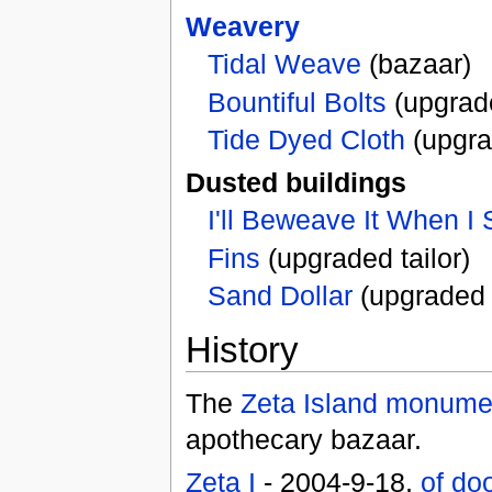
Weavery
Tidal Weave
(bazaar)
Bountiful Bolts
(upgrad
Tide Dyed Cloth
(upgra
Dusted buildings
I'll Beweave It When I 
Fins
(upgraded tailor)
Sand Dollar
(upgrade
History
The
Zeta Island monume
apothecary bazaar.
Zeta I
- 2004-9-18,
of do