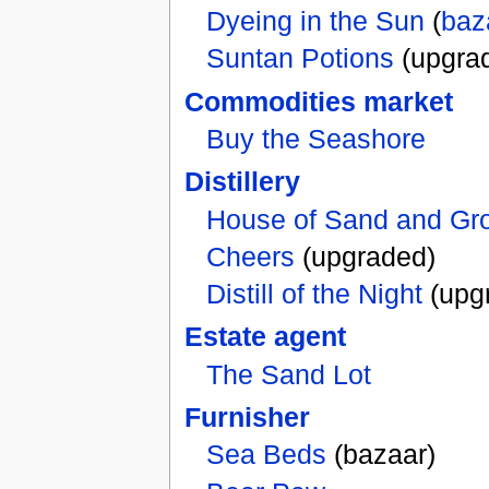
Dyeing in the Sun
(
baz
Suntan Potions
(upgra
Commodities market
Buy the Seashore
Distillery
House of Sand and Gr
Cheers
(upgraded)
Distill of the Night
(upg
Estate agent
The Sand Lot
Furnisher
Sea Beds
(bazaar)