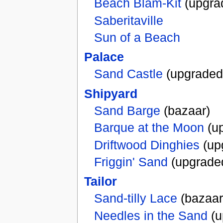
Beach Blam-Kit
(upgra
Saberitaville
Sun of a Beach
Palace
Sand Castle
(upgraded
Shipyard
Sand Barge
(bazaar)
Barque at the Moon
(u
Driftwood Dinghies
(up
Friggin' Sand
(upgrade
Tailor
Sand-tilly Lace
(bazaar
Needles in the Sand
(u