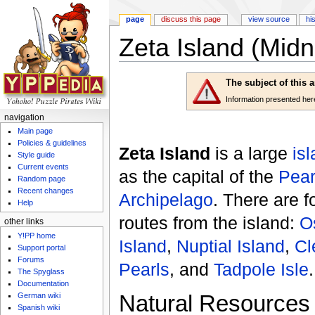
page
discuss this page
view source
hi
Zeta Island (Midn
Jump to:
navigation
,
search
The subject of this 
Information presented here 
navigation
Main page
Policies & guidelines
Zeta Island
is a large
is
Style guide
Current events
as the capital of the
Pear
Random page
Recent changes
Archipelago
. There are 
Help
routes from the island:
O
other links
Y!PP home
Island
,
Nuptial Island
,
Cl
Support portal
Forums
Pearls
, and
Tadpole Isle
.
The Spyglass
Documentation
Natural Resources
German wiki
Spanish wiki