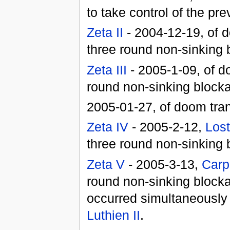
to take control of the pr
Zeta II
- 2004-12-19, of d
three round non-sinking
Zeta III
- 2005-1-09, of d
round non-sinking block
2005-01-27, of doom tran
Zeta IV
- 2005-2-12,
Los
three round non-sinking b
Zeta V
- 2005-3-13,
Carp
round non-sinking blocka
occurred simultaneously 
Luthien II
.