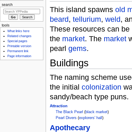
search
This island spawns
old 
beard
,
tellurium
,
weld
, a
tools
These resources can be 
What links here
Related changes
the
market
. The
market
w
Special pages
pearl
gems
.
Printable version
Permanent link
Page information
Buildings
The naming scheme used
the initial
colonization
wa
sandy/beach type puns.
Attraction
The Black Pearl
(
black market
)
Pearl Divers
(
explorers' hall
)
Apothecary