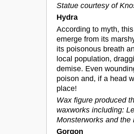
Statue courtesy of K
Hydra
According to myth, thi
emerge from its marshy 
its poisonous breath a
local population, dragg
demise. Even wounding 
poison and, if a head we
place!
Wax figure produced th
waxworks including: Le
Monsterworks and the I
Gorgon