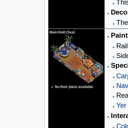
Thi
Decor
The
Main Hold (Sea)
Paint
Rail
Sid
Speci
Car
Nav
No floor plans available.
Rea
Yer
Inter
Col