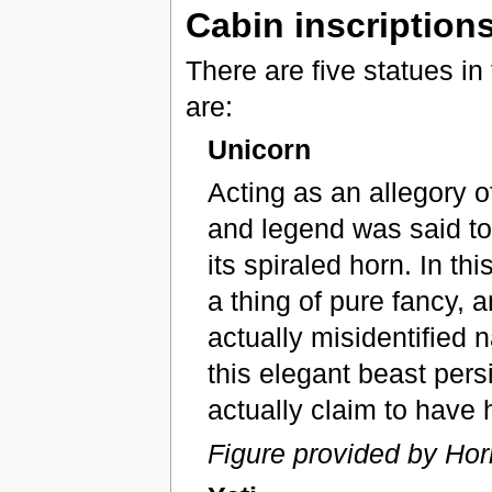
Cabin inscription
There are five statues in 
are:
Unicorn
Acting as an allegory of
and legend was said to 
its spiraled horn. In t
a thing of pure fancy, 
actually misidentified n
this elegant beast pers
actually claim to have
Figure provided by Hor