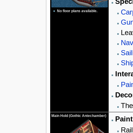
Speci
Car
No floor plans available.
Gun
Lea
Nav
Sail
Shi
Inter
Pai
Decor
The
Main Hold (Gothic Antechamber)
Paint
Rail