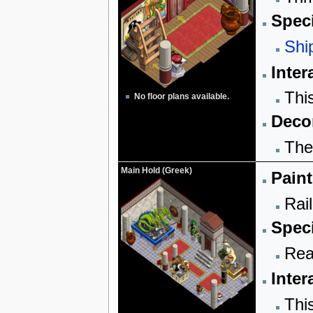
Speci
Shi
Inter
Thi
No floor plans available.
Decor
The
Main Hold (Greek)
Paint
Rail
Speci
Rea
Inter
Thi