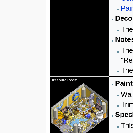
Pai
Decor
The
Note
The
"Re
The 
Treasure Room
Paint
Wall
Trim
Speci
Thi