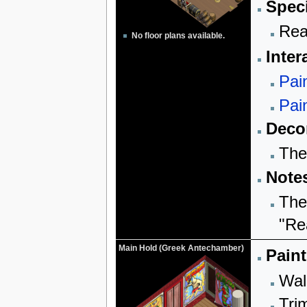
Speci
Rea
No floor plans available.
Inter
Pai
Pai
Decor
The
Note
The
"Re
Main Hold (Greek Antechamber)
Paint
Wall
Trim