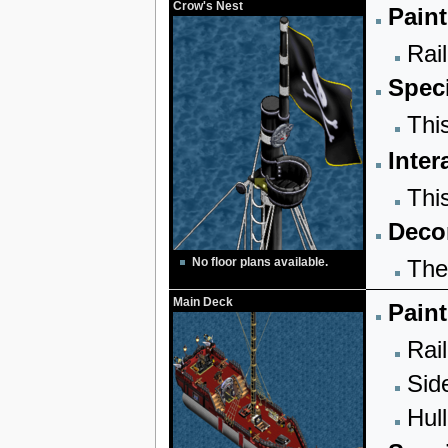
Crow's Nest
Paint
Rail
Speci
Thi
Inter
Thi
Decor
The
No floor plans available.
Main Deck
Paint
Rail
Sid
Hull