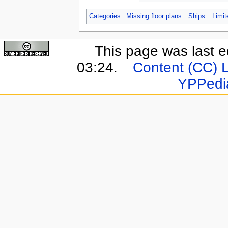
Categories
:
Missing floor plans
Ships
Limit
This page was last e
03:24.
Content (CC) 
YPPedi