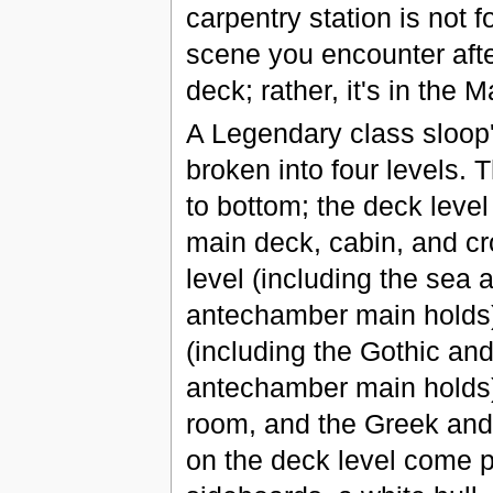
carpentry station is not fo
scene you encounter aft
deck; rather, it's in the M
A Legendary class sloop
broken into four levels. 
to bottom; the deck level
main deck, cabin, and cr
level (including the sea 
antechamber main holds),
(including the Gothic an
antechamber main holds),
room, and the Greek an
on the deck level come p