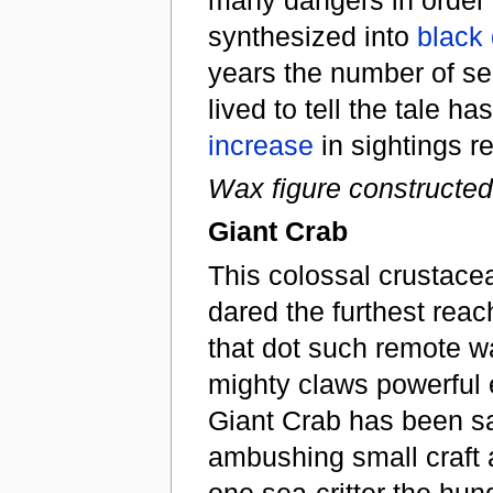
synthesized into
black
years the number of se
lived to tell the tale 
increase
in sightings r
Wax figure constructed
Giant Crab
This colossal crustacea
dared the furthest reach
that dot such remote w
mighty claws powerful e
Giant Crab has been sa
ambushing small craft 
one sea-critter the hung