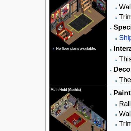
Wall
Trim
Speci
Shi
Inter
No floor plans available.
Thi
Decor
The
Main Hold (Gothic)
Paint
Rail
Wall
Trim