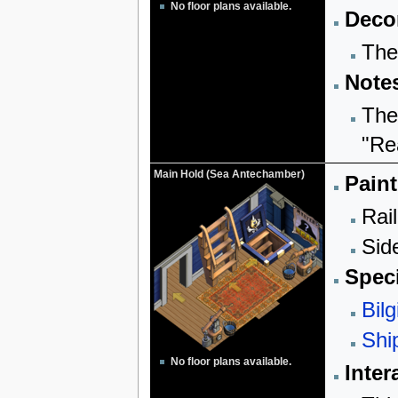
No floor plans available.
Decor
The
Note
The
"Re
Main Hold (Sea Antechamber)
Paint
Rail
Sid
Speci
Bilg
Shi
No floor plans available.
Inter