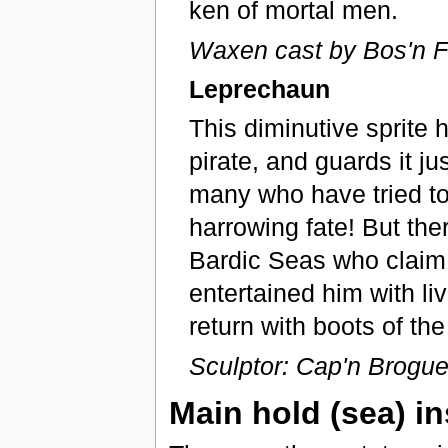
ken of mortal men.
Waxen cast by Bos'n F
Leprechaun
This diminutive sprite 
pirate, and guards it ju
many who have tried to 
harrowing fate! But the
Bardic Seas who claim t
entertained him with li
return with boots of the
Sculptor: Cap'n Brogue 
Main hold (sea) in