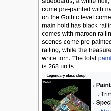
sideboards, a white hull
come pre-painted with na
on the Gothic level come 
main hold has black rail
comes with maroon railin
scenes come pre-painted
railing, while the treasu
white trim. The total
pain
is 268 units.
Legendary class sloop
Cabin
Paint
Trim
Speci