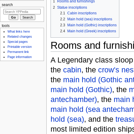
1
Rooms and furnishings
search
2
Statue inscriptions
2.1
Cabin inscriptions
2.2
Main hold (sea) inscriptions
2.3
Main hold (Gothic) inscriptions
tools
2.4
Main hold (Greek) inscriptions
What links here
Related changes
Rooms and furnish
Special pages
Printable version
Permanent link
Page information
A Legendary class sloop
the
cabin
, the
crow's nes
the
main hold (Gothic a
main hold (Gothic)
, the
m
antechamber)
, the
main 
main hold (sea antecha
hold (sea)
, and the
treas
most limited edition ship