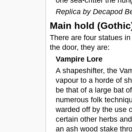
Replica by Decapod Be
Main hold (Gothic)
There are four statues in
the door, they are:
Vampire Lore
A shapeshifter, the Va
vapour to a horde of sh
be that of a large bat 
numerous folk technique
warded off by the use 
certain other herbs and
an ash wood stake throug