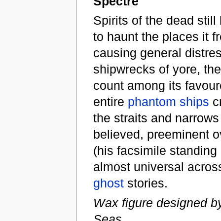
Spectre
Spirits of the dead stil
to haunt the places it f
causing general distre
shipwrecks of yore, th
count among its favoure
entire
phantom ships
cr
the straits and narrows
believed, preeminent ove
(his facsimile standing
almost universal across 
ghost
stories.
Wax figure designed by
Seas