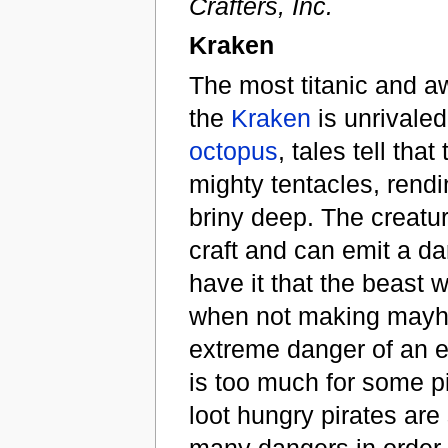
Crafters, Inc.
Kraken
The most titanic and aw
the
Kraken
is unrivaled
octopus
, tales tell th
mighty tentacles, rend
briny deep. The creat
craft and can emit a d
have it that the beast w
when not making mayhe
extreme danger of an en
is too much for some pi
loot hungry pirates are
many dangers in order 