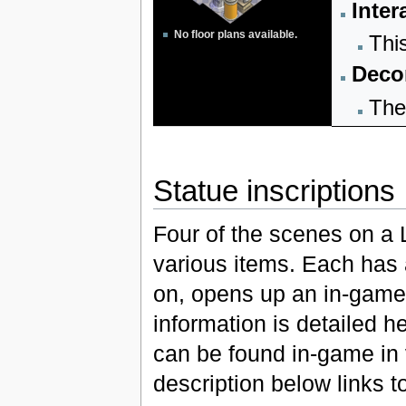
Inter
No floor plans available.
Thi
Decor
The
Statue inscriptions
Four of the scenes on a 
various items. Each has 
on, opens up an in-game 
information is detailed h
can be found in-game in 
description below links t