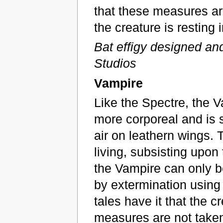
that these measures ar
the creature is resting i
Bat effigy designed an
Studios
Vampire
Like the Spectre, the V
more corporeal and is sa
air on leathern wings. 
living, subsisting upon 
the Vampire can only be
by extermination using
tales have it that the c
measures are not taken 