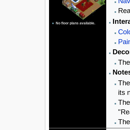
Nav
Rea
Inter
No floor plans available.
Col
Pai
Decor
The
Note
The
its
The
"Re
The