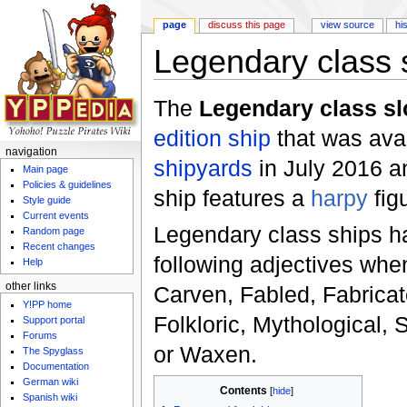
page
discuss this page
view source
hi
Legendary class 
Jump to:
navigation
,
search
The
Legendary class s
edition
ship
that was avai
navigation
shipyards
in July 2016 a
Main page
Policies & guidelines
ship features a
harpy
fig
Style guide
Current events
Legendary class ships h
Random page
Recent changes
following adjectives whe
Help
other links
Carven, Fabled, Fabricat
Y!PP home
Folkloric, Mythological, 
Support portal
Forums
or Waxen.
The Spyglass
Documentation
German wiki
Contents
[
hide
]
Spanish wiki