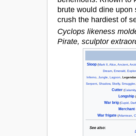
brute would dine upon 
crush the hardiest of s
Cyclops likeness mold
Pirate, sculptor extraor
Sloop
(
Mark II
,
Alice
,
Ancient
,
Arct
Dream
,
Emerald
,
Explor
Inferno
,
Jungle
,
Lagoon
,
Legenda
Serpent
,
Shadow
,
Skelly
,
Smuggler
Cutter
(
Calamity
Longship
War brig
(
Cupid
,
Dar
Merchant 
War frigate
(
Atlantean
,
C
See also
: