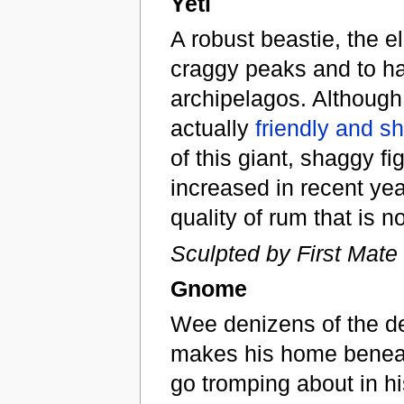
Yeti
A robust beastie, the e
craggy peaks and to ha
archipelagos. Although f
actually
friendly and sh
of this giant, shaggy f
increased in recent yea
quality of rum that is 
Sculpted by First Mate
Gnome
Wee denizens of the d
makes his home beneat
go tromping about in hi