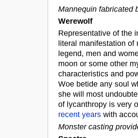
Mannequin fabricated 
Werewolf
Representative of the i
literal manifestation o
legend, men and women o
moon or some other mys
characteristics and po
Woe betide any soul wh
she will most undoubte
of lycanthropy is very 
recent years
with accou
Monster casting provid