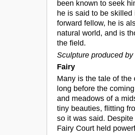
been known to seek him 
he is said to be skilled
forward fellow, he is a
natural world, and is th
the field.
Sculpture produced by
Fairy
Many is the tale of the
long before the coming o
and meadows of a mids
tiny beauties, flitting 
so it was said. Despite 
Fairy Court held power