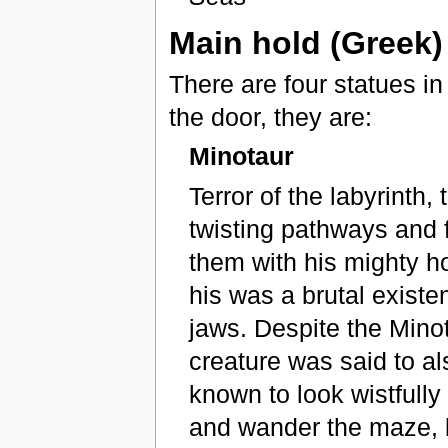
Main hold (Greek)
There are four statues in
the door, they are:
Minotaur
Terror of the labyrinth
twisting pathways and f
them with his mighty h
his was a brutal existe
jaws. Despite the Minot
creature was said to al
known to look wistfully
and wander the maze, 