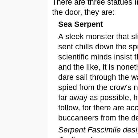
There are three statues i
the door, they are:
Sea Serpent
A sleek monster that s
sent chills down the s
scientific minds insist 
and the like, it is none
dare sail through the w
spied from the crow's n
far away as possible, h
follow, for there are ac
buccaneers from the de
Serpent Fascimile des