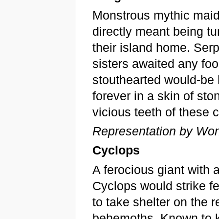
Monstrous mythic maide
directly meant being tu
their island home. Serp
sisters awaited any fo
stouthearted would-be
forever in a skin of st
vicious teeth of these 
Representation by Won
Cyclops
A ferocious giant with 
Cyclops would strike fe
to take shelter on the 
behemoths. Known to k