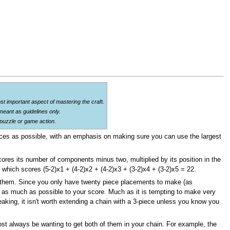
st important aspect of mastering the craft.
eant as guidelines only.
 puzzle or game action.
 pieces as possible, with an emphasis on making sure you can use the largest
cores its number of components minus two, multiplied by its position in the
], which scores (5-2)x1 + (4-2)x2 + (4-2)x3 + (3-2)x4 + (3-2)x5 = 22.
ke them. Since you only have twenty piece placements to make (as
 as much as possible to your score. Much as it is tempting to make very
aking, it isn't worth extending a chain with a 3-piece unless you know you
lmost always be wanting to get both of them in your chain. For example, the