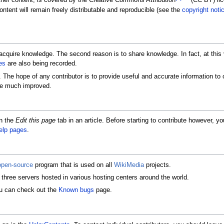
her content, is covered by the Creative Commons Attribution
(CC BY) lice
ntent will remain freely distributable and reproducible (see the
copyright noti
o acquire knowledge. The second reason is to share knowledge. In fact, at this 
es
are also being recorded.
The hope of any contributor is to provide useful and accurate information to ot
ome much improved.
on the
Edit this page
tab in an article. Before starting to contribute however,
elp pages
.
open-source
program that is used on all
WikiMedia
projects.
three servers hosted in various hosting centers around the world.
ou can check out the
Known bugs
page.