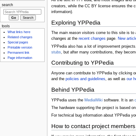
All the text in YPPedia, and most images and ot
search
creators, while the CC BY license ensures the co
information).
Exploring YPPedia
tools
What links here
The
main reason
visitors come to this site is t
Related changes
changes at the
recent changes
page.
New articl
Special pages
YPPedia also has a lot of improvement projects. 
Printable version
stubs
, but after many contributions, they bec
Permanent link
Page information
Contributing to YPPedia
Anyone can contribute to YPPedia by clicking 
and the
policies and guidelines
, as well as
our h
Behind YPPedia
YPPedia uses the
MediaWiki
software. It is an
The hardware supporting the project is based on 
For technical bug information about YPPedia y
How to contact project members