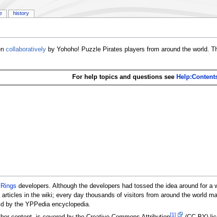
e
history
ten
collaboratively
by Yohoho! Puzzle Pirates players from around the world. Th
For help topics and questions see
Help:Content
 Rings
developers. Although the developers had tossed the idea around for a 
92 articles in the wiki; every day thousands of visitors from around the world
ld by the YPPedia encyclopedia.
[1]