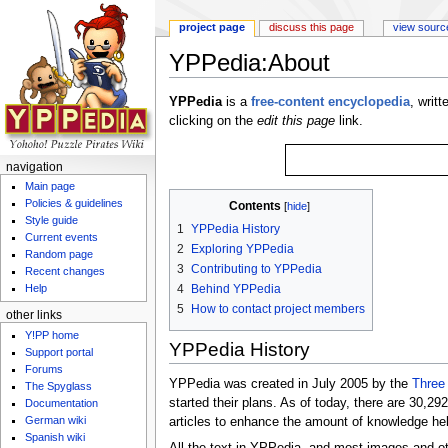
project page
discuss this page
view sourc
YPPedia:About
Jump to:
navigation
,
search
YPPedia
is a
free-content
encyclopedia
, writ
clicking on the
edit this page
link.
navigation
Main page
Policies & guidelines
Contents
[
hide
]
Style guide
1
YPPedia History
Current events
2
Exploring YPPedia
Random page
3
Contributing to YPPedia
Recent changes
4
Behind YPPedia
Help
5
How to contact project members
other links
Y!PP home
YPPedia History
Support portal
Forums
YPPedia was created in July 2005 by the
Three
The Spyglass
started their plans. As of today, there are 30,2
Documentation
German wiki
articles to enhance the amount of knowledge he
Spanish wiki