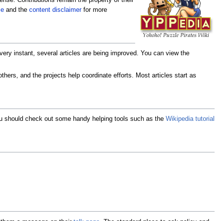
nse. Contributions remain the property of their
ce
and the
content disclaimer
for more
very instant, several articles are being improved. You can view the
hers, and the projects help coordinate efforts. Most articles start as
 you should check out some handy helping tools such as the
Wikipedia tutorial