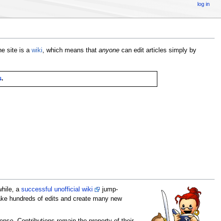
log in
e site is a
wiki
, which means that
anyone
can edit articles simply by
s
.
while, a
successful unofficial wiki
jump-
 make hundreds of edits and create many new