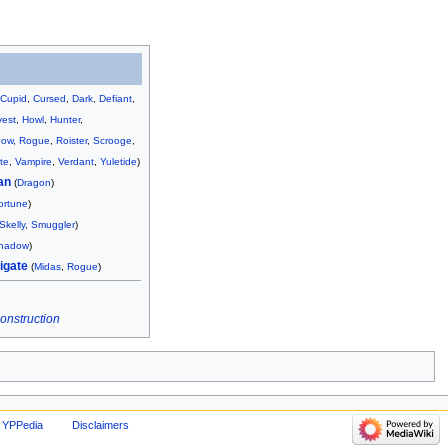
,
Cupid
,
Cursed
,
Dark
,
Defiant
,
vest
,
Howl
,
Hunter
,
bow
,
Rogue
,
Roister
,
Scrooge
,
te
,
Vampire
,
Verdant
,
Yuletide
)
an
(
Dragon
)
ortune
)
Skelly
,
Smuggler
)
hadow
)
igate
(
Midas
,
Rogue
)
construction
 YPPedia
Disclaimers