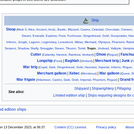
Ship
Sloop
(
Mark II
,
Alice
,
Ancient
,
Arctic
,
Bardic
,
Blizzard
,
Casino
,
Celestial
,
Chocolate
,
Crimson
Dream
,
Emerald
,
Explorer
,
Frost
,
Funhouse
,
Gingerbread
,
Gold
,
Gunpowder
,
Har
Inferno
,
Jungle
,
Lagoon
,
Legendary
,
Lovestruck
,
Midas
,
Mermaid
,
Olympus
,
Phantom
,
Rain
Serpent
,
Shadow
,
Skelly
,
Smuggler
,
Steam
,
Tiburon
,
Torrid
,
Tropic
,
Undead
,
Valkyrie
,
Vampira
Cutter
|
Dhow
|
Fanchu
(
Calamity
,
Harvest
,
Rainbow
,
Verdant
)
(
Rogue
)
Longship
|
Baghlah
|
Merchant brig
|
Junk
(
Frost
)
(
Verdant
)
(
F
War brig
(
Cupid
,
Dark
,
Gingerbread
,
Gold
,
Haunted
,
Imperial
,
Inferno
,
Rogue
,
Merchant galleon
|
Xebec
|
War galleon
(
Wondrous
)
(
Quest
,
S
War frigate
|
Grand fr
(
Atlantean
,
Casino
,
Dark
,
Gold
,
Imperial
,
Phantom
,
Rogue
)
Shipyard
|
Shipwrightery
|
Pillaging
See also
:
Limited edition ship
|
Ships requiring designs for 
ed edition ships
 on 13 December 2023, at 06:37.
Content (CC) License
.
Privacy policy
About