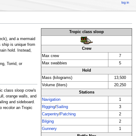
log in
Tropic class sloop
eck), and a mermaid
s ship is unique from
Crew
main hold. Instead,
Max crew
7
Max swabbies
5
g, Torrid, or
Hold
Mass (kilograms)
13,500
Volume (liters)
20,250
ic class sloop crow's
Stations
ll, orange walls, and
Navigation
1
iling and sideboard.
Rigging
/
Sailing
3
o recolor an Tropic
Carpentry
/
Patching
2
Bilging
2
Gunnery
1