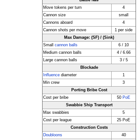
Battle Nav
Move tokens per turn
4
Cannon size
small
Cannons aboard
4
Cannon shots per move
1 per side
Max Damage: (SF) / (Sink)
Small
cannon balls
6 / 10
Medium cannon balls
4 / 6.66
Large cannon balls
3 / 5
Blockade
Influence
diameter
1
Min crew
3
Porting Bribe Cost
Cost per bribe
50
PoE
Swabbie Ship Transport
Max swabbies
5
Cost per league
25 PoE
Construction Costs
Doubloons
40