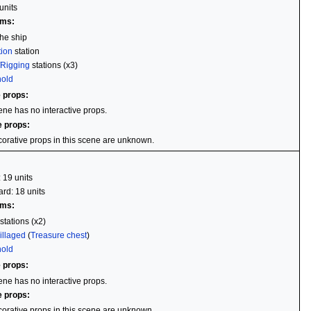
units
ems:
he ship
tion
station
/
Rigging
stations (x3)
hold
e props:
ene has no interactive props.
e props:
orative props in this scene are unknown.
: 19 units
rd: 18 units
ems:
stations (x2)
illaged
(
Treasure chest
)
hold
e props:
ene has no interactive props.
e props:
orative props in this scene are unknown.