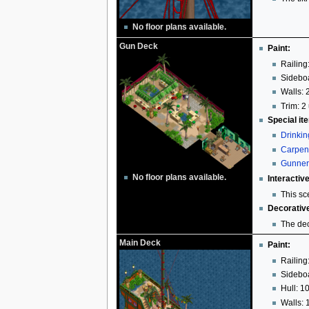
No floor plans available.
Gun Deck
Paint:
Railing
Sideboa
Walls: 
Trim: 2 
Special it
Drinki
Carpen
Gunner
No floor plans available.
Interactiv
This sc
Decorativ
The dec
Main Deck
Paint:
Railing
Sideboa
Hull: 1
Walls: 1