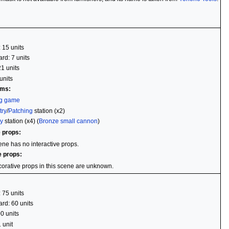
: 15 units
rd: 7 units
21 units
units
ems:
ng game
try
/
Patching
station (x2)
y
station (x4) (
Bronze small cannon
)
e props:
ene has no interactive props.
e props:
orative props in this scene are unknown.
: 75 units
rd: 60 units
00 units
 unit