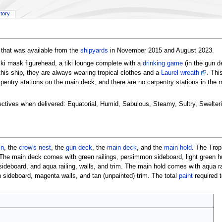
story
that was available from the
shipyards
in November 2015 and August 2023.
tiki mask figurehead, a tiki lounge complete with a
drinking game
(in the gun d
his ship, they are always wearing tropical clothes and a
Laurel wreath
. Thi
arpentry stations on the main deck, and there are no carpentry stations in the 
ectives when delivered: Equatorial, Humid, Sabulous, Steamy, Sultry, Swelterin
in
, the
crow's nest
, the
gun deck
, the
main deck
, and the
main hold
. The Trop
 The main deck comes with green railings, persimmon sideboard, light green hu
eboard, and aqua railing, walls, and trim. The main hold comes with aqua ra
 sideboard, magenta walls, and tan (unpainted) trim. The total
paint
required t