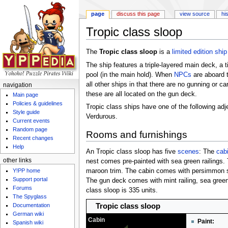
page
discuss this page
view source
hi
Tropic class sloop
Jump to:
navigation
,
search
The
Tropic class sloop
is a
limited edition
ship
The ship features a triple-layered main deck, a 
pool (in the main hold). When
NPCs
are aboard t
all other ships in that there are no gunning or c
navigation
these are all located on the gun deck.
Main page
Policies & guidelines
Tropic class ships have one of the following adj
Style guide
Verdurous.
Current events
Random page
Rooms and furnishings
Recent changes
Help
An Tropic class sloop has five
scenes
: The
cab
other links
nest comes pre-painted with sea green railings.
Y!PP home
maroon trim. The cabin comes with persimmon sid
Support portal
The gun deck comes with mint railing, sea green
Forums
class sloop is 335 units.
The Spyglass
Tropic class sloop
Documentation
German wiki
Cabin
Paint:
Spanish wiki