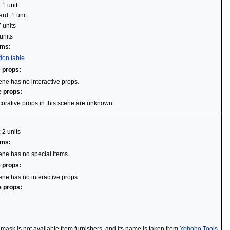
 1 unit
rd: 1 unit
7 units
units
ems:
ion table
e props:
ene has no interactive props.
e props:
orative props in this scene are unknown.
 2 units
ems:
ene has no special items.
e props:
ene has no interactive props.
e props:
i mask is not available from furnishers, and its name is taken from
Yohoho Tools
.