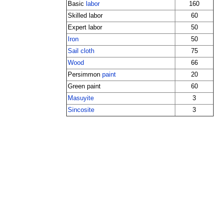
Basic
labor
160
Skilled labor
60
Expert labor
50
Iron
50
Sail cloth
75
Wood
66
Persimmon
paint
20
Green paint
60
Masuyite
3
Sincosite
3