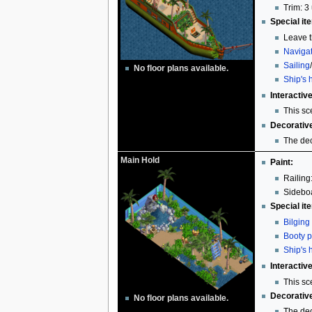
Trim: 3 
Special it
Leave t
Naviga
Sailing
No floor plans available.
Ship's 
Interactiv
This sc
Decorativ
The dec
Main Hold
Paint:
Railing
Sideboa
Special it
Bilging
Booty p
Ship's 
Interactiv
This sc
Decorativ
No floor plans available.
The dec