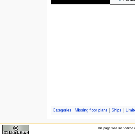
Categories
:
Missing floor plans
Ships
Limit
This page was last edited