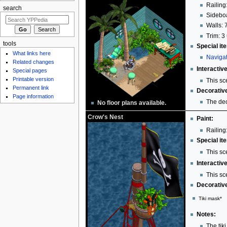
Railing:
search
Sideboa
Walls: 
Trim: 3 
tools
Special it
What links here
Navigat
Related changes
Interactiv
Special pages
Printable version
This sc
Permanent link
Decorativ
Page information
The dec
No floor plans available.
Crow's Nest
Paint:
Railing:
Special it
This sc
Interactiv
This sc
Decorativ
Tiki mask*
Notes:
The tik