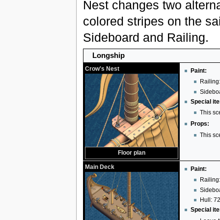
Nest changes two alterna
colored stripes on the sai
Sideboard and Railing.
Longship
Crow's Nest
Paint:
Railing:
Sideboa
Special it
This sc
Props:
This sc
Floor plan
Main Deck
Paint:
Railing
Sideboa
Hull: 72
Special it