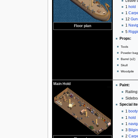
Leave t
1
hold
1
Carpe
12
Gun
1
Navig
Floor plan
5
Riggi
Props:
Tools
Powder bag 
Barrel (x2)
Skull
Woodpile
Main Hold
Paint:
Railing:
Sideboa
Special it
1
booty
1
hold
1
navig
3
Bilgi
2
Carpe