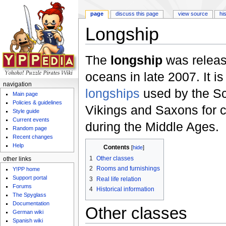
page
discuss this page
view source
hi
Longship
Jump to:
navigation
,
search
The
longship
was releas
oceans in late 2007. It is
navigation
longships
used by the S
Main page
Policies & guidelines
Vikings and Saxons for c
Style guide
Current events
during the Middle Ages.
Random page
Recent changes
Help
Contents
[
hide
]
1
Other classes
other links
2
Rooms and furnishings
Y!PP home
Support portal
3
Real life relation
Forums
4
Historical information
The Spyglass
Documentation
Other classes
German wiki
Spanish wiki