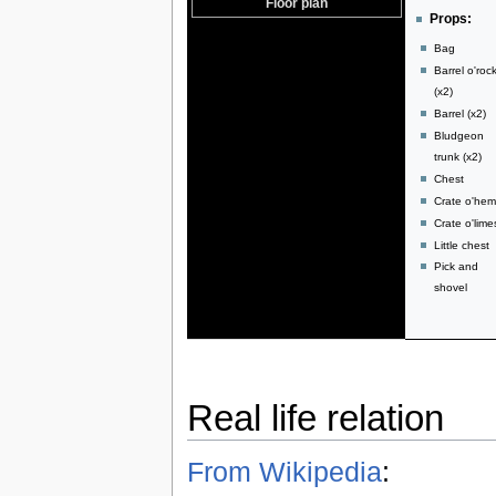
Floor plan
Props:
Bag
Barrel o'roc
(x2)
Barrel (x2)
Bludgeon
trunk (x2)
Chest
Crate o'he
Crate o'lime
Little chest
Pick and
shovel
Real life relation
From Wikipedia
: