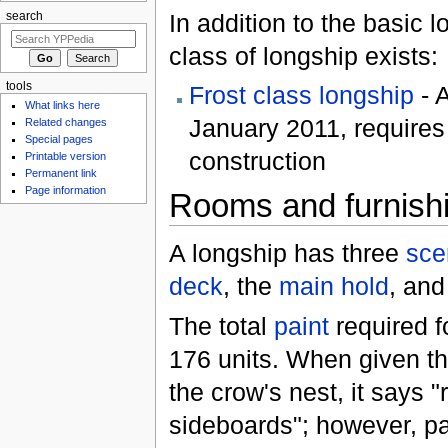
In addition to the basic 
search
class of longship exists:
tools
Frost class longship
- A
What links here
January 2011, require
Related changes
Special pages
construction
Printable version
Permanent link
Page information
Rooms and furnish
A longship has three
sce
deck
, the
main hold
, and
The total
paint
required f
176 units. When given the
the crow's nest, it says "
sideboards"; however, pa