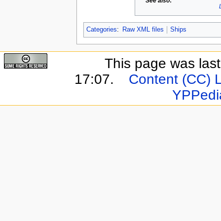
See also
:
Categories
:
Raw XML files
Ships
This page was last
17:07.
Content (CC) 
YPPedi