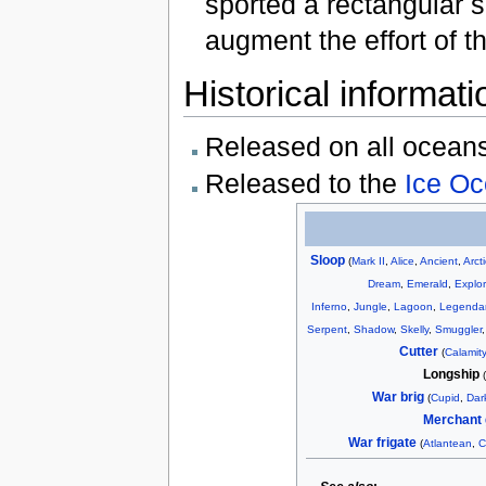
sported a rectangular 
augment the effort of t
Historical informati
Released on all ocean
Released to the
Ice O
Sloop
(
Mark II
,
Alice
,
Ancient
,
Arct
Dream
,
Emerald
,
Explor
Inferno
,
Jungle
,
Lagoon
,
Legenda
Serpent
,
Shadow
,
Skelly
,
Smuggler
Cutter
(
Calamity
Longship
War brig
(
Cupid
,
Dar
Merchant 
War frigate
(
Atlantean
,
C