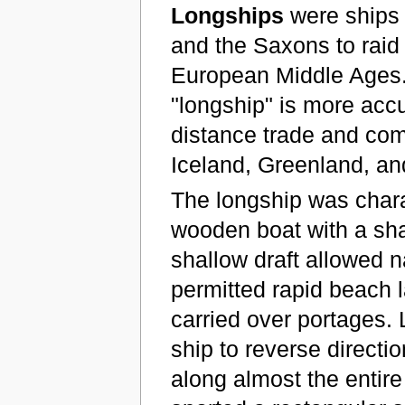
Longships
were ships 
and the Saxons to raid
European Middle Ages. 
"longship" is more acc
distance trade and com
Iceland, Greenland, a
The longship was charac
wooden boat with a sha
shallow draft allowed 
permitted rapid beach la
carried over portages.
ship to reverse directi
along almost the entire 