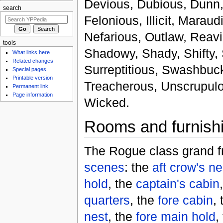
Devious, Dubious, Dunn,
search
Felonious, Illicit, Maraud
Nefarious, Outlaw, Reav
tools
Shadowy, Shady, Shifty, S
What links here
Related changes
Surreptitious, Swashbuck
Special pages
Printable version
Treacherous, Unscrupulou
Permanent link
Page information
Wicked.
Rooms and furnish
The Rogue class grand fr
scenes
: the
aft crow's ne
hold
, the
captain's cabin
quarters
, the
fore cabin
,
nest
, the
fore main hold
,