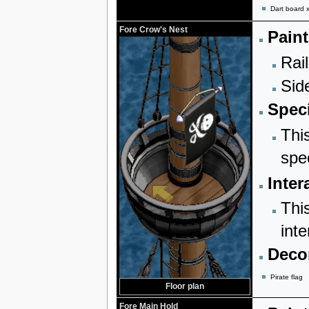
Dart board 
Fore Crow's Nest
Paint
Rail
Sid
Speci
Thi
spe
Inter
Thi
inte
Decor
Pirate flag
Floor plan
Fore Main Hold