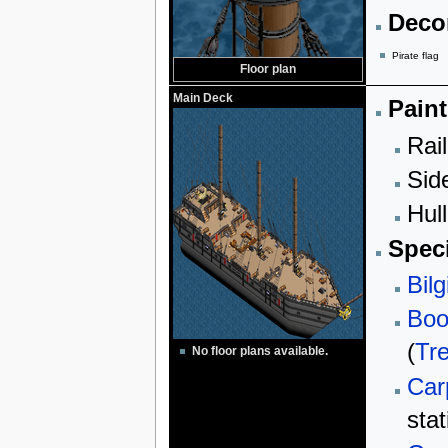
Decor
Pirate flag
Floor plan
Main Deck
Paint
Rail
Sid
Hull
Speci
Bilg
Boo
(
Tr
No floor plans available.
Car
stat