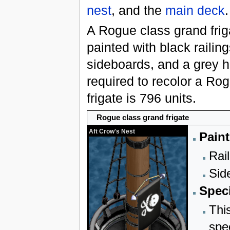
nest
, and the
main deck
.
A Rogue class grand fri
painted with black railing
sideboards, and a grey hu
required to recolor a Ro
frigate is 796 units.
Rogue class grand frigate
Aft Crow's Nest
Paint
Rail
Sid
Speci
Thi
spe