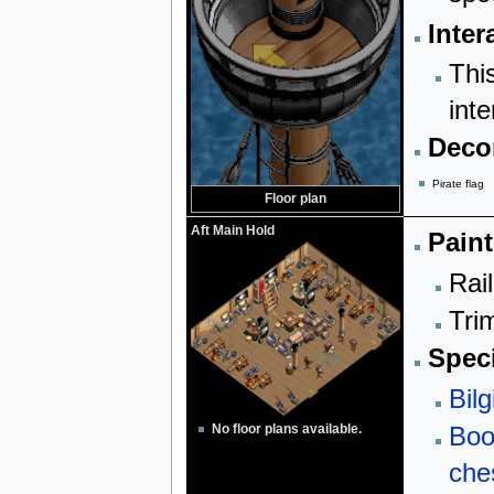
Inter
Thi
inte
Decor
Pirate flag
Floor plan
Aft Main Hold
Paint
Rail
Trim
Speci
Bilg
Boo
No floor plans available.
che