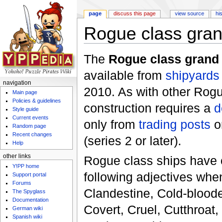
page
discuss this page
view source
hi
Rogue class grand
Jump to:
navigation
,
search
The
Rogue class grand 
available from
shipyards
navigation
2010. As with other Rogue
Main page
Policies & guidelines
construction requires a
d
Style guide
Current events
only from
trading posts
o
Random page
Recent changes
(series 2 or later).
Help
other links
Rogue class ships have 
Y!PP home
following adjectives whe
Support portal
Forums
Clandestine, Cold-bloode
The Spyglass
Documentation
Covert, Cruel, Cutthroat,
German wiki
Spanish wiki