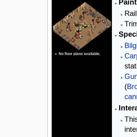
Paint
Rail
Trim
Speci
Bilg
Car
No floor plans available.
sta
Gun
(
Br
can
Inter
Thi
inte