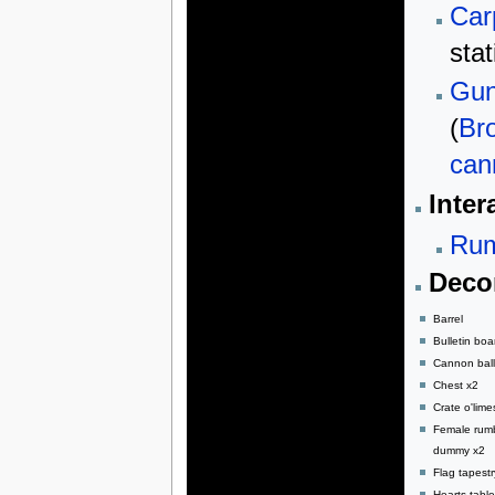
Car
stat
Gun
(
Br
can
Inter
Rum
Decor
Barrel
Bulletin boa
Cannon ball
Chest x2
Crate o'lime
Female rum
dummy x2
Flag tapestr
Hearts table