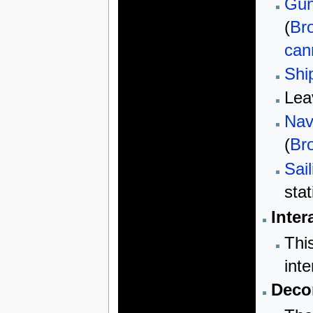
Gun
(
Br
can
Shi
Lea
Nav
(
Br
Sail
sta
Inter
Thi
inte
Decor