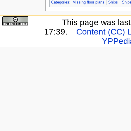
Categories
:
Missing floor plans
Ships
Ships
This page was last
17:39.
Content (CC) 
YPPedi