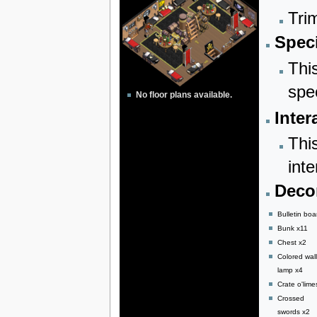
Tri
Speci
Thi
spe
No floor plans available.
Inter
Thi
inte
Decor
Bulletin boa
Bunk x11
Chest x2
Colored wall
lamp x4
Crate o'lime
Crossed
swords x2