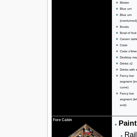
Blotter
Blue urn
Blue urn
(overturned)
Books
Bowl of fruit
Carven tabl
Crate
Crate o'lime
Desktop ma
Drinks x2
Drinks with s
Fancy bar
segment (in
curve)
Fancy bar
segment (lef
end)
Fore Cabin
Paint
Rail