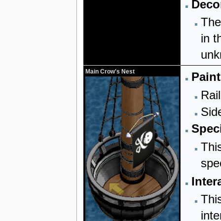
Decor
The
in t
unk
Main Crow's Nest
Paint
Rail
Sid
Speci
Thi
spe
Inter
Thi
inte