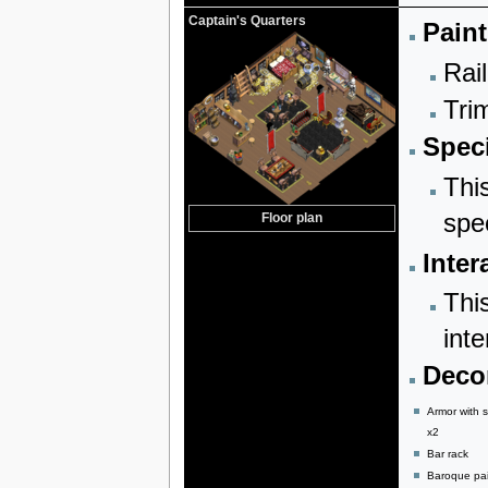
Captain's Quarters
Paint
Rail
Trim
Speci
Thi
spe
Floor plan
Inter
Thi
inte
Decor
Armor with 
x2
Bar rack
Baroque pai