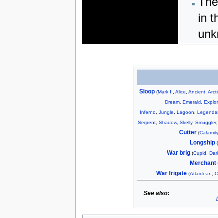
The
in t
unk
Sloop
(
Mark II
,
Alice
,
Ancient
,
Arct
Dream
,
Emerald
,
Explor
Inferno
,
Jungle
,
Lagoon
,
Legenda
Serpent
,
Shadow
,
Skelly
,
Smuggler
Cutter
(
Calamity
Longship
War brig
(
Cupid
,
Dar
Merchant 
War frigate
(
Atlantean
,
C
See also
: