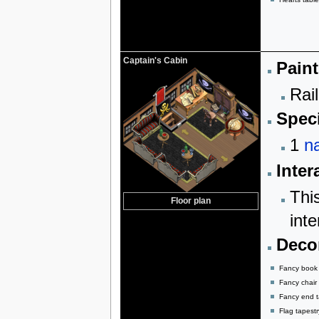
Captain's Cabin
Paint
Rail
Speci
1
na
Inter
Thi
Floor plan
inte
Decor
Fancy book
Fancy chair
Fancy end t
Flag tapestr