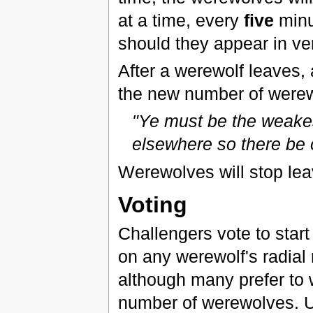
at a time, every
five
minut
should they appear in ve
After a werewolf leaves, 
the new number of were
"Ye must be the weakes
elsewhere so there be o
Werewolves will stop lea
Voting
Challengers vote to start 
on any werewolf's radial 
although many prefer to 
number of werewolves. Upo