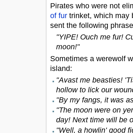
Pirates who were not eli
of fur
trinket, which may b
sent the following phras
"YIPE! Ouch me fur! Cur
moon!"
Sometimes a werewolf wi
island:
"Avast me beasties! 'T
hollow to lick our wou
"By my fangs, it was as
"The moon were on yer 
day! Next time will be o
"Well, a howlin' good 