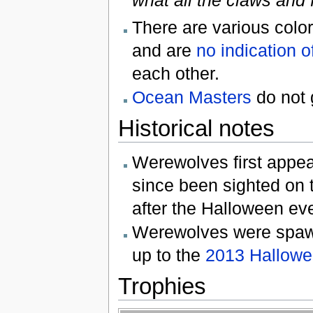
There are various colo
and are
no indication of
each other.
Ocean Masters
do not 
Historical notes
Werewolves first appea
since been sighted on t
after the Halloween e
Werewolves were spawn
up to the
2013 Hallowe
Trophies