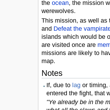
the
ocean
, the mission w
werewolves.
This mission, as well as
and
Defeat the vampirat
islands which would be ot
are visited once are
mem
missions are likely to ha
map.
Notes
If, due to
lag
or timing,
entered the fight, that w
"Ye already be in the m
what all the claws and 