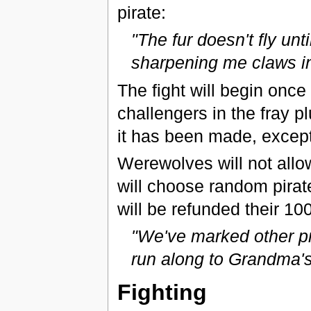
pirate:
"The fur doesn't fly unti
sharpening me claws i
The fight will begin once
challengers in the fray p
it has been made, except 
Werewolves will not allo
will choose random pirat
will be refunded their 10
"We've marked other pre
run along to Grandma's 
Fighting