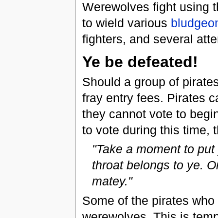
Werewolves fight using t
to wield various
bludgeo
fighters, and several at
Ye be defeated!
Should a group of pirates
fray entry fees. Pirates c
they cannot vote to begin 
to vote during this time,
"Take a moment to put y
throat belongs to ye. On
matey."
Some of the pirates who t
werewolves. This is temp