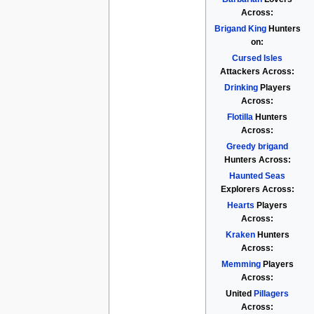
Across:
Brigand King
Hunters
on:
Cursed Isles
Attackers Across:
Drinking
Players
Across:
Flotilla
Hunters
Across:
Greedy brigand
Hunters Across:
Haunted Seas
Explorers Across:
Hearts
Players
Across:
Kraken
Hunters
Across:
Memming
Players
Across:
United
Pillagers
Across: