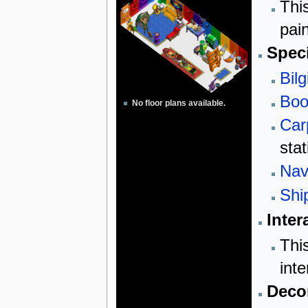
Thi
pai
Speci
Bilg
Boo
No floor plans available.
Car
stat
Nav
Shi
Inter
Thi
inte
Decor