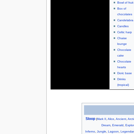
Bowl of fruit
Box of
chocolates
Candelabra
Candles
Celtic harp
Chaise
lounge
Chocolate
cake
Chocolate
hearts
Doric base
Drinks
(tropical)
Sloop
(
Mark II
,
Alice
,
Ancient
,
Arct
Dream
,
Emerald
,
Explor
Inferno
,
Jungle
,
Lagoon
,
Legendar