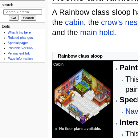
search
A Rainbow class sloop h
the
cabin
, the
crow's nes
tools
and the
main hold
.
What links here
Related changes
Special pages
Printable version
Permanent link
Rainbow class sloop
Page information
Cabin
Paint
Thi
pai
Speci
Nav
Inter
No floor plans available.
Thi