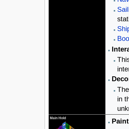
Sail
stat
Shi
Boo
Inter
Thi
inte
Decor
The
in t
unk
Main Hold
Paint