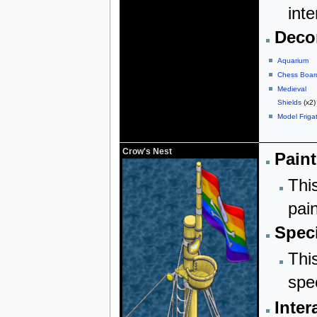
inte
Decor
Aquarium
Chess Boar
Medieval
Shields
(x2)
Model Friga
Crow's Nest
Paint
Thi
pai
Speci
Thi
spe
Inter