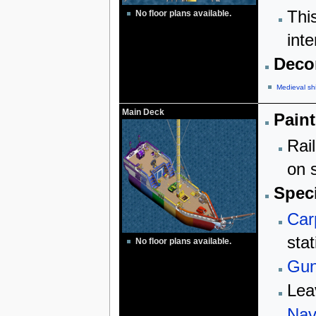
Thi
No floor plans available.
inte
Decor
Medieval sh
Main Deck
Paint
Rail
on s
Speci
Car
stat
No floor plans available.
Gun
Lea
Nav