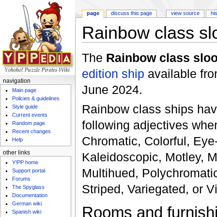
page
discuss this page
view source
hi
Rainbow class sl
Jump to:
navigation
,
search
The
Rainbow class slo
edition
ship
available fr
navigation
June 2024.
Main page
Policies & guidelines
Rainbow class ships hav
Style guide
Current events
following adjectives whe
Random page
Recent changes
Chromatic, Colorful, Eye
Help
other links
Kaleidoscopic, Motley, M
Y!PP home
Multihued, Polychromatic
Support portal
Forums
Striped, Variegated, or Vi
The Spyglass
Documentation
German wiki
Rooms and furnish
Spanish wiki