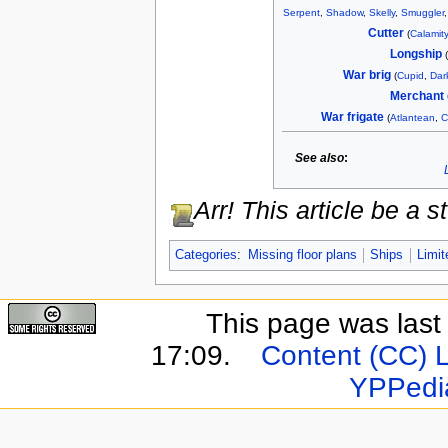
Serpent
,
Shadow
,
Skelly
,
Smuggler
Cutter
(
Calamity
Longship
War brig
(
Cupid
,
Dar
Merchant 
War frigate
(
Atlantean
,
C
See also
:
Arr! This article be a
Categories
:
Missing floor plans
Ships
Limit
This page was last
17:09.
Content (CC) 
YPPedi