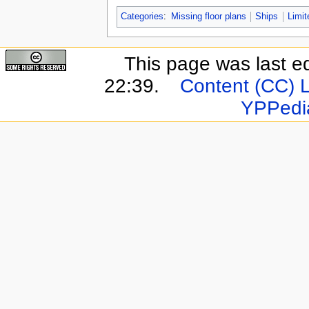
Categories
:
Missing floor plans
Ships
Limit
This page was last e
22:39.
Content (CC) 
YPPedi