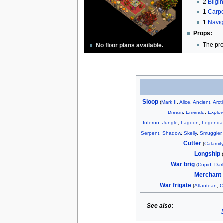
2
Bilgi
1
Carpe
1
Navig
Props:
The pro
No floor plans available.
Sloop
(
Mark II
,
Alice
,
Ancient
,
Arct
Dream
,
Emerald
,
Explor
Inferno
,
Jungle
,
Lagoon
,
Legenda
Serpent
,
Shadow
,
Skelly
,
Smuggler
Cutter
(
Calamity
Longship
War brig
(
Cupid
,
Dar
Merchant 
War frigate
(
Atlantean
,
C
See also
: