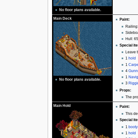
No floor plans available.
Main Deck
Paint:
Railing
Sideboa
Hull: 65
Special it
Leave t
1
hold
1
Carpe
4
Gunn
1
Navig
No floor plans available.
3
Riggi
Props:
The pro
Main Hold
Paint:
This de
Special it
1
booty
1
hold