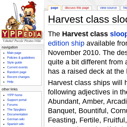
page
discuss this page
view source
hi
Harvest class slo
Jump to:
navigation
,
search
The
Harvest class
sloo
edition
ship
available fr
navigation
November 2010. The desi
Main page
Policies & guidelines
quite a bit different fro
Style guide
Current events
has a raised deck at the 
Random page
Recent changes
Harvest class ships will 
Help
other links
following adjectives in t
Y!PP home
Abundant, Amber, Arcadi
Support portal
Forums
Banquet, Bountiful, Corn
The Spyglass
Documentation
Feasting, Fertile, Fruitfu
German wiki
Spanish wiki