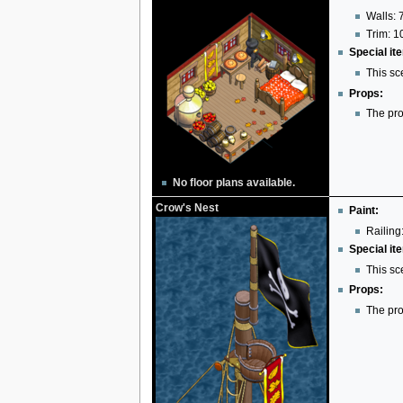
Walls: 
Trim: 1
Special it
This sc
Props:
The pro
No floor plans available.
Crow's Nest
Paint:
Railing:
Special it
This sc
Props:
The pro