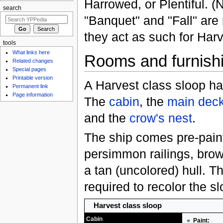
Harrowed, or Plentiful. (
search
"Banquet" and "Fall" are 
they act as such for Harv
tools
What links here
Rooms and furnish
Related changes
Special pages
Printable version
A Harvest class sloop ha
Permanent link
Page information
The
cabin
, the
main dec
and the
crow's nest
.
The ship comes pre-pain
persimmon railings, bro
a tan (uncolored) hull. T
required to recolor the sl
Harvest class sloop
Cabin
Paint: