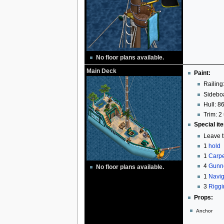
No floor plans available.
Main Deck
Paint:
Railing
Sideboa
Hull: 86
Trim: 2 
Special it
Leave t
1
hold
1
Carpe
4
Gunn
No floor plans available.
1
Navig
3
Riggi
Props:
Anchor