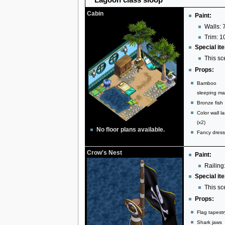
Cabin
Paint:
Walls: 
Trim: 1
Special it
This sc
Props:
Bamboo
sleeping ma
Bronze fish
Color wall l
(x2)
No floor plans available.
Fancy dress
Crow's Nest
Paint:
Railing:
Special it
This sc
Props:
Flag tapestr
Shark jaws