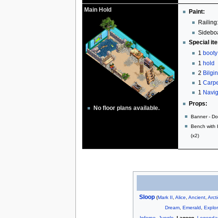
Main Hold
Paint:
Railing
Sideboa
Special it
1
booty
1
hold
2
Bilgi
1
Carpe
1
Navig
Props:
No floor plans available.
Banner - Do
Bench with 
(x2)
Sloop
(
Mark II
,
Alice
,
Ancient
,
Arct
Dream
,
Emerald
,
Explor
Inferno
,
Jungle
,
Lagoon
,
Legenda