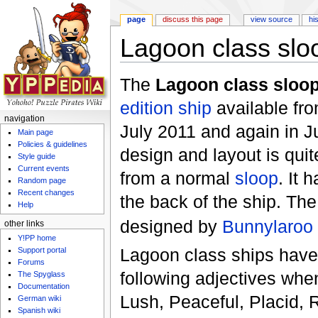
page
discuss this page
view source
hi
Lagoon class slo
Jump to:
navigation
,
search
The
Lagoon class sloo
edition
ship
available fr
navigation
July 2011 and again in 
Main page
Policies & guidelines
design and layout is quite
Style guide
Current events
from a normal
sloop
. It 
Random page
Recent changes
the back of the ship. Th
Help
designed by
Bunnylaroo
other links
Y!PP home
Lagoon class ships have
Support portal
Forums
following adjectives whe
The Spyglass
Documentation
Lush, Peaceful, Placid, 
German wiki
Spanish wiki