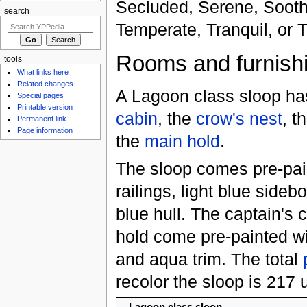
Secluded, Serene, Soothi
search
Temperate, Tranquil, or T
Rooms and furnish
tools
What links here
Related changes
A Lagoon class sloop ha
Special pages
Printable version
cabin
, the
crow's nest
, t
Permanent link
Page information
the
main hold
.
The sloop comes pre-pai
railings, light blue sideb
blue hull. The captain's
hold come pre-painted wit
and aqua trim. The total
recolor the sloop is 217 u
Lagoon class sloop