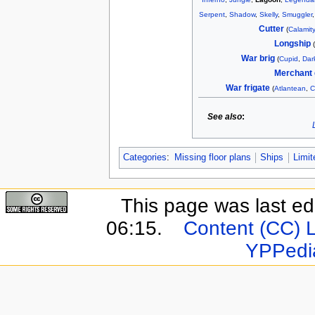
Serpent
,
Shadow
,
Skelly
,
Smuggler
Cutter
(
Calamity
Longship
War brig
(
Cupid
,
Dar
Merchant 
War frigate
(
Atlantean
,
C
See also
:
Categories
:
Missing floor plans
Ships
Limit
This page was last e
06:15.
Content (CC) 
YPPedi