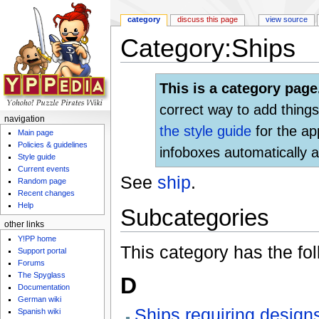
category
discuss this page
view source
Category:Ships
Jump to:
navigation
,
search
This is a category page
correct way to add things
navigation
the style guide
for the ap
Main page
Policies & guidelines
infoboxes automatically a
Style guide
Current events
See
ship
.
Random page
Recent changes
Help
Subcategories
other links
Y!PP home
This category has the fol
Support portal
Forums
The Spyglass
D
Documentation
German wiki
Ships requiring designs
Spanish wiki