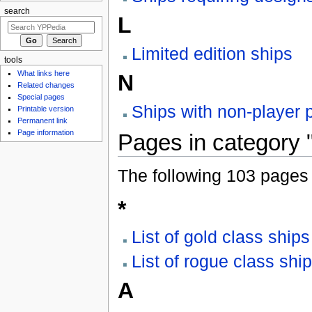
search
L
Limited edition ships
tools
What links here
N
Related changes
Special pages
Ships with non-player p
Printable version
Permanent link
Page information
Pages in category 
The following 103 pages a
*
List of gold class ships
List of rogue class shi
A