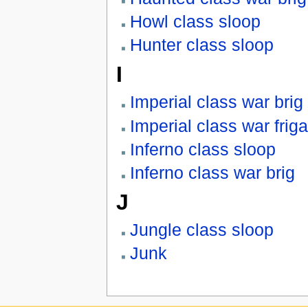
Howl class sloop
Hunter class sloop
I
Imperial class war brig
Imperial class war friga
Inferno class sloop
Inferno class war brig
J
Jungle class sloop
Junk