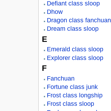
Defiant class sloop
Dhow
Dragon class fanchuan
Dream class sloop
E
Emerald class sloop
Explorer class sloop
F
Fanchuan
Fortune class junk
Frost class longship
Frost class sloop