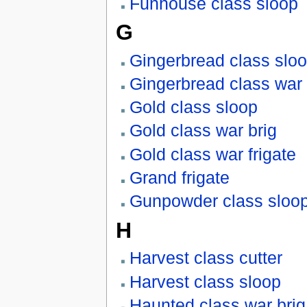
Funhouse class sloop
G
Gingerbread class slo
Gingerbread class war 
Gold class sloop
Gold class war brig
Gold class war frigate
Grand frigate
Gunpowder class sloo
H
Harvest class cutter
Harvest class sloop
Haunted class war brig