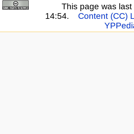
This page was last
14:54.
Content (CC) 
YPPedi