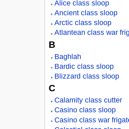
Alice class sloop
Ancient class sloop
Arctic class sloop
Atlantean class war fri
B
Baghlah
Bardic class sloop
Blizzard class sloop
C
Calamity class cutter
Casino class sloop
Casino class war frigat