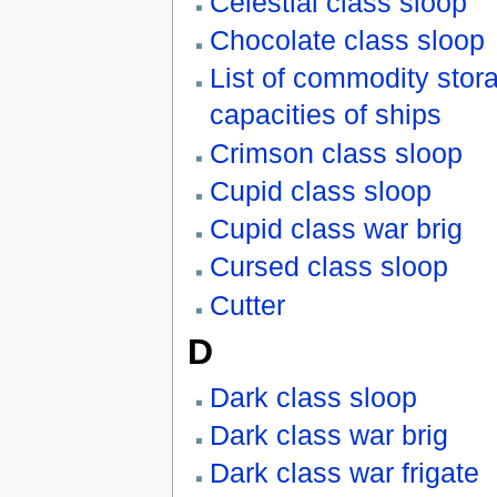
Celestial class sloop
Chocolate class sloop
List of commodity stor
capacities of ships
Crimson class sloop
Cupid class sloop
Cupid class war brig
Cursed class sloop
Cutter
D
Dark class sloop
Dark class war brig
Dark class war frigate