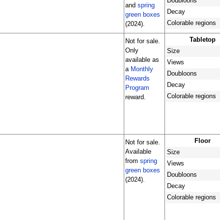
Doubloons
and
spring
Decay
green boxes
Colorable regions
(2024).
Tabletop
Not for sale.
Only
Size
available as
Views
a
Monthly
Doubloons
Rewards
Decay
Program
Colorable regions
reward.
Floor
Not for sale.
Available
Size
from
spring
Views
green boxes
Doubloons
(2024).
Decay
Colorable regions