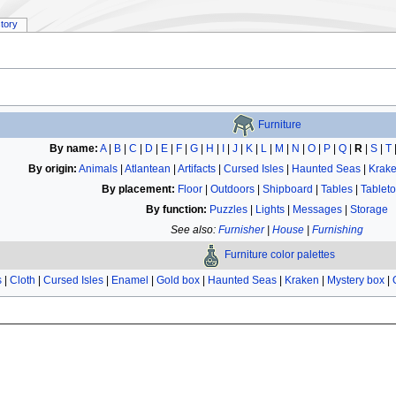
story
Furniture
By name:
A
|
B
|
C
|
D
|
E
|
F
|
G
|
H
|
I
|
J
|
K
|
L
|
M
|
N
|
O
|
P
|
Q
|
R
|
S
|
T
By origin:
Animals
|
Atlantean
|
Artifacts
|
Cursed Isles
|
Haunted Seas
|
Krak
By placement:
Floor
|
Outdoors
|
Shipboard
|
Tables
|
Tablet
By function:
Puzzles
|
Lights
|
Messages
|
Storage
See also:
Furnisher
|
House
|
Furnishing
Furniture color palettes
s
|
Cloth
|
Cursed Isles
|
Enamel
|
Gold box
|
Haunted Seas
|
Kraken
|
Mystery box
|