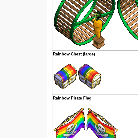
Rainbow Chest (large)
Rainbow Pirate Flag