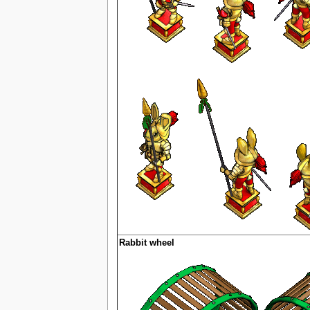
Rabbit wheel