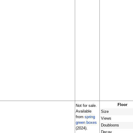
Floor
Not for sale.
Available
Size
from
spring
Views
green boxes
Doubloons
(2024).
Decay