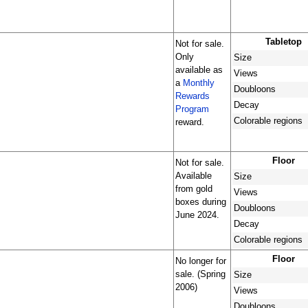
Tabletop
Not for sale.
Only
Size
available as
Views
a
Monthly
Doubloons
Rewards
Decay
Program
Colorable regions
reward.
Floor
Not for sale.
Available
Size
from gold
Views
boxes during
Doubloons
June 2024.
Decay
Colorable regions
Floor
No longer for
sale. (Spring
Size
2006)
Views
Doubloons