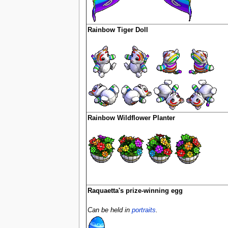
Rainbow Tiger Doll
Rainbow Wildflower Planter
Raquaetta's prize-winning egg
Can be held in
portraits
.