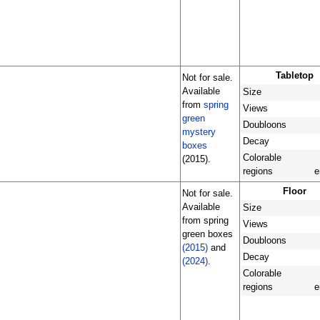
Tabletop
Not for sale.
Available
Size
from
spring
Views
green
Doubloons
mystery
Decay
boxes
Colorable
(2015).
regions
e
Floor
Not for sale.
Available
Size
from spring
Views
green boxes
Doubloons
(2015)
and
Decay
(2024)
.
Colorable
regions
e