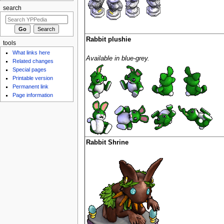
search
Rabbit plushie
tools
What links here
Available in blue-grey.
Related changes
Special pages
Printable version
Permanent link
Page information
Rabbit Shrine