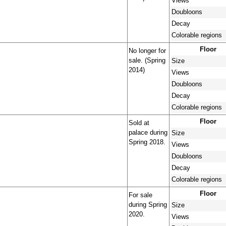
Views
Doubloons
Decay
Colorable regions
Floor
No longer for
sale. (Spring
Size
2014)
Views
Doubloons
Decay
Colorable regions
Floor
Sold at
palace during
Size
Spring 2018.
Views
Doubloons
Decay
Colorable regions
Floor
For sale
during Spring
Size
2020.
Views