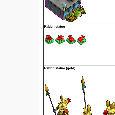
Rabbit statue
Rabbit statue (gold)