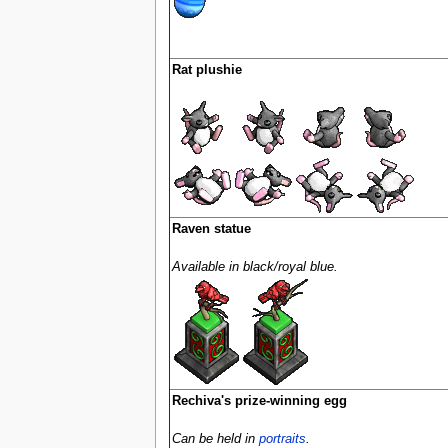
Rat plushie
Raven statue
Available in black/royal blue.
Rechiva's prize-winning egg
Can be held in
portraits
.