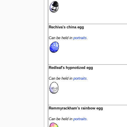
Rechiva's china egg
Can be held in
portraits
.
Redleaf's hypnotized egg
Can be held in
portraits
.
Remmyrackham's rainbow egg
Can be held in
portraits
.