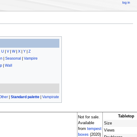
log in
|
U
|
V
|
W
|
X
|
Y
|
Z
en
|
Seasonal
|
Vampire
op
|
Wall
Other
|
Standard palette
|
Vampirate
Tabletop
Not for sale.
Available
Size
from
tempest
Views
boxes
(2020)