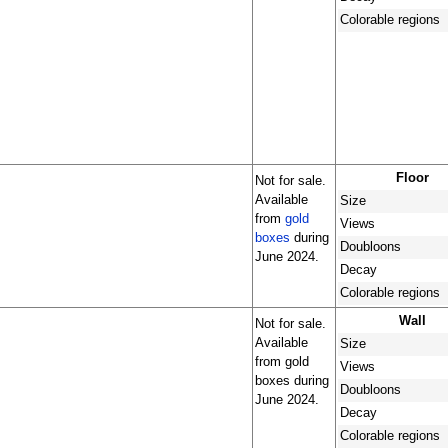
Colorable regions
Floor
Not for sale.
Available
Size
from
gold
Views
boxes
during
Doubloons
June 2024.
Decay
Colorable regions
Wall
Not for sale.
Available
Size
from gold
Views
boxes during
Doubloons
June 2024.
Decay
Colorable regions