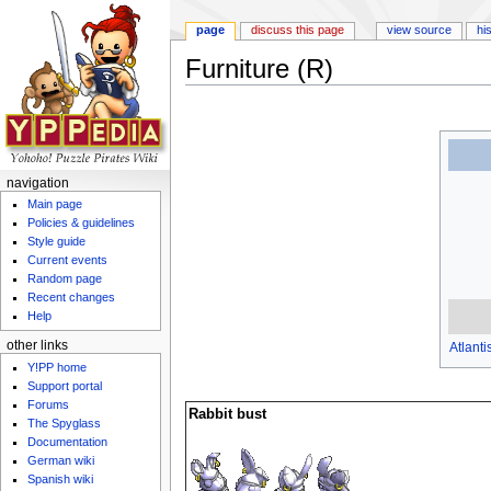
page
discuss this page
view source
hi
Furniture (R)
Jump to:
navigation
,
search
navigation
Main page
Policies & guidelines
Style guide
Current events
Random page
Recent changes
Help
other links
Atlanti
Y!PP home
Support portal
Forums
Rabbit bust
The Spyglass
Documentation
German wiki
Spanish wiki