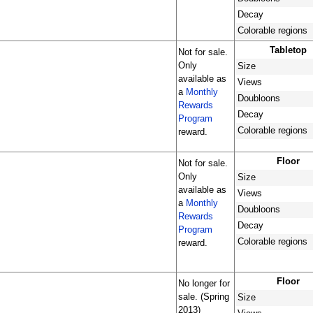
Decay
Colorable regions
Tabletop
Not for sale.
Only
Size
available as
Views
a
Monthly
Doubloons
Rewards
Decay
Program
Colorable regions
reward.
Floor
Not for sale.
Only
Size
available as
Views
a
Monthly
Doubloons
Rewards
Decay
Program
Colorable regions
reward.
Floor
No longer for
sale. (Spring
Size
2013)