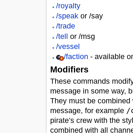
/royalty
/speak
or /say
/trade
/tell
or /msg
/vessel
/faction
- available o
Modifiers
These commands modify 
message in some way, b
They must be combined w
message, for example
/
pirate's crew with the s
combined with all channels