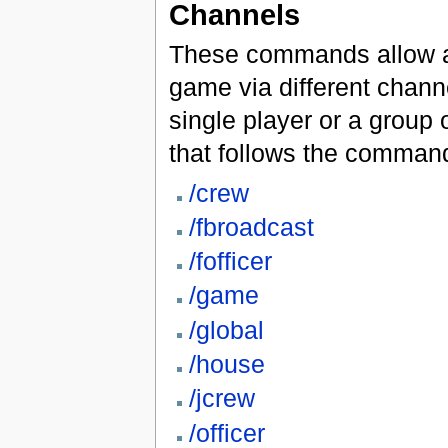
Channels
These commands allow a 
game via different chann
single player or a group
that follows the comman
/crew
/fbroadcast
/fofficer
/game
/global
/house
/jcrew
/officer