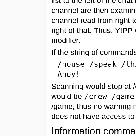
list to the left of the ch
channel are then examined
channel read from right to
right of that. Thus, Y!P
modifier.
If the string of commands
/house /speak /th
Ahoy!
Scanning would stop at /o
would be
/crew /game
/game, thus no warning m
does not have access to 
Information comm