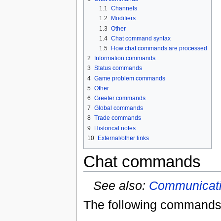
1.1
Channels
1.2
Modifiers
1.3
Other
1.4
Chat command syntax
1.5
How chat commands are processed
2
Information commands
3
Status commands
4
Game problem commands
5
Other
6
Greeter commands
7
Global commands
8
Trade commands
9
Historical notes
10
External/other links
Chat commands
See also:
Communicat
The following commands 