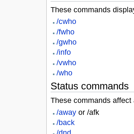
These commands display i
/cwho
/fwho
/gwho
/info
/vwho
/who
Status commands
These commands affect a 
/away
or /afk
/back
/dnd