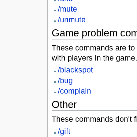
/mute
/unmute
Game problem co
These commands are to b
with players in the game
/blackspot
/bug
/complain
Other
These commands don't fit
/gift