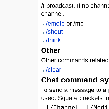
/Fbroadcast. If no channe
channel.
/emote
or /me
/shout
/think
Other
Other commands related 
/clear
Chat command sy
To send a message to a pa
used. Square brackets ind
[/Channel] [/Modi