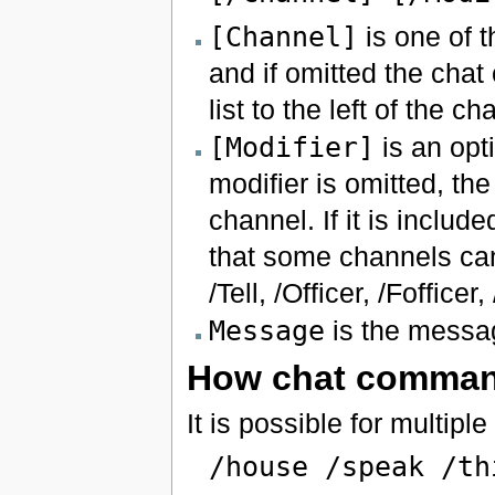
[Channel]
is one of t
and if omitted the chat
list to the left of the ch
[Modifier]
is an opti
modifier is omitted, th
channel. If it is inclu
that some channels can
/Tell, /Officer, /Foffice
Message
is the messag
How chat comman
It is possible for multip
/house /speak /th