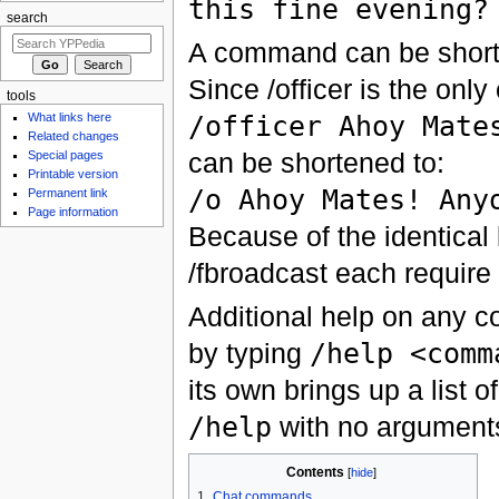
this fine evening?
search
A command can be shorte
Since /officer is the only
tools
/officer Ahoy Mate
What links here
Related changes
can be shortened to:
Special pages
Printable version
/o Ahoy Mates! Any
Permanent link
Page information
Because of the identical 
/fbroadcast each require t
Additional help on any 
by typing
/help <comm
its own brings up a list 
/help
with no argument
Contents
[
hide
]
1
Chat commands