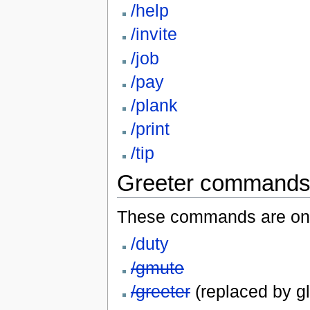
/help
/invite
/job
/pay
/plank
/print
/tip
Greeter command
These commands are onl
/duty
/gmute
/greeter
(replaced by gl