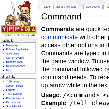
page
discuss this page
view source
hi
Command
Jump to:
navigation
,
search
Commands
are quick tex
communicate
with other 
navigation
access other options in t
Main page
Policies & guidelines
Commands are typed in th
Style guide
Current events
the game window. To use
Random page
Recent changes
the command followed by
Help
command needs. To repe
other links
Y!PP home
up arrow while in the tex
Support portal
Forums
Usage
:
/<command> <
The Spyglass
Documentation
Example
:
/tell clea
German wiki
Spanish wiki