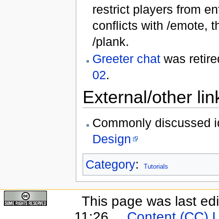
restrict players from en
conflicts with /emote,
/plank.
Greeter chat
was retire
02
.
External/other lin
Commonly discussed i
Design
Category
:
Tutorials
This page was last ed
11:26.
Content (CC) 