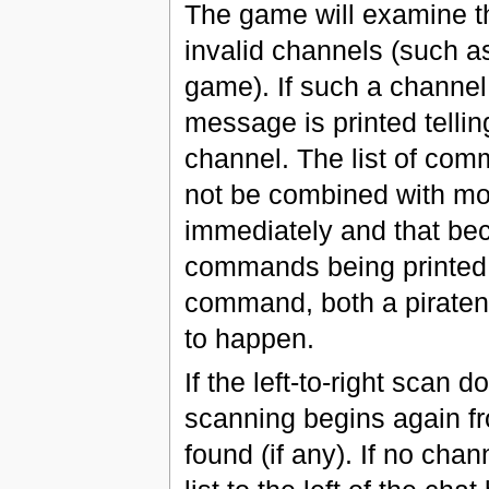
The game will examine th
invalid channels (such as
game). If such a channel
message is printed tellin
channel. The list of co
not be combined with modi
immediately and that be
commands being printed w
command, both a piraten
to happen.
If the left-to-right scan 
scanning begins again fro
found (if any). If no cha