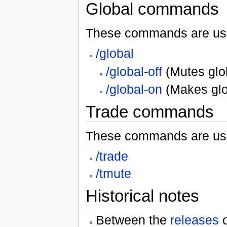
Global commands
These commands are us
/global
/global-off
(Mutes glo
/global-on
(Makes glob
Trade commands
These commands are used
/trade
/tmute
Historical notes
Between the
releases
o