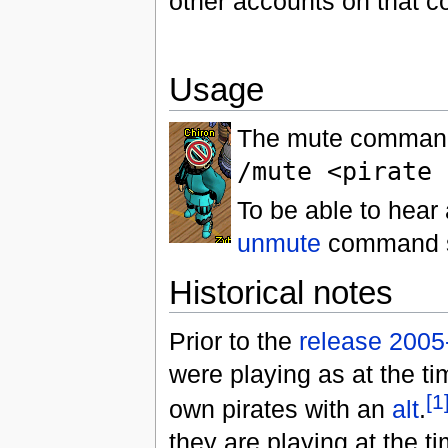
other accounts on that c
Usage
The mute command 
/mute <pirate 
To be able to hear 
unmute
command s
Historical notes
Prior to the
release 2005
were playing as at the ti
[1
own pirates with an
alt
.
they are playing at the 