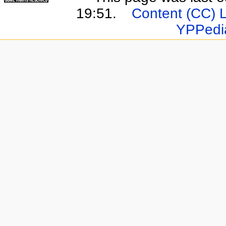
19:51.
Content (CC) 
YPPedi