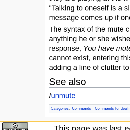
"Talking to oneself is a 
message comes up if one 
The syntax of the mute 
anything he or she wish
response,
You have muted
cannot exist, entering th
adding a line of clutter t
See also
/
unmute
Categories
:
Commands
Commands for dealing
This page was last e