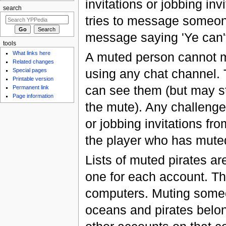
invitations or jobbing inv
search
tries to message someone
message saying 'Ye can't 
tools
A muted person cannot m
What links here
Related changes
using any chat channel
Special pages
Printable version
can see them (but may sti
Permanent link
Page information
the mute). Any challenges
or jobbing invitations fr
the player who has mute
Lists of muted pirates are
one for each account. Th
computers. Muting someon
oceans and pirates belon