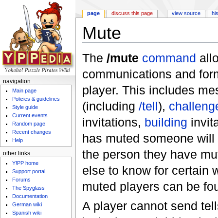
page
discuss this page
view source
hi
Mute
Jump to:
navigation
,
search
The
/mute
command
all
communications and forms
navigation
player. This includes me
Main page
Policies & guidelines
(including
/tell
),
challeng
Style guide
Current events
invitations,
building
invit
Random page
Recent changes
has muted someone will se
Help
the person they have mut
other links
Y!PP home
else to know for certain 
Support portal
Forums
muted players can be fo
The Spyglass
Documentation
A player cannot send tell
German wiki
Spanish wiki