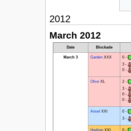
2012
March 2012
Date
Blockade
March 3
Garden
XXX
0 -
3 -
0 -
Olive
XL
2 -
3 -
0 -
0 -
Ansel
XXI
0 -
3 -
Hadrian
XXI
0 -