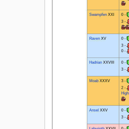
Swampfen
XXI
0 -
3 -
Raven
XV
0 -
3 -
0 -
Hadrian
XXVIII
0 -
3 -
Moab
XXXV
3 -
2 -
Hig
Ansel
XXV
0 -
3 -
Labyrinth
XXVII
0 -