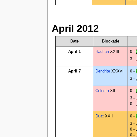
April 2012
Date
Blockade
April 1
Hadrian
XXIII
0 -
3 -
April 7
Dendrite
XXXVI
0 -
3 -
Celesta
XII
0 -
3 -
0 -
Duat
XXII
0 -
3 -
0 -
0 -