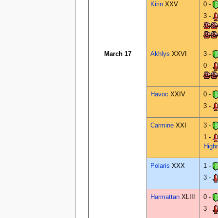
Kirin
XXV
0 -
3 -
March 17
Akhlys
XXVI
3 -
0 -
Havoc
XXIV
0 -
3 -
Carmine
XXI
3 -
1 -
High
Polaris
XXX
1 -
3 -
Harmattan
XLIII
0 -
3 -