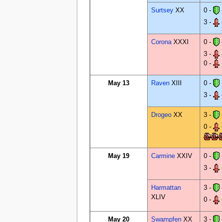
Surtsey
XX
0 -
3 -
Corona
XXXI
0 -
3 -
0 -
May 13
Raven
XIII
0 -
3 -
Drogeo
XX
3 -
0 -
May 19
Carmine
XXIV
0 -
3 -
Harmattan
3 -
XLIV
0 -
May 20
Swampfen
XX
3 -