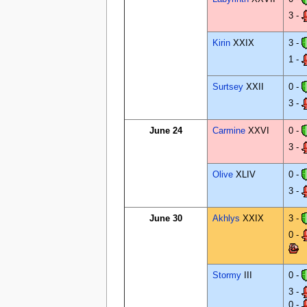
3 -
Kirin
XXIX
3 -
1 -
Surtsey
XXII
0 -
3 -
June 24
Carmine
XXVI
0 -
3 -
Olive
XLIV
0 -
3 -
June 30
Akhlys
XXIX
3 -
0 -
Stormy
III
0 -
3 -
0 -