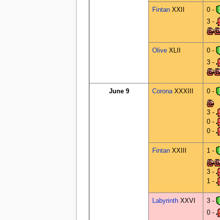
Fintan
XXII
0 -
3 -
Olive
XLII
0 -
3 -
June 9
Corona
XXXIII
0 -
3 -
0 -
0 -
Fintan
XXIII
1 -
3 -
1 -
Labyrinth
XXVI
3 -
0 -