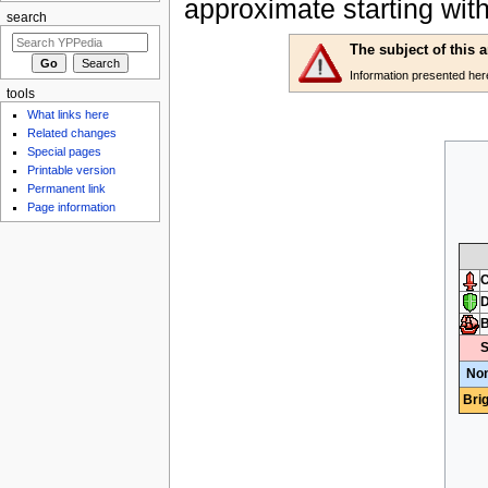
approximate starting wit
search
The subject of this 
Information presented here 
tools
What links here
Related changes
Special pages
Printable version
Permanent link
Page information
C
D
S
Non
Bri