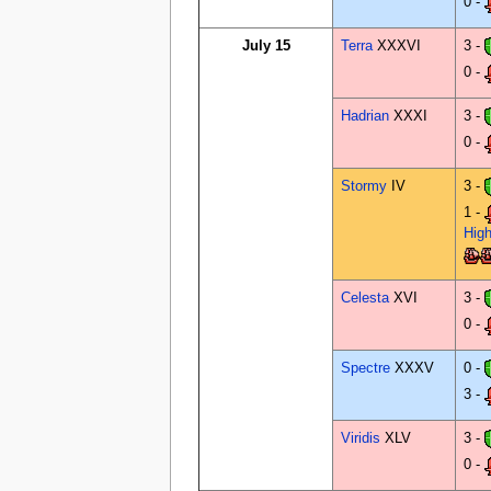
0 -
July 15
Terra
XXXVI
3 -
0 -
Hadrian
XXXI
3 -
0 -
Stormy
IV
3 -
1 -
Hig
Celesta
XVI
3 -
0 -
Spectre
XXXV
0 -
3 -
Viridis
XLV
3 -
0 -