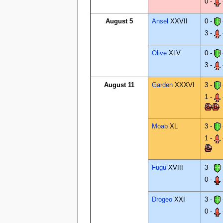
0 -
August 5
Ansel
XXVII
0 -
3 -
Olive
XLV
0 -
3 -
August 11
Garden
XXXVI
3 -
1 -
Moab
XL
3 -
1 -
Fugu
XVIII
3 -
0 -
Drogeo
XXI
3 -
0 -