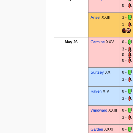
0 -
Ansel
XXIII
3 -
1 -
May 26
Carmine
XXV
0 -
3 -
0 -
0 -
Surtsey
XXI
0 -
3 -
Raven
XIV
0 -
3 -
Windward
XXIII
0 -
3 -
Garden
XXXII
0 -