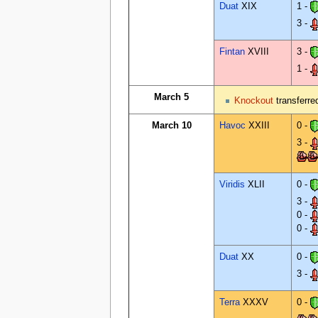
Duat
XIX
1 -
3 -
Fintan
XVIII
3 -
1 -
March 5
Knockout
transferr
March 10
Havoc
XXIII
0 -
3 -
Viridis
XLII
0 -
3 -
0 -
0 -
Duat
XX
0 -
3 -
Terra
XXXV
0 -