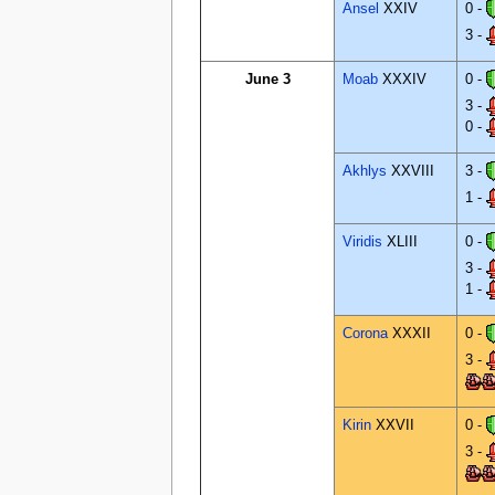
Ansel
XXIV
0 -
3 -
June 3
Moab
XXXIV
0 -
3 -
0 -
Akhlys
XXVIII
3 -
1 -
Viridis
XLIII
0 -
3 -
1 -
Corona
XXXII
0 -
3 -
Kirin
XXVII
0 -
3 -