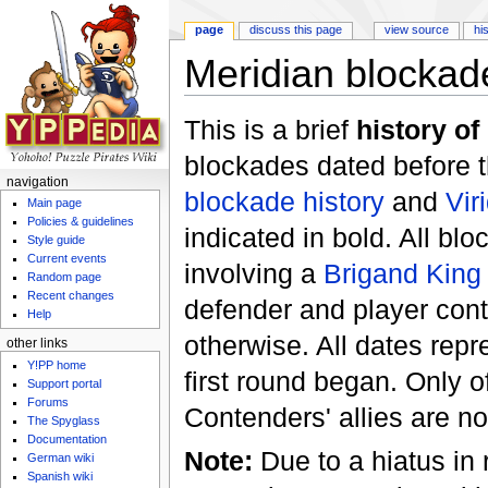
page
discuss this page
view source
hi
Meridian blockade
Jump to:
navigation
,
search
This is a brief
history of
blockades dated before 
navigation
blockade history
and
Vir
Main page
Policies & guidelines
indicated in bold. All bl
Style guide
Current events
involving a
Brigand King
Random page
Recent changes
defender and player con
Help
otherwise. All dates rep
other links
Y!PP home
first round began. Only o
Support portal
Forums
Contenders' allies are no
The Spyglass
Documentation
Note:
Due to a hiatus in
German wiki
Spanish wiki