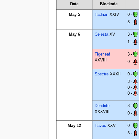
Date
Blockade
May 5
Hadrian
XXIV
0 -
3 -
May 6
Celesta
XV
3 -
1 -
Tigerleaf
3 -
XXVIII
0 -
Spectre
XXXII
0 -
3 -
0 -
0 -
Dendrite
3 -
XXXVIII
0 -
May 12
Havoc
XXV
0 -
3 -