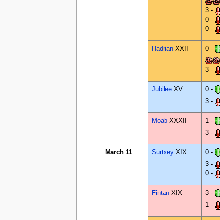
3 -
0 -
0 -
Hadrian
XXII
0 -
3 -
Jubilee
XV
0 -
3 -
Moab
XXXII
1 -
3 -
March 11
Surtsey
XIX
0 -
3 -
0 -
Fintan
XIX
3 -
1 -