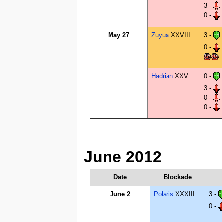
3 -
0 -
May 27
Zuyua
XXVIII
3 -
0 -
Hadrian
XXV
0 -
3 -
0 -
0 -
June 2012
Date
Blockade
June 2
Polaris
XXXIII
3 -
0 -