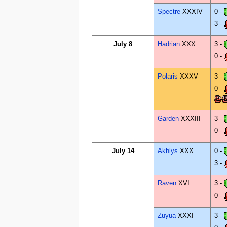
Spectre
XXXIV
0 -
3 -
July 8
Hadrian
XXX
3 -
0 -
Polaris
XXXV
3 -
0 -
Garden
XXXIII
3 -
0 -
July 14
Akhlys
XXX
0 -
3 -
Raven
XVI
3 -
0 -
Zuyua
XXXI
3 -