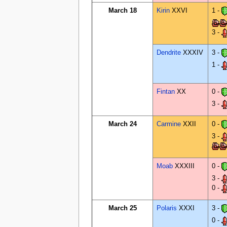
March 18
Kirin
XXVI
1 -
3 -
Dendrite
XXXIV
3 -
1 -
Fintan
XX
0 -
3 -
March 24
Carmine
XXII
0 -
3 -
Moab
XXXIII
0 -
3 -
0 -
March 25
Polaris
XXXI
3 -
0 -