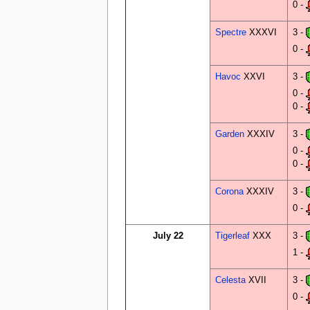
0 -
Spectre
XXXVI
3 -
0 -
Havoc
XXVI
3 -
0 -
0 -
Garden
XXXIV
3 -
0 -
0 -
Corona
XXXIV
3 -
0 -
July 22
Tigerleaf
XXX
3 -
1 -
Celesta
XVII
3 -
0 -