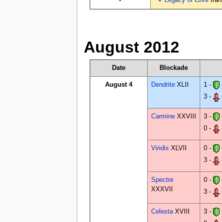
Legacy of Love
tran
August 2012
Date
Blockade
August 4
Dendrite
XLII
1 -
3 -
Carmine
XXVIII
3 -
0 -
Viridis
XLVII
0 -
3 -
Spectre
0 -
XXXVII
3 -
Celesta
XVIII
3 -