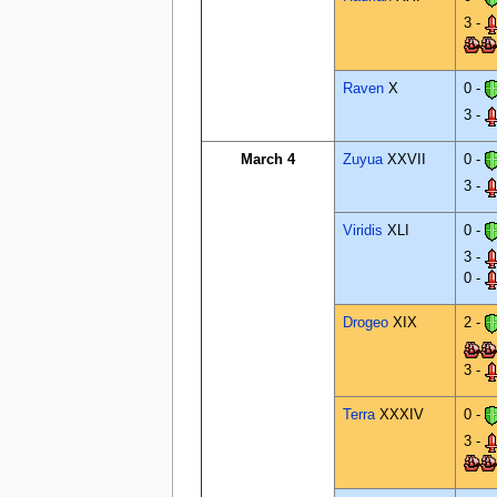
3 -
Raven
X
0 -
3 -
March 4
Zuyua
XXVII
0 -
3 -
Viridis
XLI
0 -
3 -
0 -
Drogeo
XIX
2 -
3 -
Terra
XXXIV
0 -
3 -