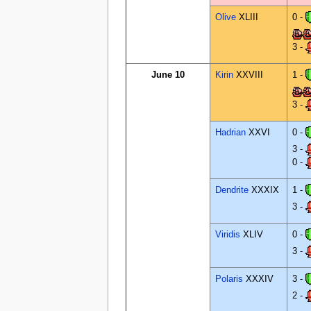
Olive
XLIII
0 -
3 -
June 10
Kirin
XXVIII
1 -
3 -
Hadrian
XXVI
0 -
3 -
0 -
Dendrite
XXXIX
1 -
3 -
Viridis
XLIV
0 -
3 -
Polaris
XXXIV
3 -
2 -