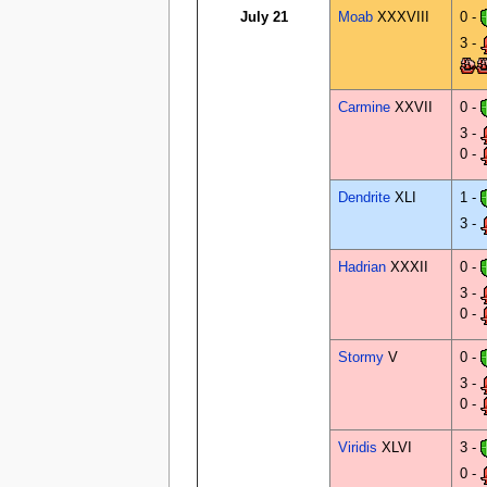
July 21
Moab
XXXVIII
0 -
3 -
Carmine
XXVII
0 -
3 -
0 -
Dendrite
XLI
1 -
3 -
Hadrian
XXXII
0 -
3 -
0 -
Stormy
V
0 -
3 -
0 -
Viridis
XLVI
3 -
0 -