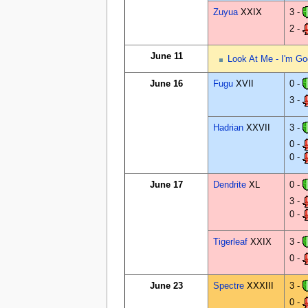
Zuyua
XXIX
3 -
2 -
June 11
Look At Me - I'm Go
June 16
Fugu
XVII
0 -
3 -
Hadrian
XXVII
3 -
0 -
0 -
June 17
Dendrite
XL
0 -
3 -
0 -
Tigerleaf
XXIX
3 -
0 -
June 23
Spectre
XXXIII
3 -
0 -