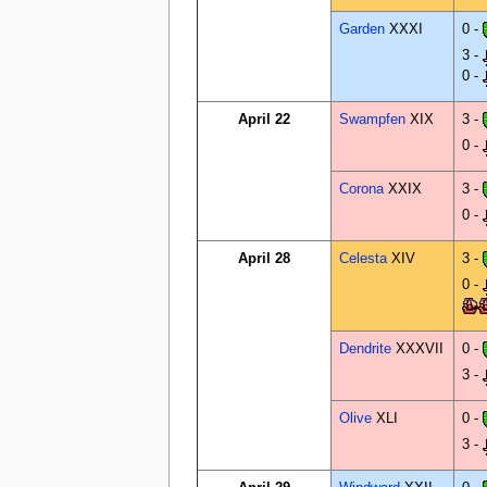
Garden
XXXI
0 -
3 -
0 -
April 22
Swampfen
XIX
3 -
0 -
Corona
XXIX
3 -
0 -
April 28
Celesta
XIV
3 -
0 -
Dendrite
XXXVII
0 -
3 -
Olive
XLI
0 -
3 -