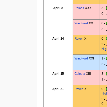
April 8
Polaris
XXXII
3 -
0 -
Windward
XX
0 -
3 -
April 14
Raven
XI
0 -
3 -
Hig
Windward
XXI
1 -
3 -
April 15
Celesta
XIII
3 -
1 -
April 21
Raven
XII
0 -
Hig
3 -
0 -