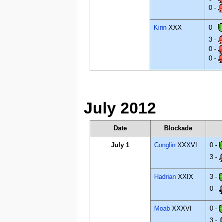
0 -
Kirin
XXX
0 -
3 -
0 -
0 -
July 2012
Date
Blockade
July 1
Conglin
XXXVI
0 -
3 -
Hadrian
XXIX
3 -
0 -
Moab
XXXVI
0 -
3 -