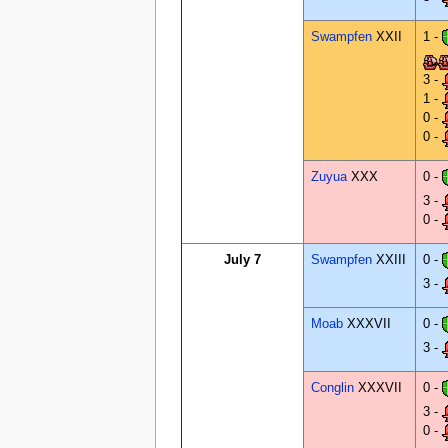
Swampfen
XXII
1 -
3 -
1 -
0 -
0 -
Zuyua
XXX
0 -
3 -
0 -
July 7
Swampfen
XXIII
0 -
3 -
Moab
XXXVII
0 -
3 -
Conglin
XXXVII
0 -
3 -
0 -