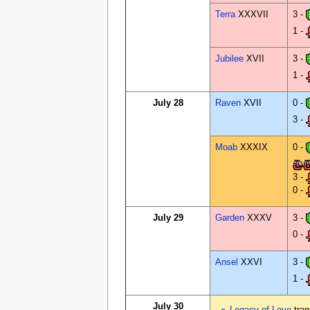
Terra
XXXVII
3 -
1 -
Jubilee
XVII
3 -
1 -
July 28
Raven
XVII
0 -
3 -
Moab
XXXIX
0 -
3 -
0 -
July 29
Garden
XXXV
3 -
0 -
Ansel
XXVI
3 -
1 -
July 30