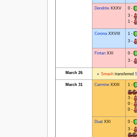
Dendrite
XXXV
0 -
3 -
1 -
Corona
XXVIII
1 -
3 -
Fintan
XXI
0 -
3 -
March 26
Smash
transferred
S
March 31
Carmine
XXIII
1 -
3 -
0 -
0 -
Duat
XXI
0 -
3 -