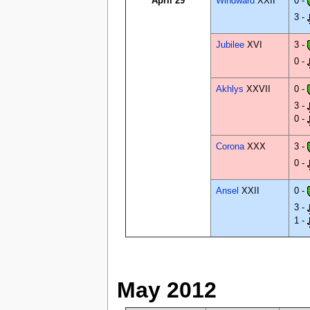
April 29
Windward
XXII
0 -
3 -
Jubilee
XVI
3 -
0 -
Akhlys
XXVII
0 -
3 -
0 -
Corona
XXX
3 -
0 -
Ansel
XXII
0 -
3 -
1 -
May 2012