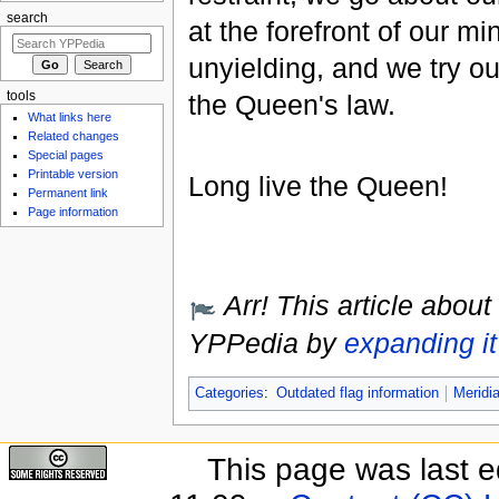
search
at the forefront of our mi
unyielding, and we try o
tools
the Queen's law.
What links here
Related changes
Special pages
Printable version
Long live the Queen!
Permanent link
Page information
Arr! This article about
YPPedia by
expanding it
Categories
:
Outdated flag information
Meridi
This page was last e