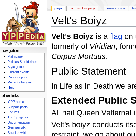
page
discuss this page
view source
hi
Velt's Boiyz
Jump to:
navigation
,
search
Velt's Boiyz
is a
flag
on 
formerly of
Viridian
, for
navigation
Corpus Mortuus
.
Main page
Policies & guidelines
Style guide
Public Statement
Current events
Random page
Recent changes
In Life as in Death we ar
Help
other links
Extended Public 
Y!PP home
Support portal
All hail Queen Velternal i
Forums
The Spyglass
Velt's boiyz conducts its
Documentation
German wiki
restraint, we go about ou
Spanish wiki