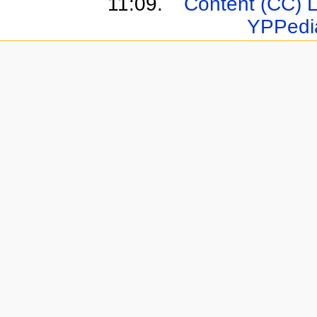
11:09.
Content (CC) 
YPPedi