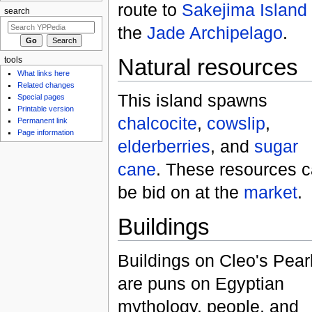
route to
Sakejima Island
search
the
Jade Archipelago
.
Natural resources
tools
What links here
Related changes
This island spawns
Special pages
Printable version
chalcocite
,
cowslip
,
Permanent link
Page information
elderberries
, and
sugar
cane
. These resources 
be bid on at the
market
.
Buildings
Buildings on Cleo's Pear
are puns on Egyptian
mythology, people, and