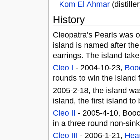
Kom El Ahmar
(distill
History
Cleopatra's Pearls was o
island is named after th
earrings. The island take
Cleo I
- 2004-10-23,
Booc
rounds to win the island f
2005-2-18, the island w
island, the first island t
Cleo II
- 2005-4-10, Booc
in a three round non-sin
Cleo III
- 2006-1-21,
Hea