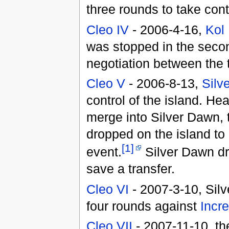
three rounds to take contr
Cleo IV
- 2006-4-16,
Kol 
was stopped in the seco
negotiation between the 
Cleo V
- 2006-8-13,
Silv
control of the island. He
merge into Silver Dawn, 
dropped on the island to 
[1]
event.
Silver Dawn dr
save a transfer.
Cleo VI
- 2007-3-10, Silv
four rounds against
Incre
Cleo VII
- 2007-11-10, t