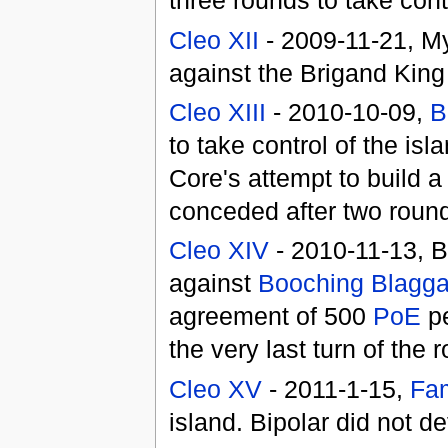
three rounds to take contr
Cleo XII
- 2009-11-21, My
against the Brigand Kin
Cleo XIII
- 2010-10-09,
B
to take control of the i
Core's attempt to build 
conceded after two rounds
Cleo XIV
- 2010-11-13, B
against
Booching Blagga
agreement of 500
PoE
pe
the very last turn of the 
Cleo XV
- 2011-1-15,
Fam
island. Bipolar did not d