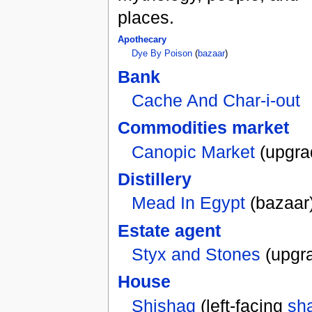
places.
Apothecary
Dye By Poison
(
bazaar
)
Bank
Cache And Char-i-out
Commodities market
Canopic Market
(upgra
Distillery
Mead In Egypt
(bazaar
Estate agent
Styx and Stones
(upgr
House
Shishaq
(left-facing
sh