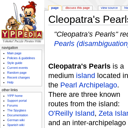
page
discuss this page
view source
hi
Cleopatra's Pearl
Jump to:
navigation
,
search
"Cleopatra's Pearls" re
Pearls (disambiguation
navigation
Main page
Policies & guidelines
Style guide
Cleopatra's Pearls
is a
Current events
Random page
medium
island
located i
Recent changes
Help
the
Pearl Archipelago
.
other links
There are three known
Y!PP home
Support portal
routes from the island:
Forums
The Spyglass
O'Reilly Island
,
Zeta Isla
Documentation
German wiki
and an inter-archipelago
Spanish wiki