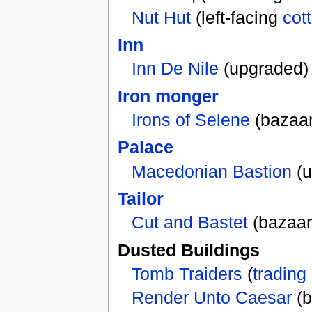
Nut Hut
(left-facing
cot
Inn
Inn De Nile
(upgraded)
Iron monger
Irons of Selene
(bazaar
Palace
Macedonian Bastion
(u
Tailor
Cut and Bastet
(bazaar
Dusted Buildings
Tomb Traiders
(
trading
Render Unto Caesar
(b