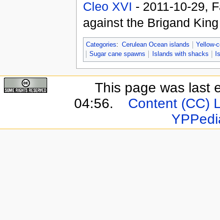
Cleo XVI
- 2011-10-29, F
against the Brigand Kin
Categories
:
Cerulean Ocean islands
Yellow-c
Sugar cane spawns
Islands with shacks
I
This page was last 
04:56.
Content (CC) 
YPPedi