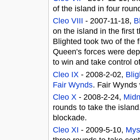
of the island in four rou
Cleo VIII
- 2007-11-18,
B
on the island in the firs
Blighted took two of the
Queen's forces were depl
to win and take control 
Cleo IX
- 2008-2-02,
Blig
Fair Wynds
. Fair Wynds 
Cleo X
- 2008-2-24,
Midn
rounds to take the island
blockade.
Cleo XI
- 2009-5-10,
Mys