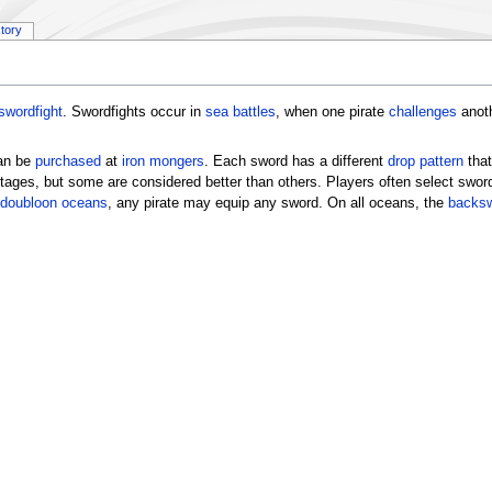
story
swordfight
. Swordfights occur in
sea battles
, when one pirate
challenges
anoth
can be
purchased
at
iron mongers
. Each sword has a different
drop pattern
that
ages, but some are considered better than others. Players often select sword
doubloon oceans
, any pirate may equip any sword. On all oceans, the
backs