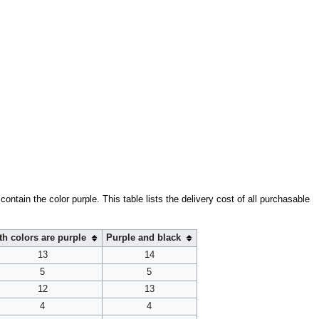
contain the color purple. This table lists the delivery cost of all purchasable
th colors are purple
Purple and black
13
14
5
5
12
13
4
4