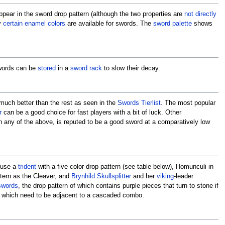
ppear in the sword drop pattern (although the two properties are
not directly
y
certain enamel colors
are available for swords. The
sword palette
shows
words can be
stored
in a
sword rack
to slow their decay.
 much better than the rest as seen in the
Swords Tierlist
. The most popular
r
can be a good choice for fast players with a bit of luck. Other
an any of the above, is reputed to be a good sword at a comparatively low
use a
trident
with a five color drop pattern (see table below), Homunculi in
ttern as the Cleaver, and
Brynhild Skullsplitter
and her
viking
-leader
swords
, the drop pattern of which contains purple pieces that turn to stone if
s which need to be adjacent to a cascaded combo.