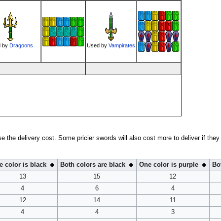
 by
Dragoons
Used by
Vampirates
ase the delivery cost. Some pricier swords will also cost more to deliver if they 
 color is black
Both colors are black
One color is purple
Bo
13
15
12
4
6
4
12
14
11
4
4
3