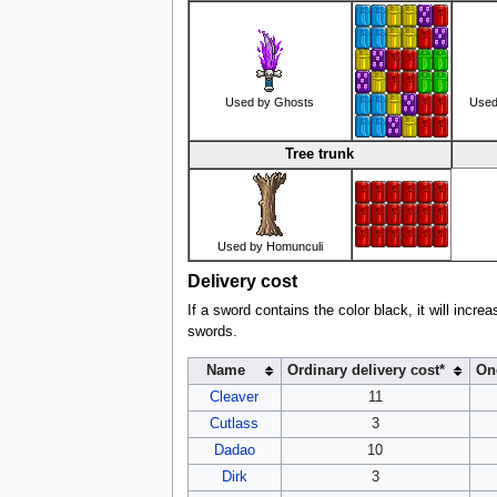
Used by Ghosts
Used
Tree trunk
Used by Homunculi
Delivery cost
If a sword contains the color black, it will incre
swords.
Name
Ordinary delivery cost*
One
Cleaver
11
Cutlass
3
Dadao
10
Dirk
3