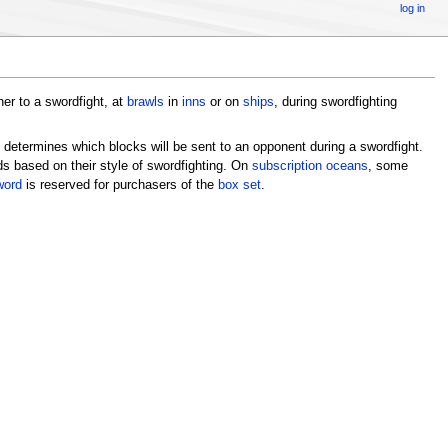
log in
er to a swordfight, at
brawls
in
inns
or on
ships
, during swordfighting
 determines which blocks will be sent to an opponent during a swordfight.
s based on their style of swordfighting. On
subscription oceans
, some
word
is reserved for purchasers of the
box set
.