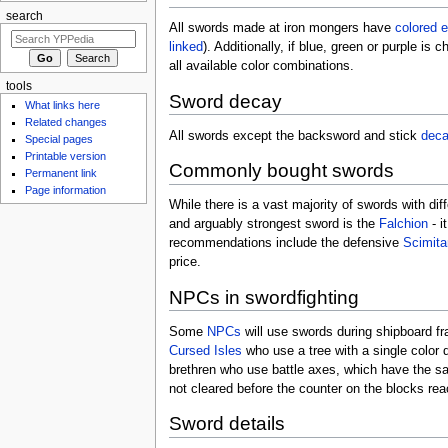
search
All swords made at iron mongers have
colored
e
linked
). Additionally, if blue, green or purple is 
all available color combinations.
tools
Sword decay
What links here
Related changes
All swords except the backsword and stick
dec
Special pages
Printable version
Commonly bought swords
Permanent link
Page information
While there is a vast majority of swords with di
and arguably strongest sword is the
Falchion
- i
recommendations include the defensive
Scimita
price.
NPCs in swordfighting
Some
NPCs
will use swords during shipboard fr
Cursed Isles
who use a tree with a single color 
brethren who use battle axes, which have the 
not cleared before the counter on the blocks re
Sword details