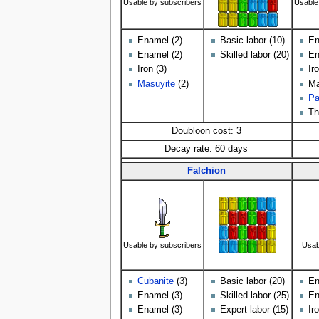
Usable by subscribers
Usable
Enamel (2)
Basic labor (10)
En
Enamel (2)
Skilled labor (20)
En
Iron (3)
Ir
Masuyite
(2)
Ma
Pa
Th
Doubloon cost: 3
Decay rate: 60 days
Falchion
Usable by subscribers
Usab
Cubanite
(3)
Basic labor (20)
En
Enamel (3)
Skilled labor (25)
En
Enamel (3)
Expert labor (15)
Ir