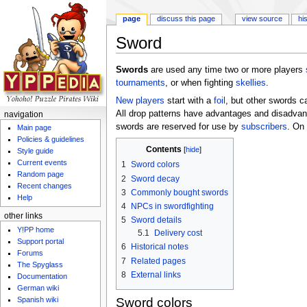
page
discuss this page
view source
hi
Sword
Jump to:
navigation
,
search
Swords
are used any time two or more players
tournaments
, or when fighting
skellies
.
New players
start with a
foil
, but other swords 
All drop patterns have advantages and disadvant
navigation
swords are reserved for use by
subscribers
. On
Main page
Policies & guidelines
Contents
[
hide
]
Style guide
Current events
1
Sword colors
Random page
2
Sword decay
Recent changes
3
Commonly bought swords
Help
4
NPCs in swordfighting
other links
5
Sword details
Y!PP home
5.1
Delivery cost
Support portal
6
Historical notes
Forums
7
Related pages
The Spyglass
8
External links
Documentation
German wiki
Spanish wiki
Sword colors