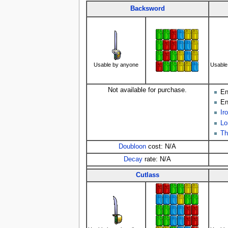
Backsword
Usable by anyone
Usable
Not available for purchase.
En
En
Ir
Lo
Th
Doubloon
cost: N/A
Decay
rate: N/A
Cutlass