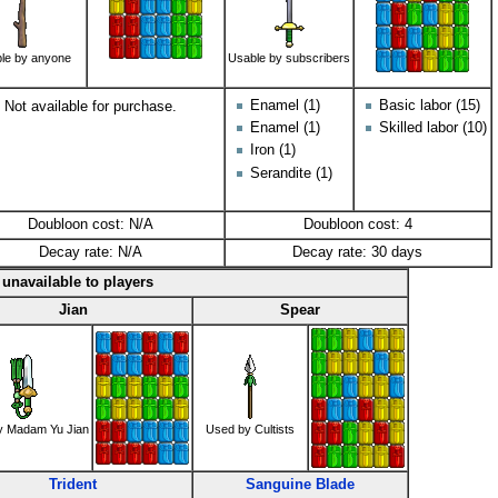
le by anyone
Usable by subscribers
Enamel (1)
Basic labor (15)
Not available for purchase.
Enamel (1)
Skilled labor (10)
Iron (1)
Serandite (1)
Doubloon cost: N/A
Doubloon cost: 4
Decay rate: N/A
Decay rate: 30 days
unavailable to players
Jian
Spear
y Madam Yu Jian
Used by Cultists
Trident
Sanguine Blade