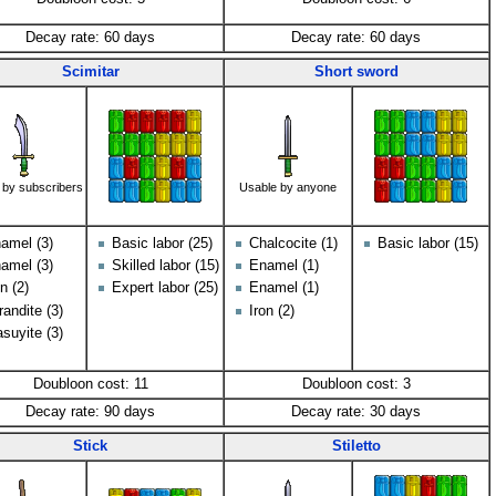
Decay rate: 60 days
Decay rate: 60 days
Scimitar
Short sword
 by subscribers
Usable by anyone
amel (3)
Basic labor (25)
Chalcocite (1)
Basic labor (15)
amel (3)
Skilled labor (15)
Enamel (1)
on (2)
Expert labor (25)
Enamel (1)
randite (3)
Iron (2)
suyite (3)
Doubloon cost: 11
Doubloon cost: 3
Decay rate: 90 days
Decay rate: 30 days
Stick
Stiletto