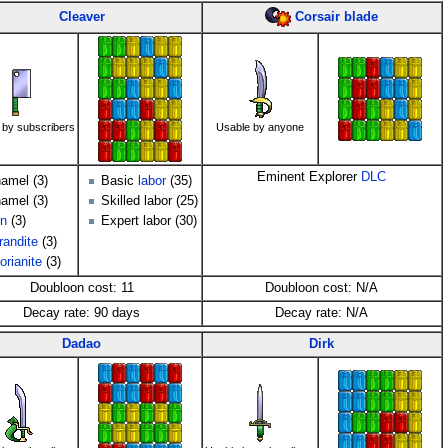
Corsair blade
Cleaver
 by subscribers
Usable by anyone
Eminent Explorer
DLC
amel (3)
Basic
labor
(35)
amel (3)
Skilled labor (25)
on
(3)
Expert labor (30)
randite
(3)
orianite
(3)
Doubloon cost: 11
Doubloon cost: N/A
Decay rate: 90 days
Decay rate: N/A
Dadao
Dirk