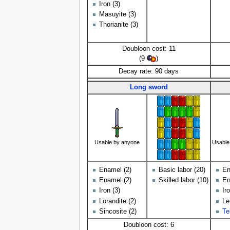
Iron (3)
Masuyite (3)
Thorianite (3)
Doubloon cost: 11
(9
)
Decay rate: 90 days
Long sword
Usable by anyone
Usable
Enamel (2)
Basic labor (20)
En
Enamel (2)
Skilled labor (10)
En
Iron (3)
Ir
Lorandite (2)
Le
Sincosite (2)
Te
Doubloon cost: 6