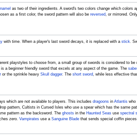
namel
as two of their ingredients. A sword's two colors change which colors a
chosen as a first color, the sword pattern will also be
reversed
, or mirrored. Onl
ay
with time. When a player's last sword decays, it is replaced with a
stick
. S
fferent playstyles to choose from, a small group of swords is considered to be
t is a beginner friendly sword that excels at any aspect of the game. The
sabe
r
or the sprinkle heavy
Skull dagger
. The
short sword
, while less effective th
ays which are not available to players. This includes
dragoons
in
Atlantis
who 
drop pattern, Cultists in Cursed Isles who use a spear which has the same pa
same pattern as the backsword. The
ghosts
in the
Haunted Seas
use
spectral 
aches zero.
Vampirates
use a
Sanguine Blade
that sends special coffin piece