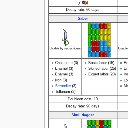
(7
)
Decay rate: 60 days
Saber
Usable by subscribers
Usable
Chalcocite (3)
Basic labor (15)
En
Enamel (3)
Skilled labor (25)
En
Enamel (3)
Expert labor (20)
Ir
Iron (3)
Lo
Serandite
(3)
Ma
Tellurium (3)
Doubloon cost: 10
Decay rate: 90 days
Skull dagger