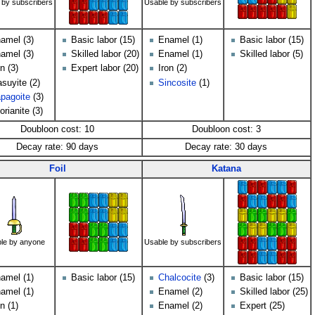
 by subscribers
Usable by subscribers
amel (3)
Basic labor (15)
Enamel (1)
Basic labor (15)
amel (3)
Skilled labor (20)
Enamel (1)
Skilled labor (5)
on (3)
Expert labor (20)
Iron (2)
suyite (2)
Sincosite
(1)
pagoite
(3)
orianite (3)
Doubloon cost: 10
Doubloon cost: 3
Decay rate: 90 days
Decay rate: 30 days
Foil
Katana
le by anyone
Usable by subscribers
amel (1)
Basic labor (15)
Chalcocite
(3)
Basic labor (15)
amel (1)
Enamel (2)
Skilled labor (25)
on (1)
Enamel (2)
Expert (25)