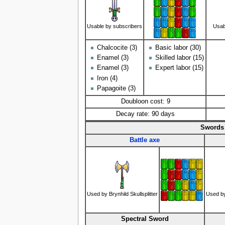
Usable by subscribers
Usab
Chalcocite (3)
Basic labor (30)
Enamel (3)
Skilled labor (15)
Enamel (3)
Expert labor (15)
Iron (4)
Papagoite (3)
Doubloon cost: 9
Decay rate: 90 days
Swords 
Battle axe
Used by Brynhild Skullsplitter
Used b
Spectral Sword