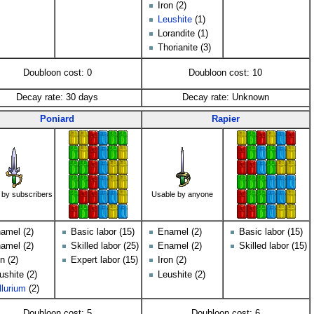
Iron (2)
Leushite
(1)
Lorandite (1)
Thorianite (3)
Doubloon cost: 0
Doubloon cost: 10
Decay rate: 30 days
Decay rate: Unknown
Poniard
Rapier
 by subscribers
Usable by anyone
amel (2)
Basic labor (15)
Enamel (2)
Basic labor (15)
amel (2)
Skilled labor (25)
Enamel (2)
Skilled labor (15)
on (2)
Expert labor (15)
Iron (2)
ushite (2)
Leushite (2)
llurium
(2)
Doubloon cost: 5
Doubloon cost: 6