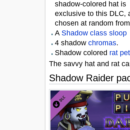
shadow-colored hat is
exclusive to this DLC, 
chosen at random from 
A
Shadow class sloop
4 shadow
chromas
.
Shadow colored
rat
pet
The savvy hat and rat ca
Shadow Raider pa