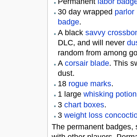
Permanent
labor badg
30 day wrapped
parlor
badge
.
A black
savvy crossbo
DLC, and will never
du
random from among gold
A
corsair blade
. This s
dust.
18
rogue marks
.
1 large
whisking potion
3
chart boxes
.
3
weight loss concocti
The permanent badges, s
with other players. Perm