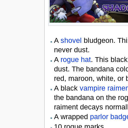
A
shovel
bludgeon. This
never dust.
A
rogue hat
. This black
dust. The bandana colo
red, maroon, white, or 
A black
vampire raimen
the bandana on the rog
raiment decays normall
A wrapped
parlor badg
10 rogue marks