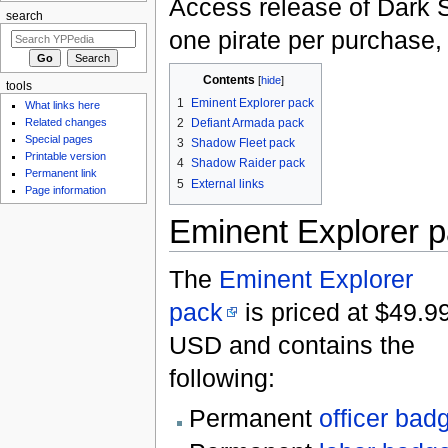
Access release of Dark 
search
one pirate per purchase,
Contents
[
hide
]
tools
1
Eminent Explorer pack
What links here
2
Defiant Armada pack
Related changes
Special pages
3
Shadow Fleet pack
Printable version
4
Shadow Raider pack
Permanent link
5
External links
Page information
Eminent Explorer 
The
Eminent Explorer
pack
is priced at $49.9
USD and contains the
following:
Permanent
officer bad