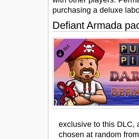
purchasing a deluxe labor
Defiant Armada pa
exclusive to this DLC, 
chosen at random from 