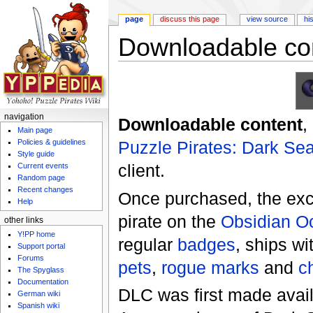
page
discuss this page
view source
hi
Downloadable co
Jump to:
navigation
,
search
navigation
Downloadable content
,
Main page
Puzzle Pirates: Dark Se
Policies & guidelines
Style guide
client.
Current events
Random page
Recent changes
Once purchased, the exc
Help
pirate on the
Obsidian O
other links
Y!PP home
regular
badges
, ships wi
Support portal
Forums
pets
,
rogue marks
and
c
The Spyglass
Documentation
DLC was first made avai
German wiki
Spanish wiki