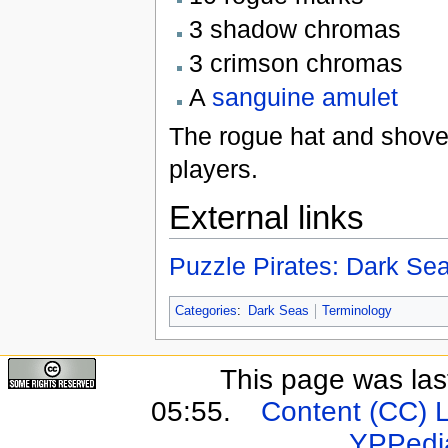
3 shadow chromas
3 crimson chromas
A
sanguine amulet
The rogue hat and shovel
players.
External links
Puzzle Pirates: Dark S
Categories
:
Dark Seas
Terminology
This page was last
05:55.
Content (CC) 
YPPedi