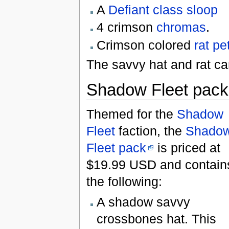
A
Defiant class sloop
4 crimson
chromas
.
Crimson colored
rat
pe
The savvy hat and rat ca
Shadow Fleet pack
Themed for the
Shadow
Fleet
faction, the
Shado
Fleet pack
is priced at
$19.99 USD and contain
the following:
A shadow savvy
crossbones hat. This