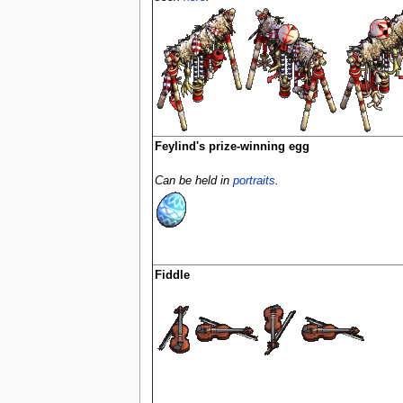
Feylind's prize-winning egg
Can be held in
portraits
.
Fiddle