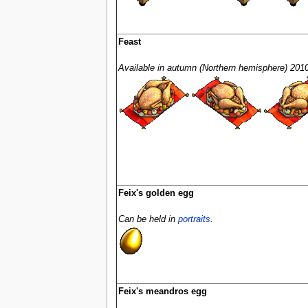
Feast
Available in autumn (Northern hemisphere) 2010
Feix's golden egg
Can be held in
portraits
.
Feix's meandros egg