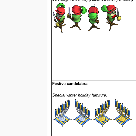
Festive candelabra
Special winter holiday furniture.