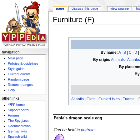
page
discuss this page
view source
hi
Furniture (F)
Jump to:
navigation
,
search
By name:
A
|
B
|
C
|
D
|
navigation
Main page
By origin:
Animals
|
Atlante
Policies & guidelines
By placeme
Style guide
By
Current events
Random page
Recent changes
Help
other links
Atlantis
|
Cloth
|
Cursed Isles
|
Enamel
|
Y!PP home
Support portal
Forums
Fable's dragon scale egg
The Spyglass
Documentation
Can be held in
portraits
.
German wiki
Spanish wiki