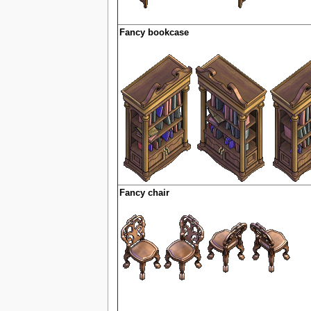
Fancy bookcase
Fancy chair