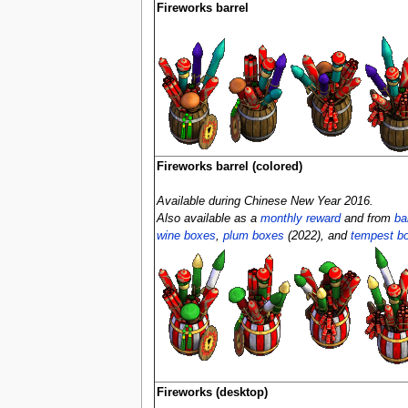
Fireworks barrel
Fireworks barrel (colored)
Available during Chinese New Year 2016.
Also available as a
monthly reward
and from
ba
wine boxes
,
plum boxes
(2022), and
tempest b
Fireworks (desktop)