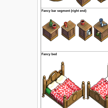
Fancy bar segment (right end)
Fancy bed