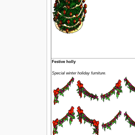
Festive holly
Special winter holiday furniture.