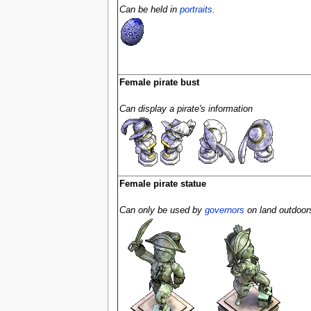
Can be held in
portraits
.
Female pirate bust
Can display a pirate's information
Female pirate statue
Can only be used by
governors
on land outdoor