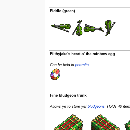
Fiddle (green)
Filthyjake's heart o' the rainbow egg
Can be held in
portraits
.
Fine bludgeon trunk
Allows ye to store yer
bludgeons
. Holds 40 item