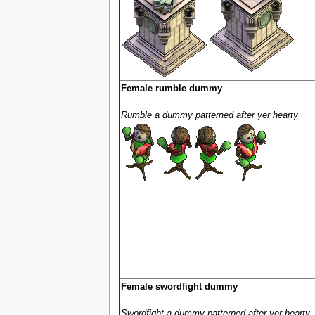
Female rumble dummy
Rumble a dummy patterned after yer hearty
Female swordfight dummy
Swordfight a dummy patterned after yer hearty