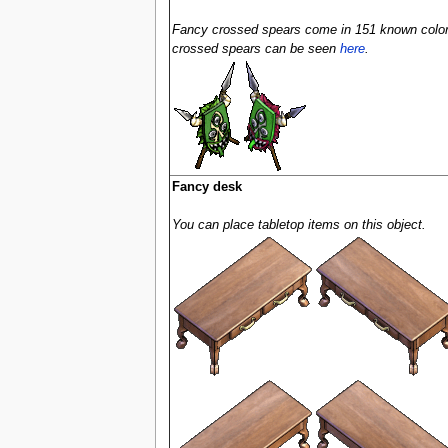
Fancy crossed spears come in 151 known colors 
crossed spears can be seen
here
.
Fancy desk
You can place tabletop items on this object.