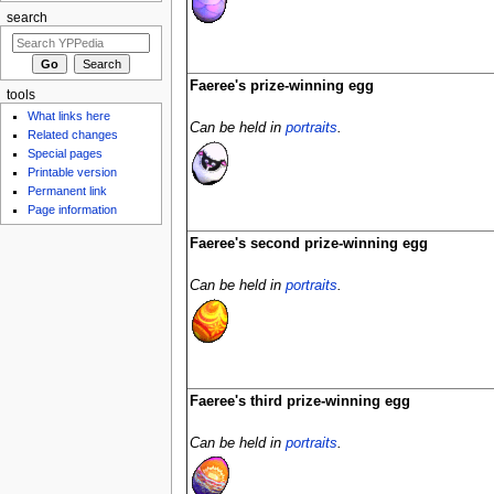
search
Faeree's prize-winning egg
tools
What links here
Can be held in
portraits
.
Related changes
Special pages
Printable version
Permanent link
Page information
Faeree's second prize-winning egg
Can be held in
portraits
.
Faeree's third prize-winning egg
Can be held in
portraits
.