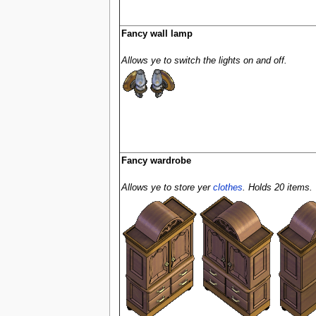
Fancy wall lamp
Allows ye to switch the lights on and off.
Fancy wardrobe
Allows ye to store yer
clothes
. Holds 20 items.