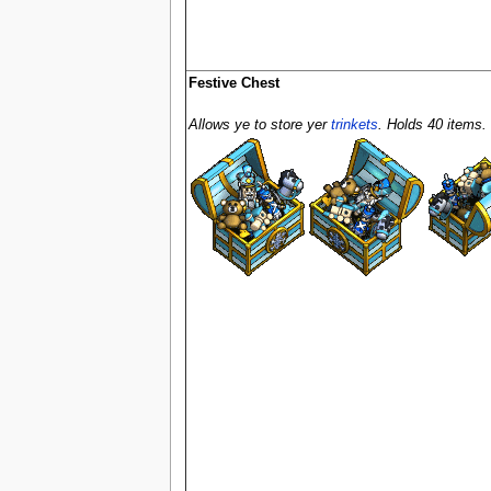
Festive Chest
Allows ye to store yer
trinkets
. Holds 40 items.