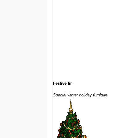
Festive fir
Special winter holiday furniture.