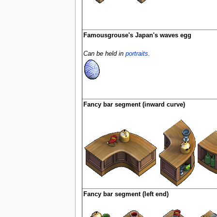
Famousgrouse's Japan's waves egg
Can be held in
portraits
.
Fancy bar segment (inward curve)
Fancy bar segment (left end)