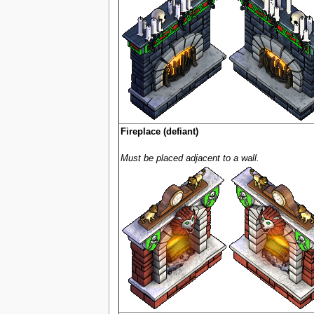
Fireplace (defiant)
Must be placed adjacent to a wall.