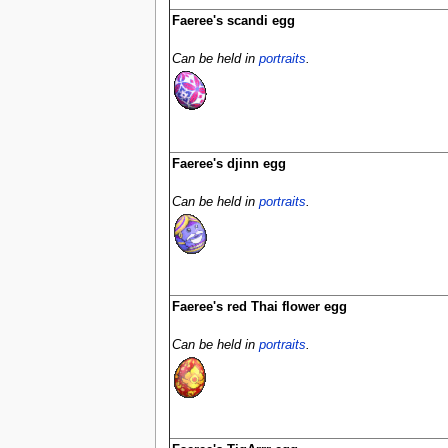
Faeree's scandi egg
Can be held in
portraits
.
Faeree's djinn egg
Can be held in
portraits
.
Faeree's red Thai flower egg
Can be held in
portraits
.