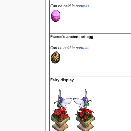
Can be held in
portraits
.
Faeree's ancient art egg
Can be held in
portraits
.
Fairy display