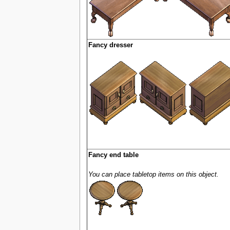
Fancy dresser
Fancy end table
You can place tabletop items on this object.