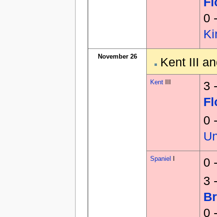
F
0 
K
November 26
Kent III a
Kent
III
3 
F
0 
U
Spaniel
I
0 
3 
Br
0 