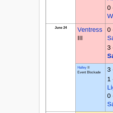
0
W
June 24
Ventress
0
III
S
3
S
Halley
II
3
Event Blockade
1
Li
0
S