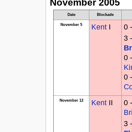
November 2005
Date
Blockade
November 5
Kent
I
0 
3 
Br
0 
K
0 
C
November 12
Kent
II
0 
Br
3 