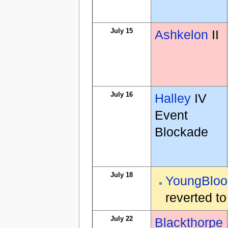
July 15
Ashkelon
II
July 16
Halley
IV
Event
Blockade
July 18
YoungBloo
reverted t
July 22
Blackthorpe