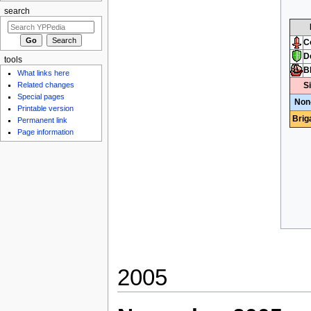
search
C
D
tools
B
What links here
S
Related changes
Special pages
Non
Printable version
Brig
Permanent link
Page information
2005