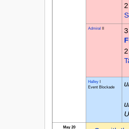
2
S
Admiral
II
3
F
2
T
Halley
I
u
Event Blockade
u
U
May 20