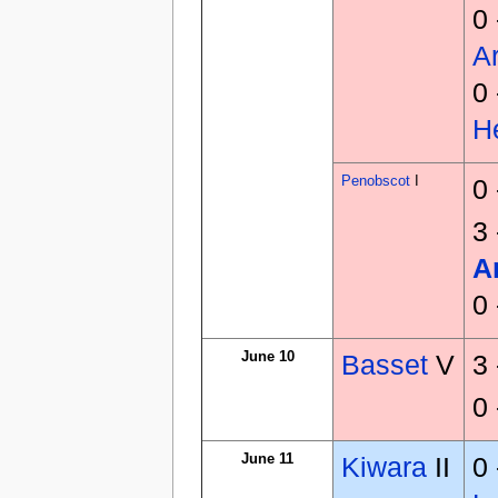
0
Ar
0
H
Penobscot
I
0
3
A
0
June 10
Basset
V
3
0
June 11
Kiwara
II
0