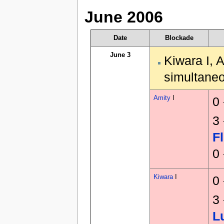
June 2006
Date
Blockade
June 3
Kiwara I, 
simultaneo
Amity
I
0
3
F
0
Kiwara
I
0
3
L