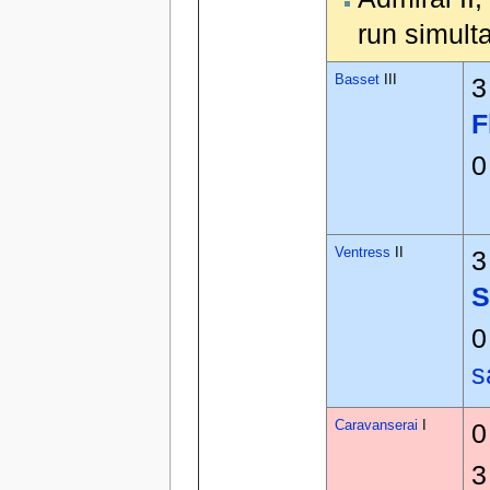
run simult
Basset
III
3
F
0
Ventress
II
3
S
0
s
Caravanserai
I
0
3