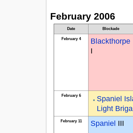
February 2006
Date
Blockade
February 4
Blackthorpe
I
February 6
Spaniel Is
Light Brig
February 11
Spaniel
III