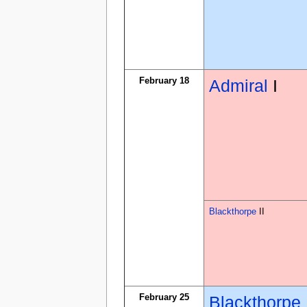
February 18
Admiral
I
Blackthorpe
II
February 25
Blackthorpe