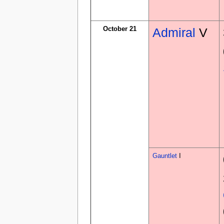
October 21
Admiral
V
Gauntlet
I