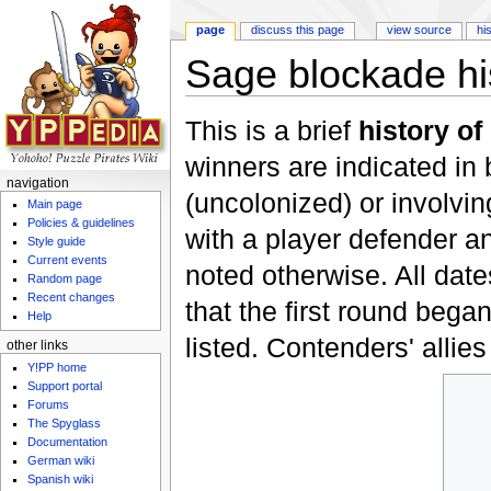
page
discuss this page
view source
hi
Sage blockade hi
Jump to:
navigation
,
search
This is a brief
history of
winners are indicated in 
navigation
(uncolonized) or involvi
Main page
Policies & guidelines
with a player defender a
Style guide
Current events
noted otherwise. All dat
Random page
Recent changes
that the first round bega
Help
listed. Contenders' allies
other links
Y!PP home
Support portal
Forums
The Spyglass
Documentation
German wiki
Spanish wiki