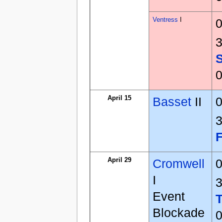
Ventress
I
0
3
0
April 15
Basset
II
0
3
April 29
Cromwell
0
I
3
Event
Blockade
0