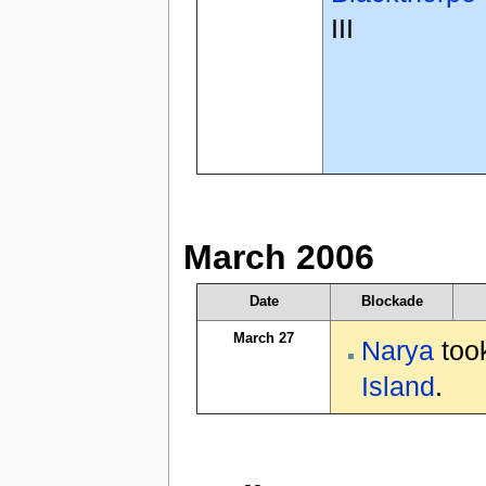
III
March 2006
Date
Blockade
March 27
Narya
took
Island
.