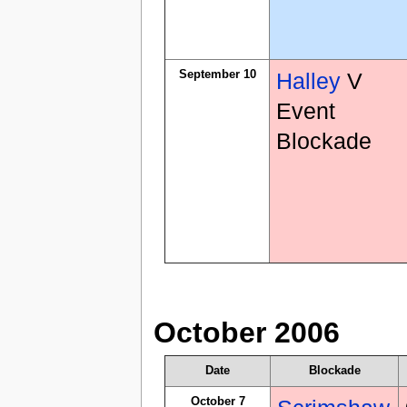
September 10
Halley
V
Event
Blockade
October 2006
Date
Blockade
October 7