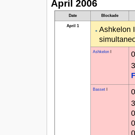
April 2006
Date
Blockade
April 1
Ashkelon I
simultaneo
Ashkelon
I
0
3
F
Basset
I
0
3
0
0
0