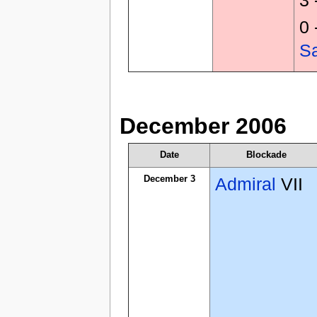
0 
S
December 2006
Date
Blockade
December 3
Admiral
VII