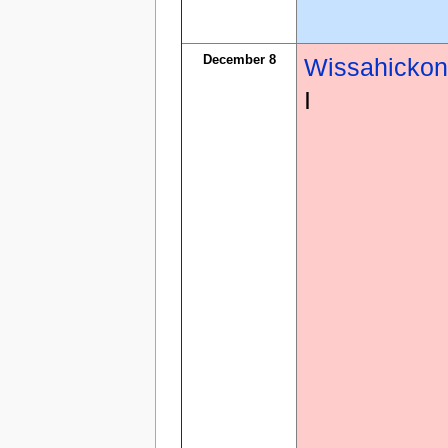
December 8
Wissahicko
I