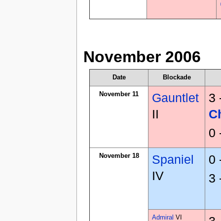
November 2006
Date
Blockade
November 11
Gauntlet
3 
II
C
0 
November 18
Spaniel
0 
IV
3 
Admiral
VI
3 