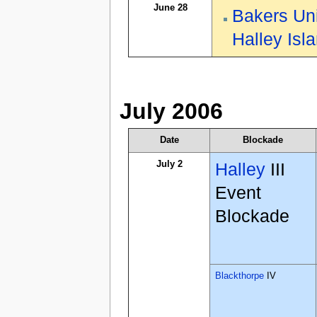
June 28
Bakers Un
Halley Isl
July 2006
Date
Blockade
July 2
Halley
III
Event
Blockade
Blackthorpe
IV