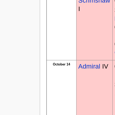
Scrimshaw
I
October 14
Admiral
IV