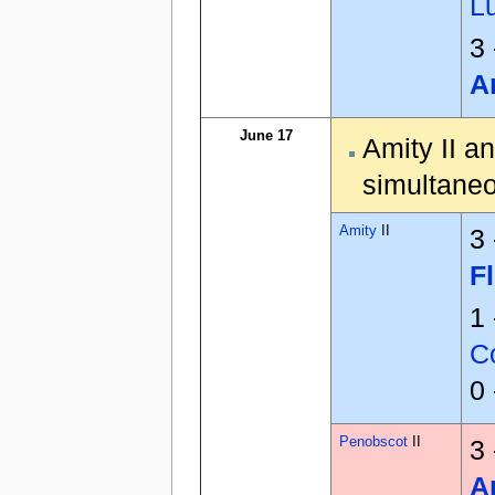
L
3
A
June 17
Amity II a
simultaneo
Amity
II
3
F
1
Co
0
Penobscot
II
3
A