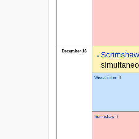
December 16
Scrimsha
simultaneo
Wissahickon
II
Scrimshaw
II