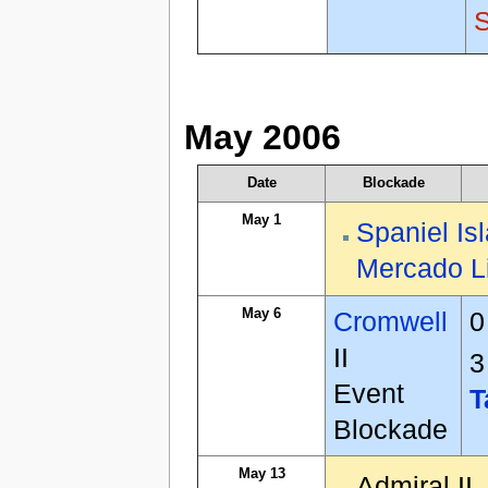
May 2006
Date
Blockade
May 1
Spaniel Is
Mercado L
May 6
Cromwell
0
II
3
Event
T
Blockade
May 13
Admiral II,