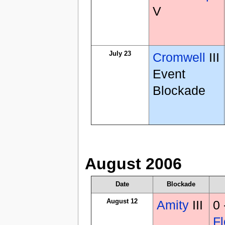
V
July 23
Cromwell
III
Event
Blockade
August 2006
Date
Blockade
August 12
Amity
III
0
Fl