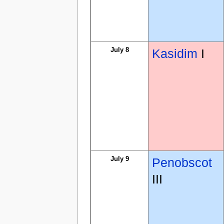
July 8
Kasidim
I
July 9
Penobscot
III