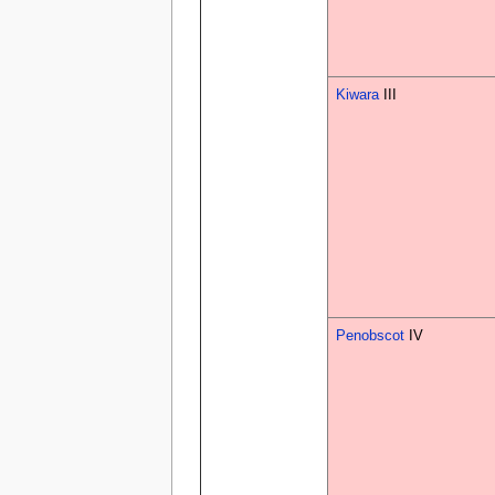
Kiwara
III
Penobscot
IV