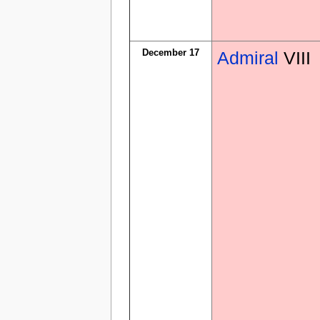
December 17
Admiral
VIII