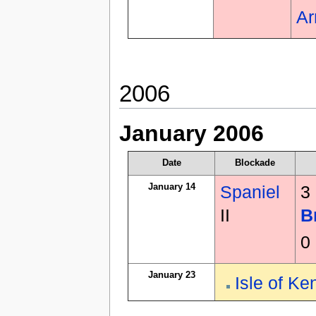
A
2006
January 2006
Date
Blockade
January 14
Spaniel
3
II
B
0
January 23
Isle of Ke