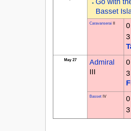
Go with th
Basset Isl
Caravanserai
II
0
3
T
May 27
Admiral
0
III
3
F
Basset
IV
0
3