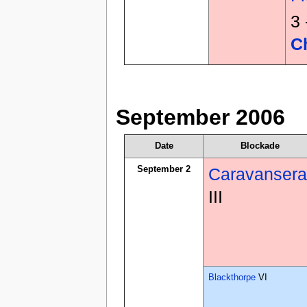
3
C
September 2006
Date
Blockade
September 2
Caravansera
III
Blackthorpe
VI