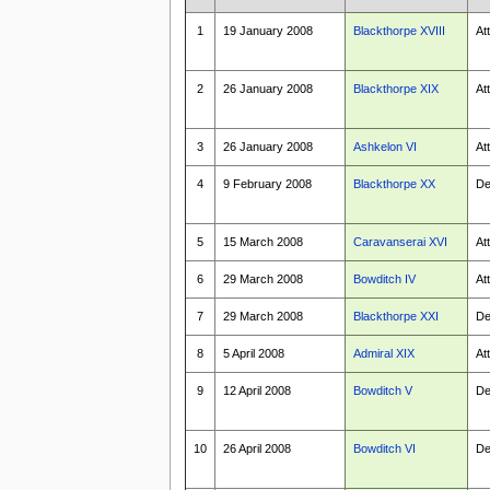
1
19 January 2008
Blackthorpe XVIII
At
2
26 January 2008
Blackthorpe XIX
At
3
26 January 2008
Ashkelon VI
At
4
9 February 2008
Blackthorpe XX
De
5
15 March 2008
Caravanserai XVI
At
6
29 March 2008
Bowditch IV
At
7
29 March 2008
Blackthorpe XXI
De
8
5 April 2008
Admiral XIX
At
9
12 April 2008
Bowditch V
De
10
26 April 2008
Bowditch VI
De