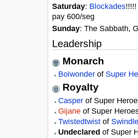
Saturday
:
Blockades
!!!
pay 600/seg
Sunday
: The Sabbath, G
Leadership
Monarch
Boiwonder
of
Super He
Royalty
Casper
of Super Heroe
Gijane
of Super Heroe
Twistedtwist
of
Swindle
Undeclared
of Super 