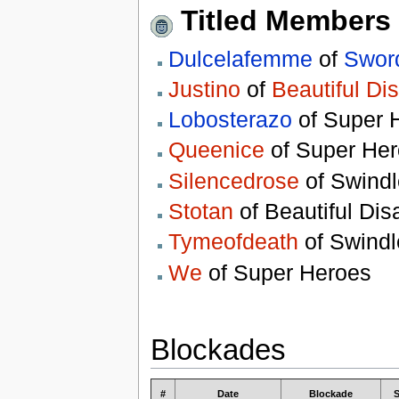
Titled Members
Dulcelafemme
of
Sword
Justino
of
Beautiful Di
Lobosterazo
of Super 
Queenice
of Super He
Silencedrose
of Swindl
Stotan
of Beautiful Dis
Tymeofdeath
of Swindl
We
of Super Heroes
Blockades
#
Date
Blockade
S