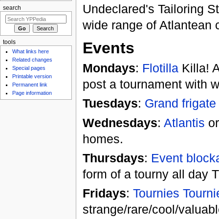
Undeclared's Tailoring St
search
wide range of Atlantean c
tools
Events
What links here
Related changes
Mondays
:
Flotilla
Killa! A
Special pages
Printable version
post a tournament with w
Permanent link
Page information
Tuesdays
:
Grand frigate
Wednesdays
:
Atlantis
or
homes.
Thursdays
:
Event block
form of a tourny all day
Fridays
:
Tournies Tourni
strange/rare/cool/valuabl