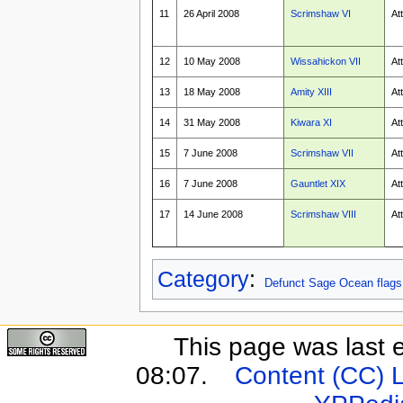
11
26 April 2008
Scrimshaw VI
At
12
10 May 2008
Wissahickon VII
At
13
18 May 2008
Amity XIII
At
14
31 May 2008
Kiwara XI
At
15
7 June 2008
Scrimshaw VII
At
16
7 June 2008
Gauntlet XIX
At
17
14 June 2008
Scrimshaw VIII
At
Category
:
Defunct Sage Ocean flags
This page was last 
08:07.
Content (CC) 