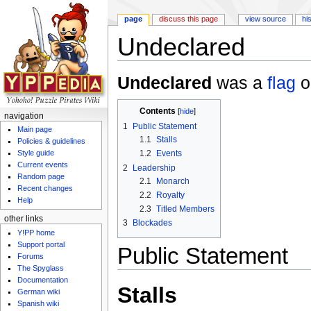
page
discuss this page
view source
hi
Undeclared
Jump to:
navigation
,
search
Undeclared
was a
flag
o
Contents
[
hide
]
navigation
1
Public Statement
Main page
1.1
Stalls
Policies & guidelines
1.2
Events
Style guide
Current events
2
Leadership
Random page
2.1
Monarch
Recent changes
2.2
Royalty
Help
2.3
Titled Members
other links
3
Blockades
Y!PP home
Support portal
Public Statement
Forums
The Spyglass
Documentation
Stalls
German wiki
Spanish wiki