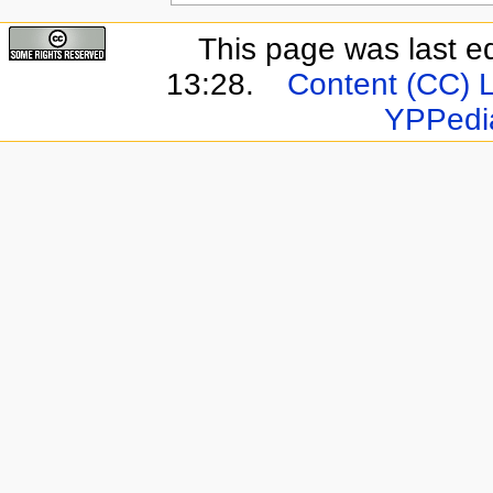
This page was last e
13:28.
Content (CC) 
YPPedi