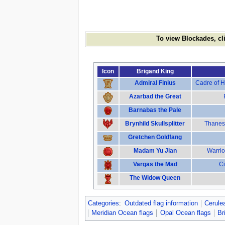
To view Blockades, cl
Icon
Brigand King
Admiral Finius
Cadre of H
Azarbad the Great
Barnabas the Pale
Brynhild Skullsplitter
Thanes 
Gretchen Goldfang
Madam Yu Jian
Warrio
Vargas the Mad
Ci
The Widow Queen
Categories
:
Outdated flag information
Cerule
Meridian Ocean flags
Opal Ocean flags
Br