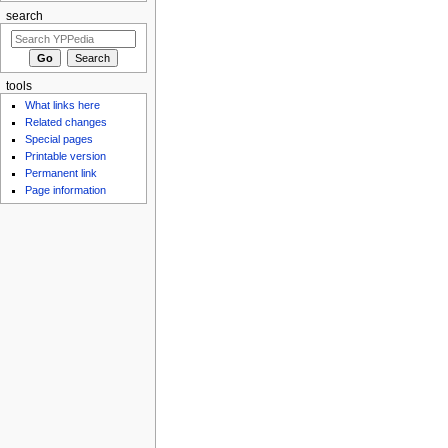
search
tools
What links here
Related changes
Special pages
Printable version
Permanent link
Page information