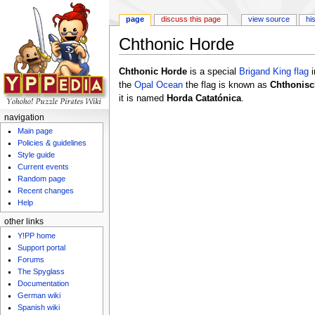
page
discuss this page
view source
hi
Chthonic Horde
Jump to:
navigation
,
search
Chthonic Horde
is a special
Brigand King
flag
i
the
Opal Ocean
the flag is known as
Chthonisc
it is named
Horda Catatónica
.
navigation
Main page
Policies & guidelines
Style guide
Current events
Random page
Recent changes
Help
other links
Y!PP home
Support portal
Forums
The Spyglass
Documentation
German wiki
Spanish wiki