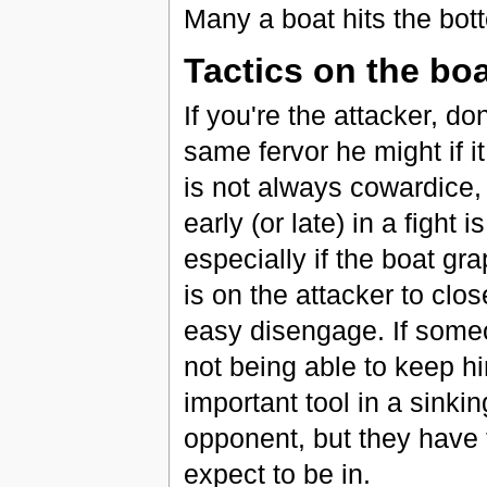
Many a boat hits the bot
Tactics on the bo
If you're the attacker, do
same fervor he might if 
is not always cowardice,
early (or late) in a fight i
especially if the boat gr
is on the attacker to clo
easy disengage. If someon
not being able to keep h
important tool in a sinki
opponent, but they have t
expect to be in.