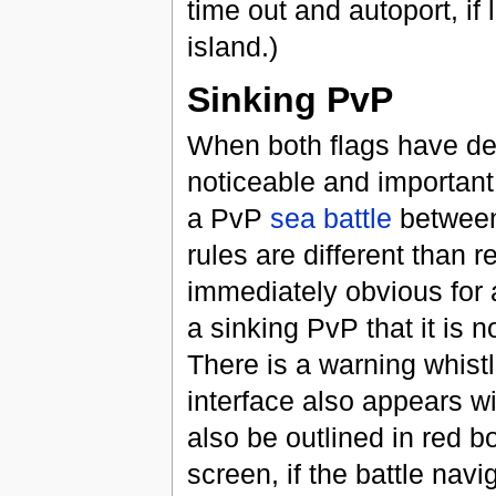
time out and autoport, if 
island.)
Sinking PvP
When both flags have de
noticeable and important 
a PvP
sea battle
between 
rules are different than re
immediately obvious for 
a sinking PvP that it is n
There is a warning whist
interface also appears wi
also be outlined in red b
screen, if the battle navi