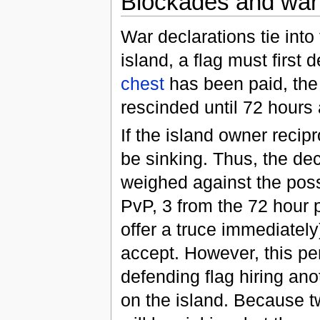
Blockades and war
War declarations tie into
island, a flag must first
chest
has been paid, the 
rescinded until 72 hours 
If the island owner recip
be sinking. Thus, the de
weighed against the possi
PvP, 3 from the 72 hour 
offer a truce immediately
accept. However, this pe
defending flag hiring ano
on the island. Because tw