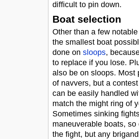
difficult to pin down.
Boat selection
Other than a few notable 
the smallest boat possibl
done on
sloops
, because
to replace if you lose. Pl
also be on sloops. Most p
of navvers, but a contest
can be easily handled wi
match the might ring of y
Sometimes sinking fights
maneuverable boats, so c
the fight, but any brigand 