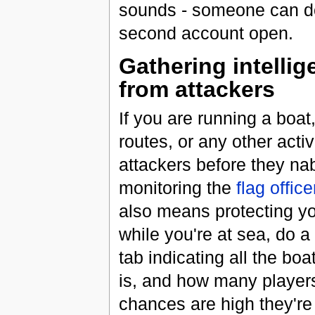
sounds - someone can do 
second account open.
Gathering intellig
from attackers
If you are running a boat,
routes, or any other acti
attackers before they na
monitoring the
flag offic
also means protecting you
while you're at sea, do 
tab indicating all the bo
is, and how many players 
chances are high they're 