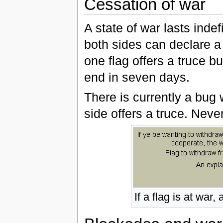
Cessation of war
A state of war lasts indef
both sides can declare a
one flag offers a truce bu
end in seven days.
There is currently a bug
side offers a truce. Neve
If a flag is at war