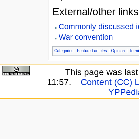
External/other links
Commonly discussed i
War convention
Categories
:
Featured articles
Opinion
Termi
This page was last
11:57.
Content (CC) 
YPPedi