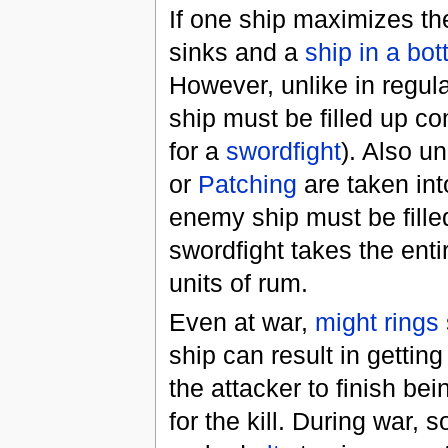
If one ship maximizes t
sinks and a
ship in a bot
However, unlike in regul
ship must be filled up c
for a
swordfight
). Also un
or
Patching
are taken int
enemy ship must be filled
swordfight takes the entir
units of rum.
Even at war,
might rings
ship can result in gettin
the attacker to finish be
for the kill. During war,