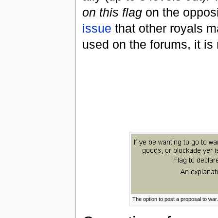
on this flag
on the opposin
issue
that other royals m
used on the forums, it i
The option to post a proposal to war.