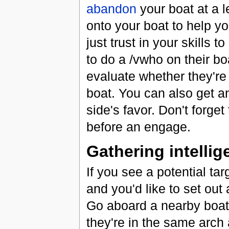
abandon
your boat at a l
onto your boat to help yo
just trust in your skills 
to do a /vwho on their boa
evaluate whether they're
boat. You can also get a
side's favor. Don't forget
before an engage.
Gathering intellige
If you see a potential tar
and you'd like to set out 
Go aboard a nearby boat
they're in the same arch 