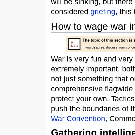
will be sinking, but there
considered
griefing
, this
How to wage war in
The topic of this section is
If you disagree, discuss your conc
War is very fun and very
extremely important, bot
not just something that on
comprehensive flagwide e
protect your own. Tactic
push the boundaries of 
War Convention
, Common
Gathering intelli