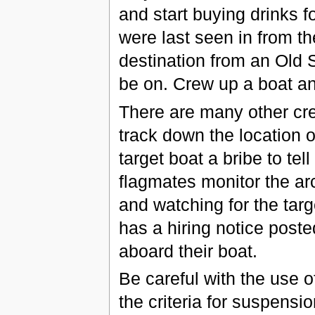
and start buying drinks f
were last seen in from t
destination from an Old S
be on. Crew up a boat and
There are many other cr
track down the location 
target boat a bribe to tel
flagmates monitor the ar
and watching for the targe
has a hiring notice post
aboard their boat.
Be careful with the use 
the criteria for suspens