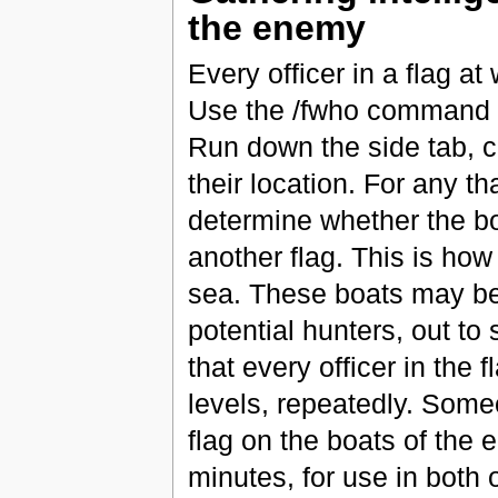
the enemy
Every officer in a flag at
Use the /fwho command o
Run down the side tab, c
their location. For any th
determine whether the boat
another flag. This is how
sea. These boats may be 
potential hunters, out to 
that every officer in the 
levels, repeatedly. Someo
flag on the boats of the 
minutes, for use in both 