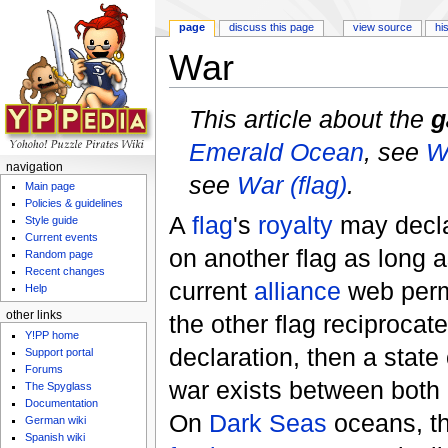
page
discuss this page
view source
hi
War
Jump to:
navigation
,
search
This article about the
g
Emerald Ocean
, see
W
navigation
see
War (flag)
.
Main page
Policies & guidelines
A
flag
's
royalty
may decl
Style guide
Current events
on another flag as long a
Random page
Recent changes
current
alliance
web permit
Help
other links
the other flag reciprocat
Y!PP home
declaration, then a state
Support portal
Forums
war exists between both 
The Spyglass
Documentation
On
Dark Seas
oceans, t
German wiki
Spanish wiki