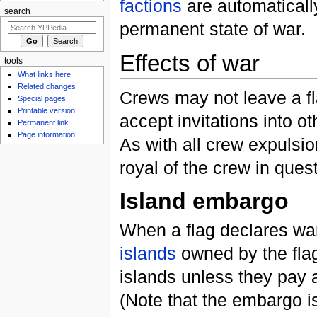
factions
are automatically
search
permanent state of war.
Effects of war
tools
What links here
Related changes
Crews may not leave a fla
Special pages
Printable version
accept invitations into ot
Permanent link
Page information
As with all crew expulsi
royal of the crew in quest
Island embargo
When a flag declares wa
islands
owned by the fla
islands unless they pay
(Note that the embargo i