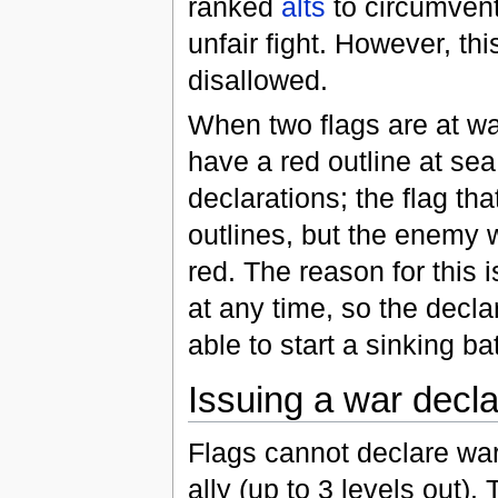
ranked
alts
to circumvent
unfair fight. However, th
disallowed.
When two flags are at war
have a red outline at sea
declarations; the flag th
outlines, but the enemy w
red. The reason for this 
at any time, so the decla
able to start a sinking ba
Issuing a war decla
Flags cannot declare war a
ally (up to 3 levels out).