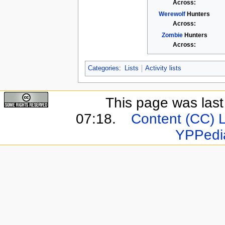
Across:
Werewolf
Hunters
Across:
Zombie
Hunters
Across:
Categories
:
Lists
Activity lists
This page was last 
07:18.
Content (CC) 
YPPedi