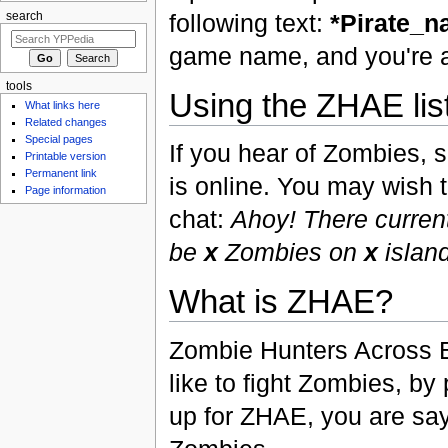
following text:
*Pirate_
search
game name, and you're al
tools
Using the ZHAE lis
What links here
Related changes
Special pages
If you hear of Zombies, si
Printable version
Permanent link
is online. You may wish t
Page information
chat:
Ahoy! There curren
be
x
Zombies on
x
island
What is ZHAE?
Zombie Hunters Across E
like to fight Zombies, by
up for ZHAE, you are say