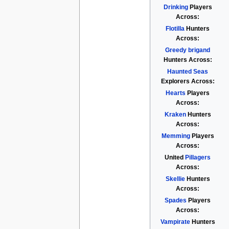
Drinking
Players
Across:
Flotilla
Hunters
Across:
Greedy brigand
Hunters Across:
Haunted Seas
Explorers Across:
Hearts
Players
Across:
Kraken
Hunters
Across:
Memming
Players
Across:
United
Pillagers
Across:
Skellie
Hunters
Across:
Spades
Players
Across:
Vampirate
Hunters