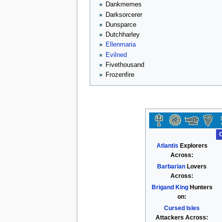
Dankmemes
Darksorcerer
Dunsparce
Dutchharley
Ellenmaria
Evilned
Fivethousand
Frozenfire
Atlantis
Explorers
Across:
Barbarian
Lovers
Across:
Brigand King
Hunters
on:
Cursed Isles
Attackers Across: