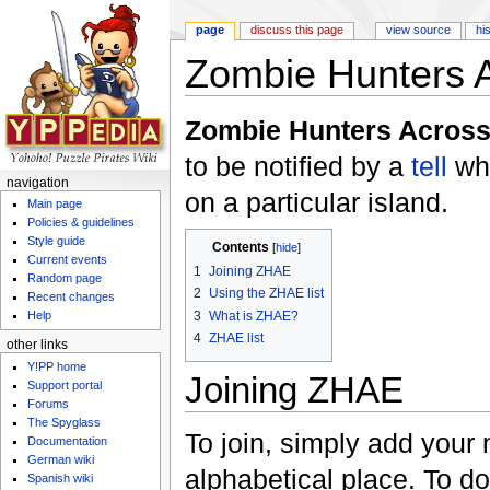
page
discuss this page
view source
hi
Zombie Hunters 
Jump to:
navigation
,
search
Zombie Hunters Acros
to be notified by a
tell
wh
navigation
on a particular island.
Main page
Policies & guidelines
Style guide
Contents
[
hide
]
Current events
1
Joining ZHAE
Random page
2
Using the ZHAE list
Recent changes
3
What is ZHAE?
Help
4
ZHAE list
other links
Y!PP home
Joining ZHAE
Support portal
Forums
The Spyglass
To join, simply add your 
Documentation
German wiki
alphabetical place. To do 
Spanish wiki