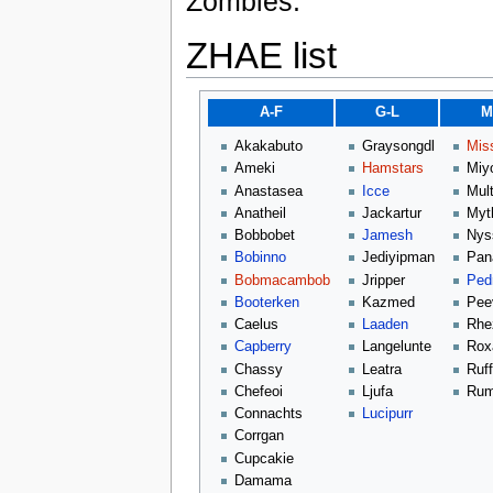
Zombies.
ZHAE list
A-F
G-L
M
Akakabuto
Graysongdl
Mis
Ameki
Hamstars
Miy
Anastasea
Icce
Mult
Anatheil
Jackartur
Myt
Bobbobet
Jamesh
Nys
Bobinno
Jediyipman
Pan
Bobmacambob
Jripper
Ped
Booterken
Kazmed
Pee
Caelus
Laaden
Rhe
Capberry
Langelunte
Rox
Chassy
Leatra
Ruf
Chefeoi
Ljufa
Rum
Connachts
Lucipurr
Corrgan
Cupcakie
Damama