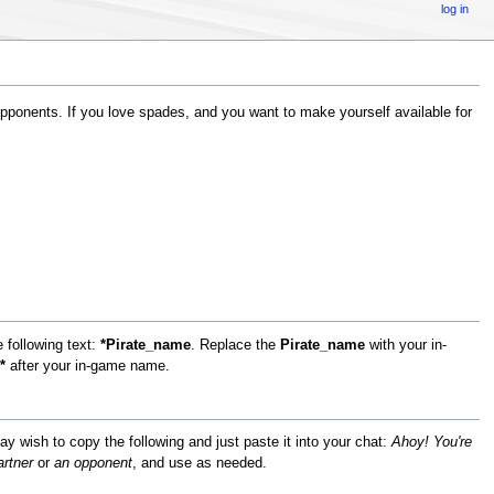
log in
ponents. If you love spades, and you want to make yourself available for
 following text:
*Pirate_name
. Replace the
Pirate_name
with your in-
*
after your in-game name.
 may wish to copy the following and just paste it into your chat:
Ahoy! You're
artner
or
an opponent
, and use as needed.