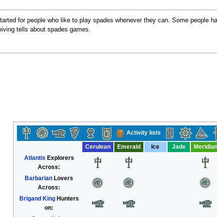
arted for people who like to play spades whenever they can. Some people have
iving tells about spades games.
Activity lists
Cerulean
Emerald
Ice
Jade
Meridia
Atlantis
Explorers
Across:
Barbarian
Lovers
Across:
Brigand King
Hunters
on: