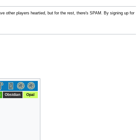
 other players heartied, but for the rest, there's SPAM. By signing up for
n
Obsidian
Opal