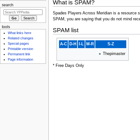
What is SPAM?
search
Spades Players Across Meridian is a resource st
SPAM, you are saying that you do not mind rece
tools
SPAM list
What links here
Related changes
Special pages
A-C
D-H
I-L
M-R
S-Z
Printable version
Thepimaster
Permanent link
Page information
* Free Days Only