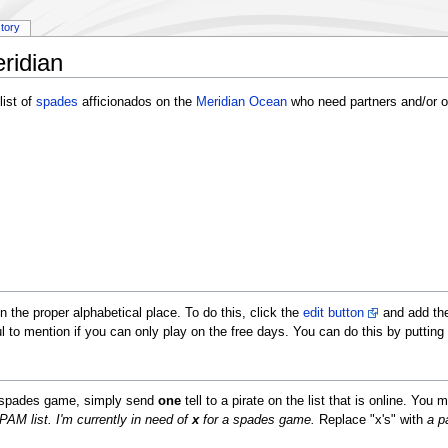
story
ridian
ist of
spades
afficionados on the
Meridian Ocean
who need partners and/or op
in the proper alphabetical place. To do this, click the
edit button
and add the
l to mention if you can only play on the free days. You can do this by putting
 a spades game, simply send
one
tell to a pirate on the list that is online. You
AM list. I'm currently in need of
x
for a spades game.
Replace "x's" with
a p