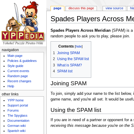
page
discuss this page
view source
hi
Spades Players Across Me
Jump to:
navigation
,
search
Spades Players Across Meridian
(SPAM) is a l
random people to ask you to play, please join.
Contents
[
hide
]
navigation
1
Joining SPAM
Main page
2
Using the SPAM list
Policies & guidelines
3
What is SPAM?
Style guide
4
SPAM list
Current events
Random page
Recent changes
Joining SPAM
Help
To join, simply add your name to the list below, 
other links
game name, and you're all set. It would be usefu
Y!PP home
Support portal
Using the SPAM list
Forums
The Spyglass
If you are in need of a partner or opponent for
Documentation
receiving this message because you're on the SP
German wiki
Spanish wiki