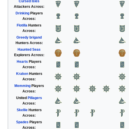
Cursed Isles
Attackers Across:
Drinking
Players
Across:
Flotilla
Hunters
Across:
Greedy brigand
Hunters Across:
Haunted Seas
Explorers Across:
Hearts
Players
Across:
Kraken
Hunters
Across:
Memming
Players
Across:
United
Pillagers
Across:
Skellie
Hunters
Across:
Spades
Players
Across: