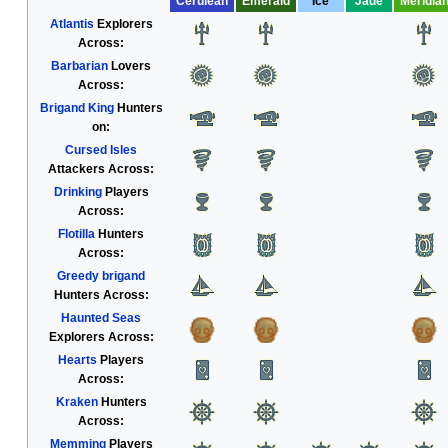
Cerulean
Emerald
Ice
Jade
Meridia
Atlantis
Explorers
Across:
Barbarian
Lovers
Across:
Brigand King
Hunters
on:
Cursed Isles
Attackers Across:
Drinking
Players
Across:
Flotilla
Hunters
Across:
Greedy brigand
Hunters Across:
Haunted Seas
Explorers Across:
Hearts
Players
Across:
Kraken
Hunters
Across:
Memming
Players