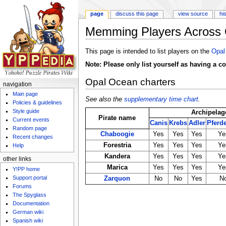
page
discuss this page
view source
hi
Memming Players Across 
Jump to:
navigation
,
search
This page is intended to list players on the
Opal
Note: Please only list yourself as having a c
Opal Ocean charters
navigation
Main page
See also the
supplementary time chart
.
Policies & guidelines
Style guide
Archipelag
Pirate name
Current events
Canis
Krebs
Adler
Pferd
Random page
Chaboogie
Yes
Yes
Yes
Ye
Recent changes
Forestria
Yes
Yes
Yes
Ye
Help
Kandera
Yes
Yes
Yes
Ye
other links
Marica
Yes
Yes
Yes
Ye
Y!PP home
Support portal
Zarquon
No
No
Yes
N
Forums
The Spyglass
Documentation
German wiki
Spanish wiki