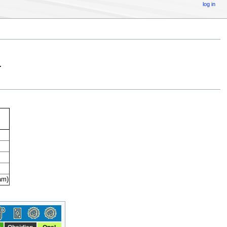
log in
.
am)