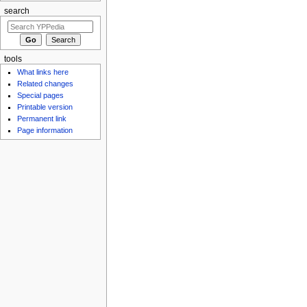
search
tools
What links here
Related changes
Special pages
Printable version
Permanent link
Page information