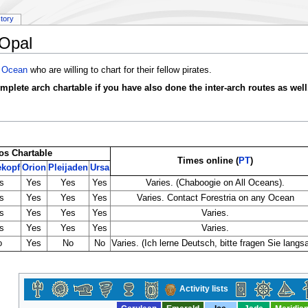
story
Opal
 Ocean
who are willing to chart for their fellow pirates.
omplete arch chartable if you have also done the inter-arch routes as well
os Chartable
Times online (
PT
)
ekopf
Orion
Pleijaden
Ursa
s
Yes
Yes
Yes
Varies. (Chaboogie on All Oceans).
s
Yes
Yes
Yes
Varies. Contact Forestria on any Ocean
s
Yes
Yes
Yes
Varies.
s
Yes
Yes
Yes
Varies.
o
Yes
No
No
Varies. (Ich lerne Deutsch, bitte fragen Sie langs
Activity lists