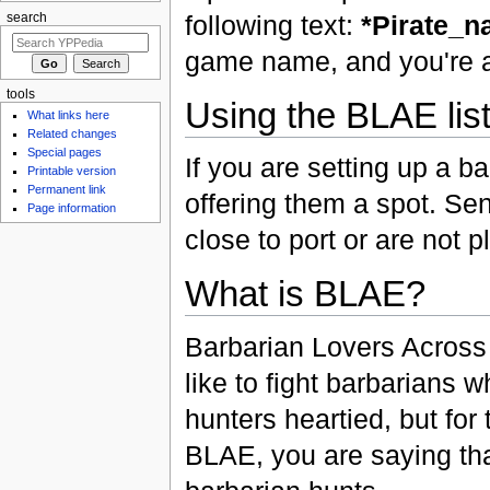
following text:
*Pirate_
search
game name, and you're al
tools
Using the BLAE lis
What links here
Related changes
Special pages
If you are setting up a ba
Printable version
Permanent link
offering them a spot. Send
Page information
close to port or are not 
What is BLAE?
Barbarian Lovers Across 
like to fight barbarians
hunters heartied, but for
BLAE, you are saying tha