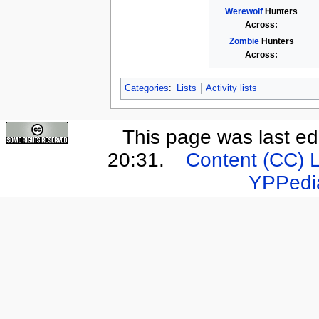
Werewolf
Hunters
Across:
Zombie
Hunters
Across:
Categories
:
Lists
Activity lists
This page was last e
20:31.
Content (CC) 
YPPedi