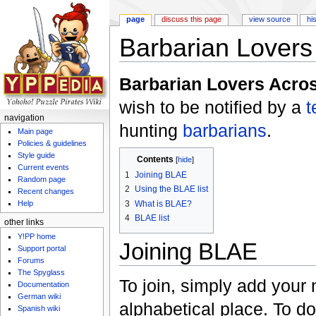
page
discuss this page
view source
hi
Barbarian Lovers
Jump to:
navigation
,
search
Barbarian Lovers Acro
wish to be notified by a
t
navigation
hunting
barbarians
.
Main page
Policies & guidelines
Style guide
Contents
[
hide
]
Current events
1
Joining BLAE
Random page
2
Using the BLAE list
Recent changes
3
What is BLAE?
Help
4
BLAE list
other links
Y!PP home
Joining BLAE
Support portal
Forums
The Spyglass
To join, simply add your 
Documentation
German wiki
alphabetical place. To do 
Spanish wiki