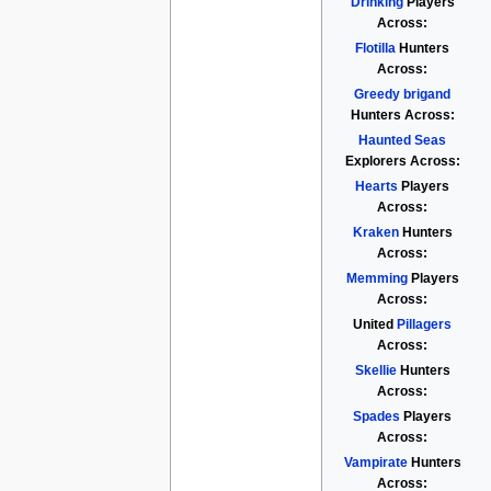
Drinking
Players
Across:
Flotilla
Hunters
Across:
Greedy brigand
Hunters Across:
Haunted Seas
Explorers Across:
Hearts
Players
Across:
Kraken
Hunters
Across:
Memming
Players
Across:
United
Pillagers
Across:
Skellie
Hunters
Across:
Spades
Players
Across:
Vampirate
Hunters
Across: