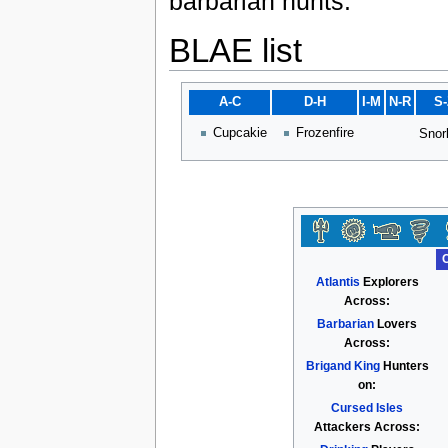
barbarian hunts.
BLAE list
A-C
D-H
I-M
N-R
S
Cupcakie
Frozenfire
Snor
Atlantis
Explorers
Across:
Barbarian
Lovers
Across:
Brigand King
Hunters
on:
Cursed Isles
Attackers Across: