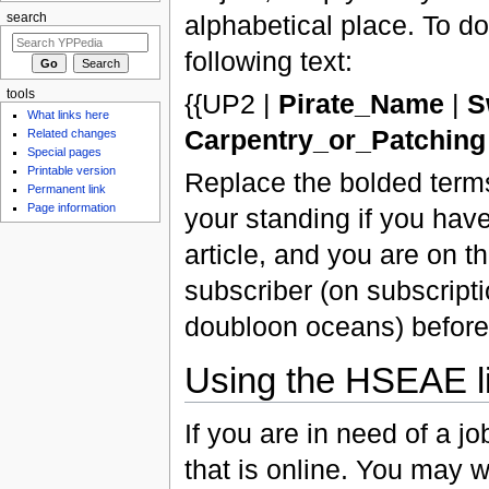
alphabetical place. To do 
search
following text:
tools
{{UP2 |
Pirate_Name
|
S
What links here
Carpentry_or_Patching
Related changes
Special pages
Printable version
Replace the bolded terms
Permanent link
Page information
your standing if you hav
article, and you are on th
subscriber (on subscript
doubloon oceans) before 
Using the HSEAE li
If you are in need of a j
that is online. You may wi