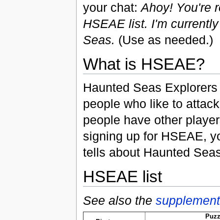
your chat:
Ahoy! You're 
HSEAE list. I'm currently
Seas.
(Use as needed.)
What is HSEAE?
Haunted Seas Explorers A
people who like to atta
people have other players
signing up for HSEAE, yo
tells about Haunted Seas
HSEAE list
See also the
supplementa
Puzz