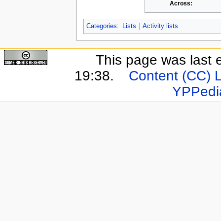
Across:
Categories
:
Lists
Activity lists
This page was last 
19:38.
Content (CC) 
YPPedi