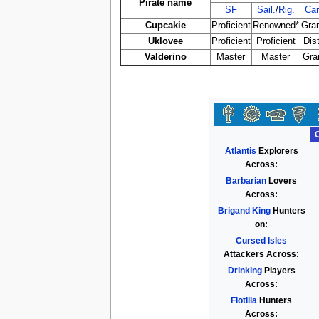
Pirate name
SF
Sail.
/
Rig.
Car
Cupcakie
Proficient
Renowned*
Gra
Uklovee
Proficient
Proficient
Dis
Valderino
Master
Master
Gra
Atlantis
Explorers
Across:
Barbarian
Lovers
Across:
Brigand King
Hunters
on:
Cursed Isles
Attackers Across:
Drinking
Players
Across:
Flotilla
Hunters
Across: