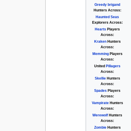
Greedy brigand
Hunters Across:
Haunted Seas
Explorers Across:
Hearts
Players
Across:
Kraken
Hunters
Across:
Memming
Players
Across:
United
Pillagers
Across:
Skellie
Hunters
Across:
Spades
Players
Across:
Vampirate
Hunters
Across:
Werewolf
Hunters
Across:
Zombie
Hunters