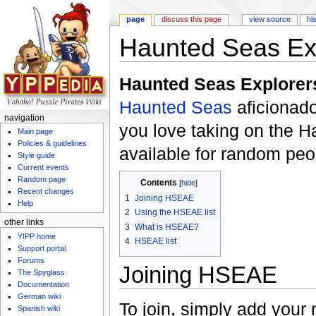
page
discuss this page
view source
hi
Haunted Seas Ex
Jump to:
navigation
,
search
Haunted Seas Explorer
Haunted Seas
aficionad
navigation
you love taking on the 
Main page
Policies & guidelines
available for random peop
Style guide
Current events
Random page
Contents
[
hide
]
Recent changes
1
Joining HSEAE
Help
2
Using the HSEAE list
other links
3
What is HSEAE?
Y!PP home
4
HSEAE list
Support portal
Forums
Joining HSEAE
The Spyglass
Documentation
German wiki
To join, simply add your 
Spanish wiki