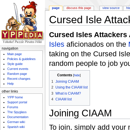
page
discuss this page
view source
hi
Cursed Isle Attac
Jump to:
navigation
,
search
Cursed Isles Attackers
Isles
aficionados on the
navigation
taking on the Cursed Isl
Main page
Policies & guidelines
random people to job you
Style guide
Current events
Random page
Contents
[
hide
]
Recent changes
1
Joining CIAAM
Help
2
Using the CIAAM list
other links
3
What is CIAAM?
Y!PP home
4
CIAAM list
Support portal
Forums
Joining CIAAM
The Spyglass
Documentation
German wiki
To join, simply add your 
Spanish wiki