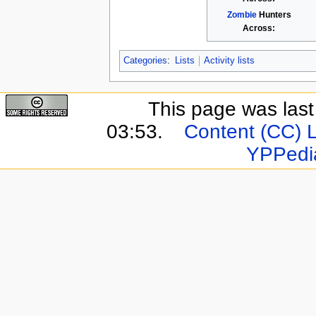
Zombie
Hunters
Across:
Categories
:
Lists
Activity lists
This page was last
03:53.
Content (CC) 
YPPedi