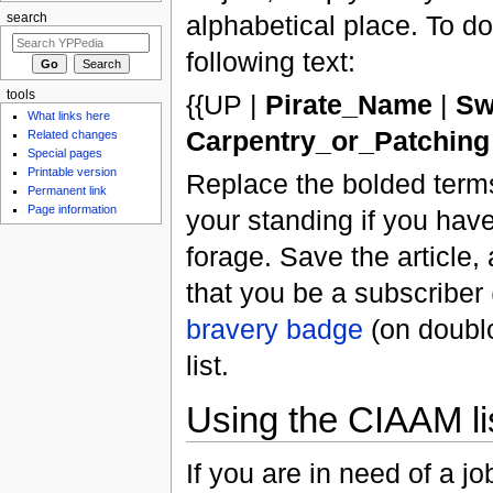
alphabetical place. To do 
search
following text:
tools
{{UP |
Pirate_Name
|
Sw
What links here
Carpentry_or_Patching
Related changes
Special pages
Printable version
Replace the bolded terms
Permanent link
Page information
your standing if you have
forage. Save the article, 
that you be a subscriber
bravery badge
(on doublo
list.
Using the CIAAM li
If you are in need of a j