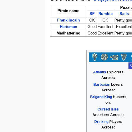
Puzzl
Pirate name
SF
Rumble
Sails
Franklincain
OK
OK
Pretty go
Herieman
Good
Excellent
Excellen
Madhattering
Good
Excellent
Pretty go
Atlantis
Explorers
Across:
Barbarian
Lovers
Across:
Brigand King
Hunters
on:
Cursed Isles
Attackers Across:
Drinking
Players
Across: