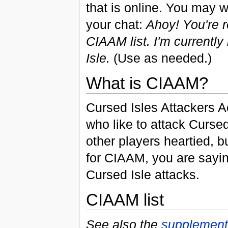
that is online. You may wi
your chat:
Ahoy! You're 
CIAAM list. I'm currently
Isle.
(Use as needed.)
What is CIAAM?
Cursed Isles Attackers A
who like to attack Curs
other players heartied, b
for CIAAM, you are sayin
Cursed Isle attacks.
CIAAM list
See also the
supplementa