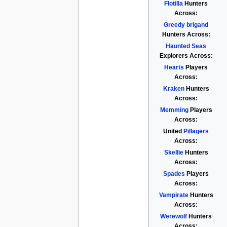
Flotilla
Hunters
Across:
Greedy brigand
Hunters Across:
Haunted Seas
Explorers Across:
Hearts
Players
Across:
Kraken
Hunters
Across:
Memming
Players
Across:
United
Pillagers
Across:
Skellie
Hunters
Across:
Spades
Players
Across:
Vampirate
Hunters
Across:
Werewolf
Hunters
Across: