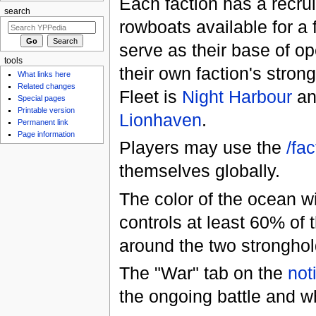
Each faction has a recru
search
rowboats available for a 
serve as their base of op
tools
their own faction's stro
What links here
Related changes
Fleet is
Night Harbour
an
Special pages
Printable version
Lionhaven
.
Permanent link
Page information
Players may use the
/fac
themselves globally.
The color of the ocean w
controls at least 60% of 
around the two stronghold
The "War" tab on the
not
the ongoing battle and wh