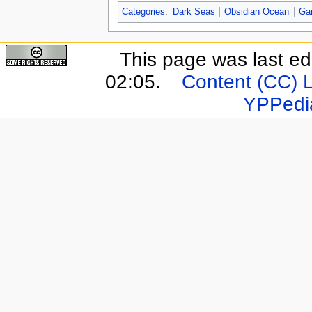
Categories
:
Dark Seas
Obsidian Ocean
Ga
This page was last e
02:05.
Content (CC) 
YPPedi