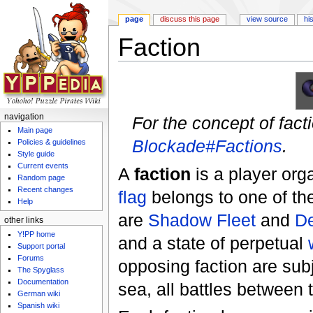
page
discuss this page
view source
hi
Faction
Jump to:
navigation
,
search
navigation
For the concept of fact
Main page
Blockade#Factions
.
Policies & guidelines
Style guide
Current events
A
faction
is a player org
Random page
Recent changes
flag
belongs to one of the
Help
are
Shadow Fleet
and
De
other links
Y!PP home
and a state of perpetual
Support portal
Forums
opposing faction are sub
The Spyglass
Documentation
sea, all battles between 
German wiki
Spanish wiki