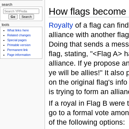
search
How flags become a
Royalty
of a flag can fin
tools
What links here
alliance with another flag
Related changes
Special pages
Doing that sends a mess
Printable version
Permanent link
flag, stating, "<Flag A>
Page information
alliance. If ye propose an
ye will be allies!" It als
on the original flag's info
is trying to form an allia
If a royal in Flag B were 
go to a formal vote among
of the following options: