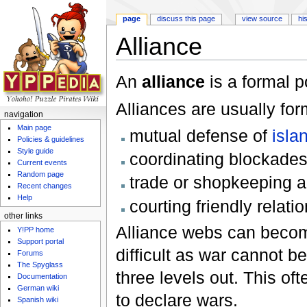
page
discuss this page
view source
hi
Alliance
Jump to:
navigation
,
search
An
alliance
is a formal 
Alliances are usually for
navigation
Main page
mutual defense of
isla
Policies & guidelines
Style guide
coordinating blockades
Current events
Random page
trade or shopkeeping 
Recent changes
Help
courting friendly relati
other links
Alliance webs can becom
Y!PP home
Support portal
difficult as war cannot b
Forums
The Spyglass
three levels out. This of
Documentation
German wiki
to declare wars.
Spanish wiki