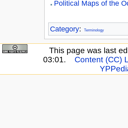
Political Maps of the 
Category
:
Terminology
This page was last e
03:01.
Content (CC) 
YPPedi