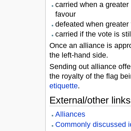
carried when a greater 
favour
defeated when greater th
carried if the vote is st
Once an alliance is appro
the left-hand side.
Sending out alliance offer
the royalty of the flag b
etiquette
.
External/other links
Alliances
Commonly discussed i