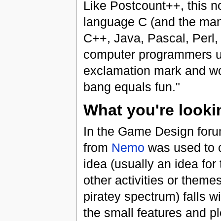
Like Postcount++, this 
language C (and the man
C++, Java, Pascal, Perl, 
computer programmers us
exclamation mark and wo
bang equals fun."
What you're looki
In the Game Design forum
from
Nemo
was used to c
idea (usually an idea for 
other activities or theme
piratey spectrum) falls wi
the small features and p