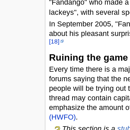
"Fandango" who made a p
lackeys", with several spe
In September 2005, "Fand
about his pleasant surpr
[18]
Ruining the game
Every time there is a maj
forums saying that the n
people will be trying out
thread may contain capital
emphasize the amount of
(HWFO)
.
This section is a
stu