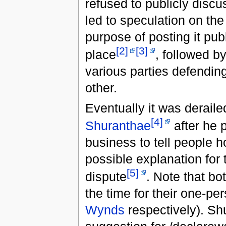
refused to publicly discus
led to speculation on th
purpose of posting it publi
[2]
[3]
place
, followed b
various parties defending
other.
Eventually it was derail
[4]
Shuranthae
after he 
business to tell people h
possible explanation for 
[5]
dispute
. Note that b
the time for their one-pe
Wynds
respectively). Sh