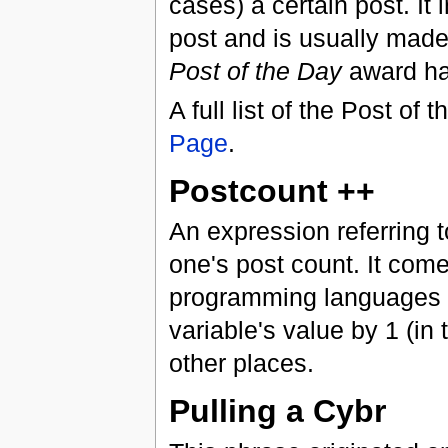
cases) a certain post. It
post and is usually mad
Post of the Day
award ha
A full list of the Post o
Page
.
Postcount ++
An expression referring 
one's post count. It com
programming languages 
variable's value by 1 (in
other places.
Pulling a Cybr