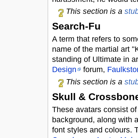
This section is a
stu
Search-Fu
A term that refers to som
name of the martial art 
standing of Ultimate in a
Design
forum,
Faulksto
This section is a
stu
Skull & Crossbon
These avatars consist of
background, along with a
font styles and colours.