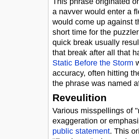
This phrase originated o
a navver would enter a flo
would come up against t
short time for the puzzl
quick break usually resu
that break after all that 
Static Before the Storm
w
accuracy, often hitting t
the phrase was named af
Reveulition
Various misspellings of 
exaggeration or emphasis
public statement
. This o