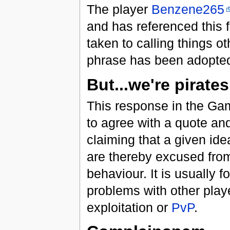
The player
Benzene265
and has referenced this 
taken to calling things o
phrase has been adopted 
But...we're pirates
This response in the Gam
to agree with a quote an
claiming that a given ide
are thereby excused from 
behaviour. It is usually 
problems with other pla
exploitation or
PvP
.