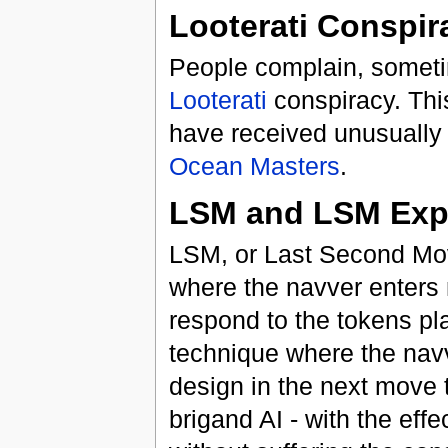
Looterati Conspir
People complain, sometim
Looterati
conspiracy. This
have received unusually
Ocean Masters
.
LSM and LSM Expl
LSM, or Last Second Move
where the navver enters 
respond to the tokens pl
technique where the nav
design in the next move 
brigand AI - with the eff