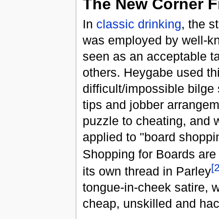
The New Corner F
In
classic drinking
, the s
was employed by well-k
seen as an acceptable ta
others. Heygabe used th
difficult/impossible bilg
tips and jobber arrangem
puzzle to cheating, and 
applied to "board shopp
Shopping for Boards are
[
its own thread in Parley
tongue-in-cheek satire, 
cheap, unskilled and ha