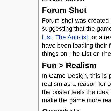
Forum Shot
Forum shot was created 
suggesting that the game
List
,
The Anti-list
, or alr
have been loading their 
things on The List or The 
Fun > Realism
In Game Design, this is 
realism as a reason for o
the poster feels the idea
make the game more real