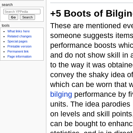
search
+5 Boots of Bilgi
These are mentioned eve
tools
What links here
someone suggests items 
Related changes
Special pages
performance boosts whi
Printable version
Permanent link
and do not show skill in 
Page information
to the way it was obtained
convey the shaky idea of 
which can be worn that 
bilging
performance by fi
units. The idea parodie
on levels and skill point
can be bought to enhance