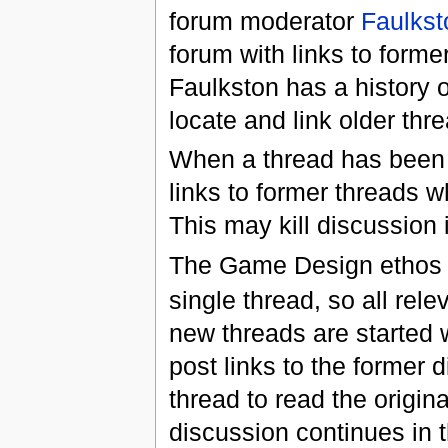
forum moderator
Faulkst
forum with links to former
Faulkston has a history of
locate and link older th
When a thread has been "
links to former threads 
This may kill discussion 
The Game Design ethos at
single thread, so all rel
new threads are started 
post links to the former 
thread to read the origin
discussion continues in 