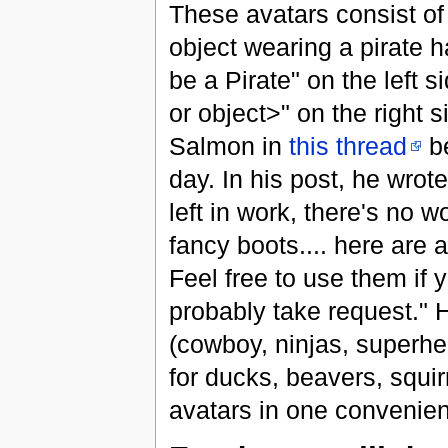
These avatars consist of
object wearing a pirate h
be a Pirate" on the left 
or object>" on the right 
Salmon in
this thread
be
day. In his post, he wrot
left in work, there's no w
fancy boots.... here are 
Feel free to use them if 
probably take request." He
(cowboy, ninjas, superhe
for ducks, beavers, squi
avatars in one convenien