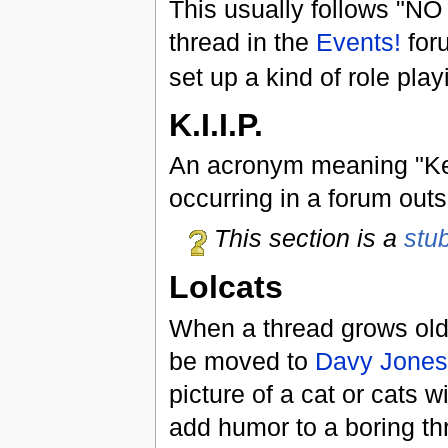
This usually follows "N
thread in the
Events!
for
set up a kind of role pla
K.I.I.P.
An acronym meaning "Keep
occurring in a forum outsi
This section is a
stu
Lolcats
When a thread grows old 
be moved to
Davy Jones
picture of a cat or cats w
add humor to a boring th