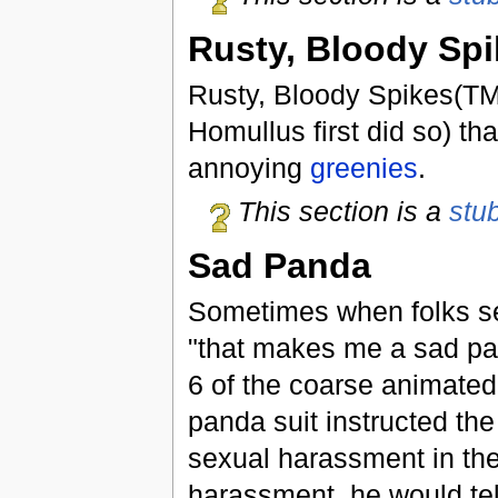
Rusty, Bloody Sp
Rusty, Bloody Spikes(TM)
Homullus first did so) th
annoying
greenies
.
This section is a
stu
Sad Panda
Sometimes when folks see
"that makes me a sad pand
6 of the coarse animated
panda suit instructed th
sexual harassment in the
harassment, he would tel