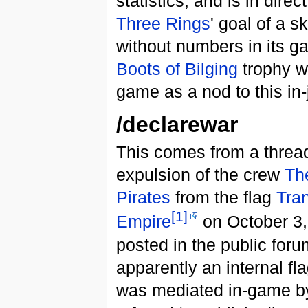
statistics, and is in direc
Three Rings
' goal of a 
without numbers in its 
Boots of Bilging
trophy w
game as a nod to this in-
/declarewar
This comes from a threa
expulsion of the crew
Th
Pirates
from the flag
Tran
[1]
Empire
on October 3,
posted in the public for
apparently an internal fla
was mediated in-game 