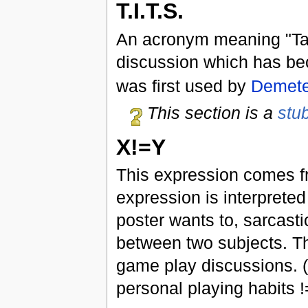
T.I.T.S.
An acronym meaning "Tak
discussion which has beco
was first used by
Demete
This section is a
stu
X!=Y
This expression comes f
expression is interpreted
poster wants to, sarcasti
between two subjects. Thi
game play discussions. 
personal playing habits !