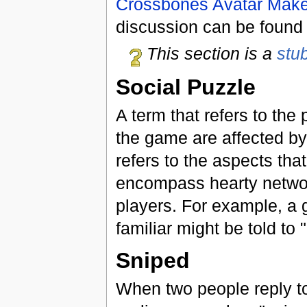
Crossbones Avatar Make
discussion can be foun
This section is a
stu
Social Puzzle
A term that refers to the
the game are affected b
refers to the aspects tha
encompass hearty networks
players. For example, a 
familiar might be told to "
Sniped
When two people reply to