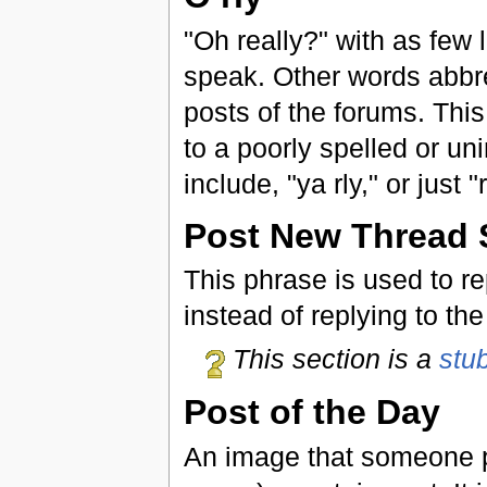
"Oh really?" with as few 
speak. Other words abbrev
posts of the forums. This
to a poorly spelled or un
include, "ya rly," or just 
Post New Thread S
This phrase is used to r
instead of replying to th
This section is a
stu
Post of the Day
An image that someone po