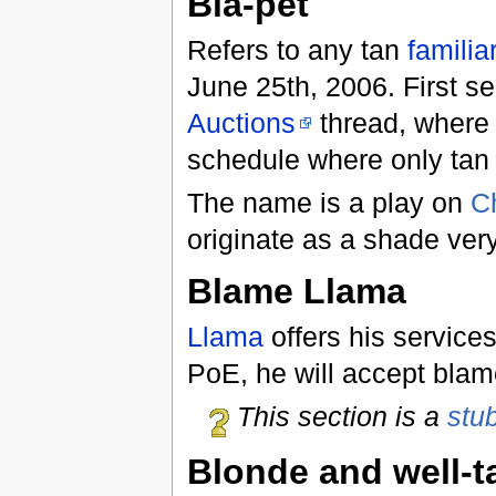
Bia-pet
Refers to any tan
familia
June 25th, 2006. First s
Auctions
thread, wher
schedule where only tan 
The name is a play on
C
originate as a shade very 
Blame Llama
Llama
offers his service
PoE, he will accept blam
This section is a
stu
Blonde and well-