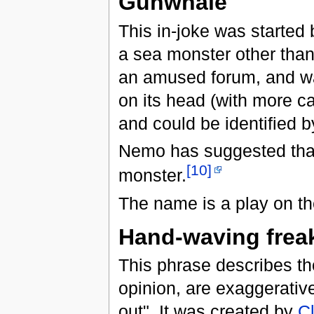
Gunwhale
This in-joke was started
a sea monster other than
an amused forum, and wa
on its head (with more can
and could be identified by
Nemo has suggested tha
[10]
monster.
The name is a play on th
Hand-waving frea
This phrase describes th
opinion, are exaggerative
out". It was created by
C