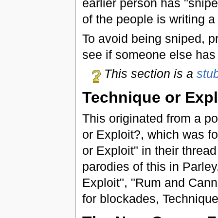
earlier person has "snip
of the people is writing 
To avoid being sniped, p
see if someone else has 
This section is a
stu
Technique or Expl
This originated from a p
or Exploit?, which was f
or Exploit" in their threa
parodies of this in Parle
Exploit", "Rum and Canno
for blockades, Technique 