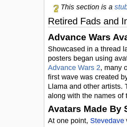
This section is a
stu
Retired Fads and I
Advance Wars Ava
Showcased in a thread la
posters began using avat
Advance Wars 2
, many o
first wave was created b
Llama and other artists.
along with the names of 
Avatars Made By 
At one point,
Stevedave