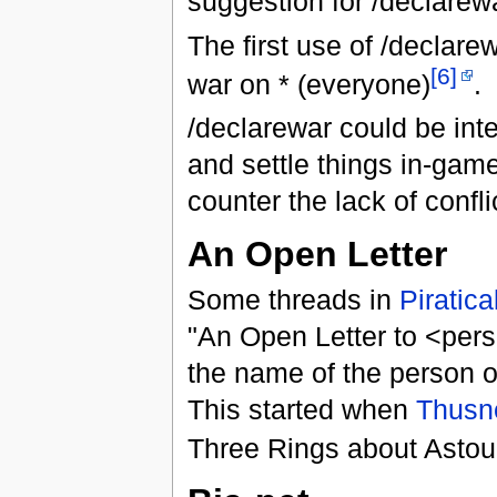
suggestion for /declare
The first use of /declare
[6]
war on * (everyone)
.
/declarewar could be inte
and settle things in-gam
counter the lack of confl
An Open Letter
Some threads in
Piratica
"An Open Letter to <pers
the name of the person or
This started when
Thusn
Three Rings about Astou