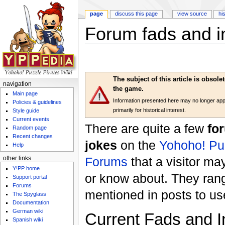
page
discuss this page
view source
hi
Forum fads and i
Jump to:
navigation
,
search
The subject of this article is obsol
navigation
the game.
Main page
Information presented here may no longer apply
Policies & guidelines
primarily for historical interest.
Style guide
Current events
There are quite a few
fo
Random page
Recent changes
jokes
on the
Yohoho! Puz
Help
Forums
that a visitor ma
other links
Y!PP home
or know about. They ran
Support portal
Forums
mentioned in posts to u
The Spyglass
Documentation
German wiki
Current Fads and I
Spanish wiki