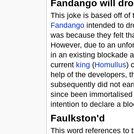
Fandango will dro
This joke is based off of
Fandango
intended to d
was because they felt th
However, due to an unfor
in an existing blockade 
current
king
(
Homullus
) 
help of the developers, t
subsequently did not ear
since been immortalised
intention to declare a b
Faulkston'd
This word references to 