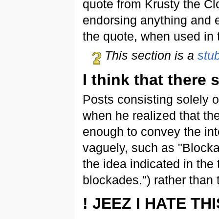
quote from Krusty the C
endorsing anything and e
the quote, when used in th
This section is a
stu
I think that there
Posts consisting solely 
when he realized that the
enough to convey the inte
vaguely, such as "Blocka
the idea indicated in the t
blockades.") rather than 
! JEEZ I HATE THI