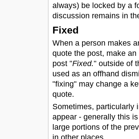
always) be locked by a f
discussion remains in the
Fixed
When a person makes an 
quote the post, make an 
post "
Fixed.
" outside of 
used as an offhand dismis
"fixing" may change a ke
quote.
Sometimes, particularly i
appear - generally this 
large portions of the pre
in other places.