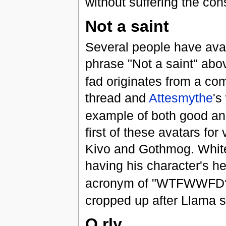
without suffering the c
Not a saint
Several people have avatar
phrase "Not a saint" abo
fad originates from a co
thread and
Attesmythe
's
example of both good an
first of these avatars fo
Kivo and Gothmog. Whitef
having his character's h
acronym of "WTFWWFD?"
cropped up after Llama 
O rly