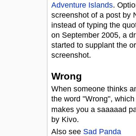
Adventure Islands
. Optio
screenshot of a post b
instead of typing the quot
on September 2005, a d
started to supplant the or
screenshot.
Wrong
When someone thinks ano
the word "Wrong", which i
makes you a saaaaad pa
by Kivo.
Also see
Sad Panda