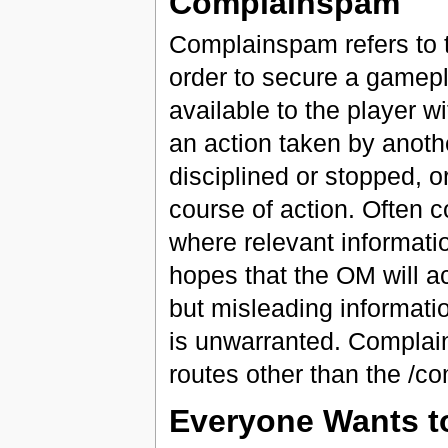
Complainspam
Complainspam refers to 
order to secure a gamepl
available to the player w
an action taken by anothe
disciplined or stopped, o
course of action. Often 
where relevant informatio
hopes that the OM will a
but misleading informatio
is unwarranted. Complai
routes other than the /com
Everyone Wants to 