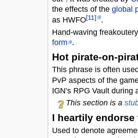
the effects of the
global 
[11]
as HWFO
.
Hand-waving freakoutery
form
.
Hot pirate-on-pira
This phrase is often use
PvP aspects of the game,
IGN's RPG Vault during a
This section is a
stu
I heartily endorse
Used to denote agreement