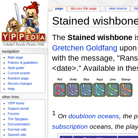
page
discuss this page
view source
hi
Stained wishbon
Jump to:
navigation
,
search
The
Stained wishbone
i
Gretchen Goldfang
upon 
navigation
with the message, "Rans
Main page
Policies & guidelines
<date>." Available in the
Style guide
Current events
Random page
Recent changes
Help
other links
Y!PP home
Support portal
1
Forums
On
doubloon
oceans
, the 
The Spyglass
Documentation
subscription
oceans, the play
German wiki
Spanish wiki