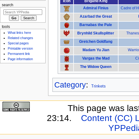
Icon
Brigand King
search
Admiral Finius
Cadre of H
Azarbad the Great
Barnabas the Pale
tools
What links here
Brynhild Skullsplitter
Thanes 
Related changes
Gretchen Goldfang
Special pages
Printable version
Madam Yu Jian
Warrio
Permanent link
Vargas the Mad
Ci
Page information
The Widow Queen
Category
:
Trinkets
This page was last
23:14.
Content (CC) 
YPPedi