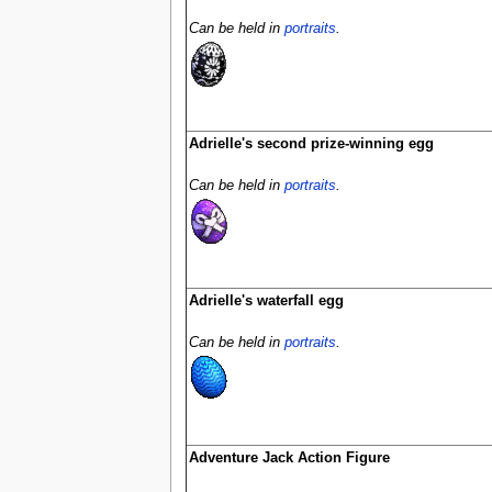
Can be held in
portraits
.
Adrielle's second prize-winning egg
Can be held in
portraits
.
Adrielle's waterfall egg
Can be held in
portraits
.
Adventure Jack Action Figure