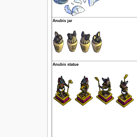
Anubis jar
Anubis statue