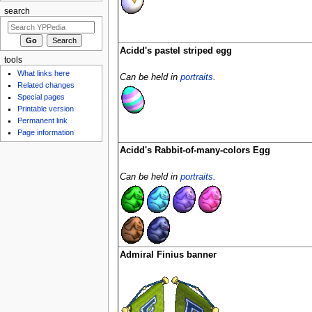
search
Acidd's pastel striped egg
tools
What links here
Can be held in
portraits
.
Related changes
Special pages
Printable version
Permanent link
Page information
Acidd's Rabbit-of-many-colors Egg
Can be held in
portraits
.
Admiral Finius banner