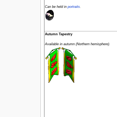
Can be held in
portraits
.
Autumn Tapestry
Available in autumn (Northern hemisphere).