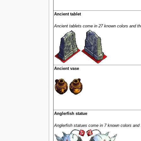
Ancient tablet
Ancient tablets come in 27 known colors and the
Ancient vase
Anglerfish statue
Anglerfish statues come in 7 known colors and t