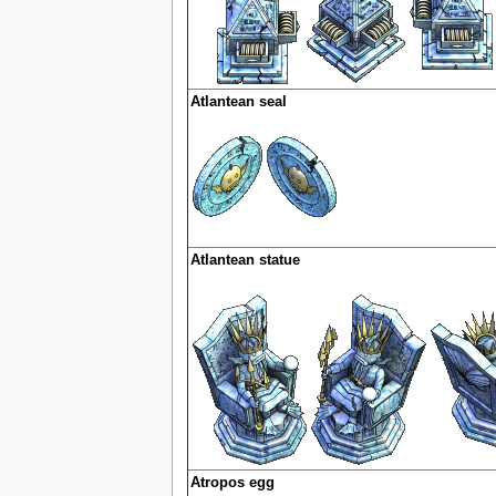
Atlantean seal
Atlantean statue
Atropos egg