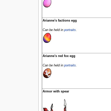
Arianne's factions egg
Can be held in
portraits
.
Arianne's red fox egg
Can be held in
portraits
.
Armor with spear