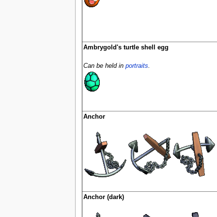
Ambrygold's turtle shell egg
Can be held in
portraits
.
Anchor
Anchor (dark)