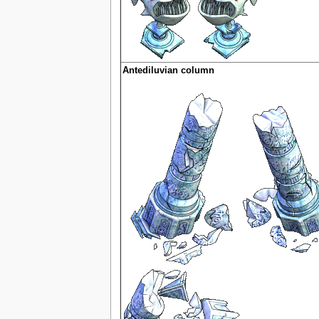
Antediluvian column