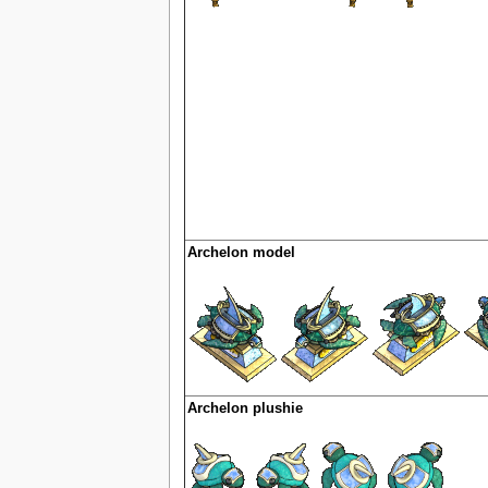
Archelon model
Archelon plushie