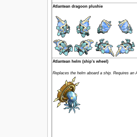
Atlantean dragoon plushie
Atlantean helm (ship's wheel)
Replaces the helm aboard a ship. Requires an 