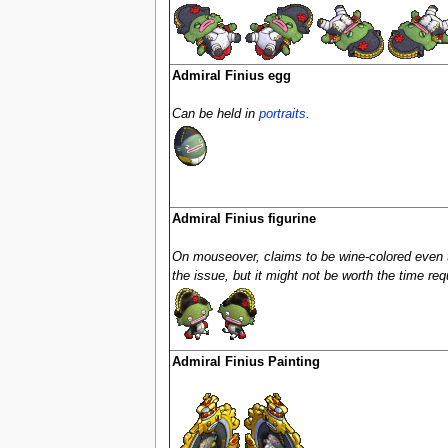
Admiral Finius egg
Can be held in
portraits
.
Admiral Finius figurine
On mouseover, claims to be wine-colored even 
the issue, but it might not be worth the time requi
Admiral Finius Painting