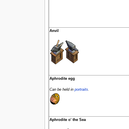
Anvil
Aphrodite egg
Can be held in
portraits
.
Aphrodite o' the Sea