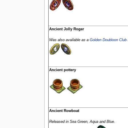
Ancient Jolly Roger
Was also available as a
Golden Doubloon Club
Ancient pottery
Ancient Rowboat
Released in Sea Green, Aqua and Blue.