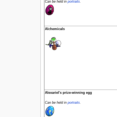
Can be held in
portraits
.
Alchemicals
Alexariel's prize-winning egg
Can be held in
portraits
.