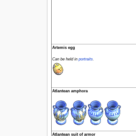
Artemis egg
Can be held in
portraits
.
Atlantean amphora
Atlantean suit of armor