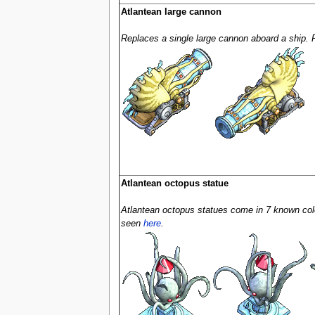
Atlantean large cannon
Replaces a single large cannon aboard a ship.
Atlantean octopus statue
Atlantean octopus statues come in 7 known color
seen
here
.