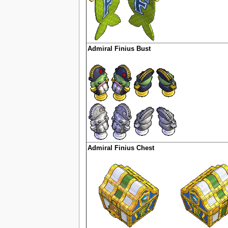
Admiral Finius Bust
Admiral Finius Chest