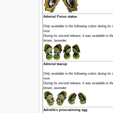
Admiral Finius statue
Only available in the following colors during its 
rose.
During its second release, it was available in th
brown, lavender.
Admiral teacup
Only available in the following colors during its 
rose.
During its second release, it was available in th
brown, lavender.
Adrielle's prize-winning egg