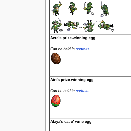
Aere's prize-winning egg
Can be held in
portraits
.
Airi's prize-winning egg
Can be held in
portraits
.
Alaya's cat o' wine egg