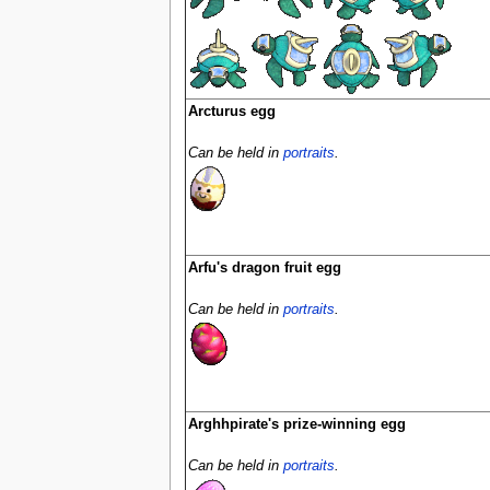
Arcturus egg
Can be held in
portraits
.
Arfu's dragon fruit egg
Can be held in
portraits
.
Arghhpirate's prize-winning egg
Can be held in
portraits
.