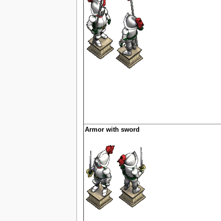
Armor with sword