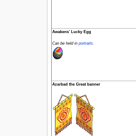
Awakens' Lucky Egg
Can be held in
portraits
.
Azarbad the Great banner