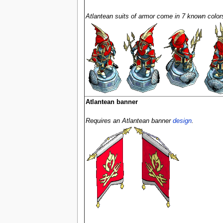
Atlantean suits of armor come in 7 known colors
Atlantean banner
Requires an Atlantean banner
design
.