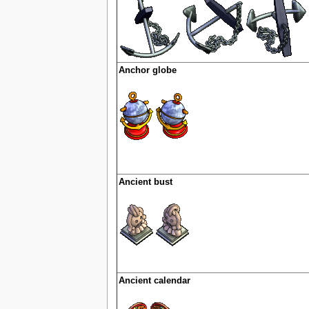
Anchor globe
Ancient bust
Ancient calendar