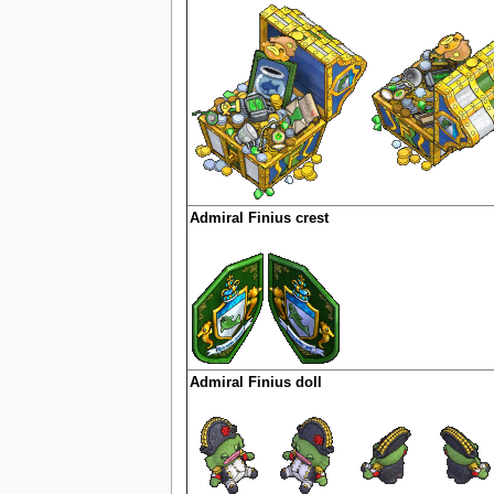
Admiral Finius crest
Admiral Finius doll