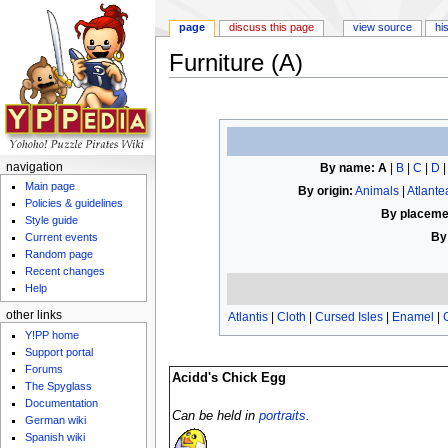
page
discuss this page
view source
hi
Furniture (A)
Jump to:
navigation
,
search
By name:
A
|
B
|
C
|
D
navigation
Main page
By origin:
Animals
|
Atlante
Policies & guidelines
By placeme
Style guide
By
Current events
Random page
Recent changes
Help
other links
Atlantis
|
Cloth
|
Cursed Isles
|
Enamel
|
Y!PP home
Support portal
Forums
Acidd's Chick Egg
The Spyglass
Documentation
Can be held in
portraits
.
German wiki
Spanish wiki