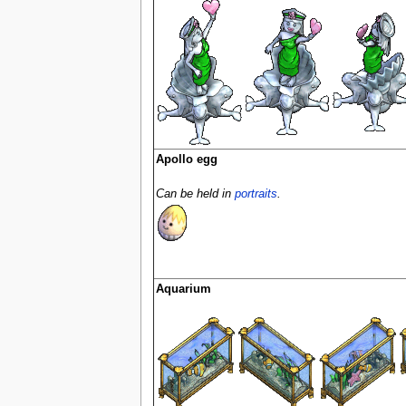
Apollo egg
Can be held in
portraits
.
Aquarium