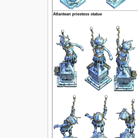
Atlantean priestess statue