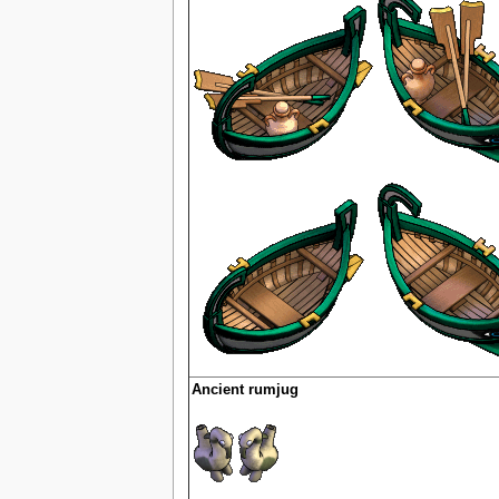
Ancient rumjug