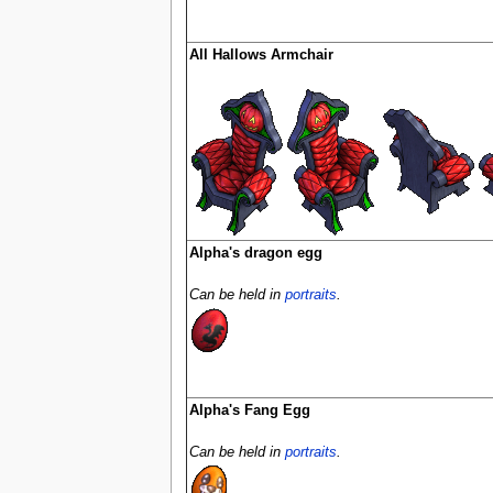
All Hallows Armchair
Alpha's dragon egg
Can be held in
portraits
.
Alpha's Fang Egg
Can be held in
portraits
.