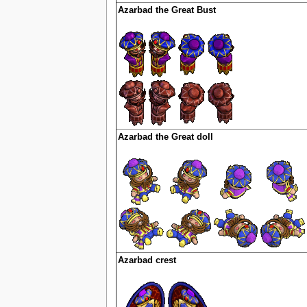
Azarbad the Great Bust
Azarbad the Great doll
Azarbad crest