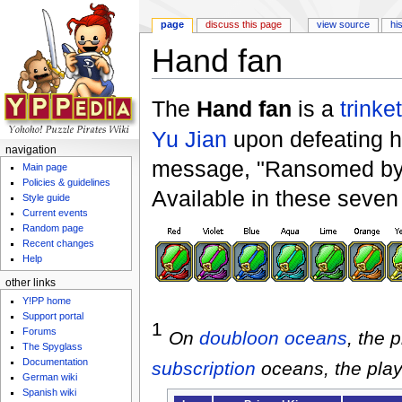
page
discuss this page
view source
hi
Hand fan
Jump to:
navigation
,
search
The
Hand fan
is a
trinket
Yu Jian
upon defeating h
navigation
message, "Ransomed by 
Main page
Policies & guidelines
Available in these seven 
Style guide
Current events
Random page
Recent changes
Help
other links
Y!PP home
Support portal
1
Forums
On
doubloon
oceans
, the 
The Spyglass
Documentation
subscription
oceans, the play
German wiki
Spanish wiki