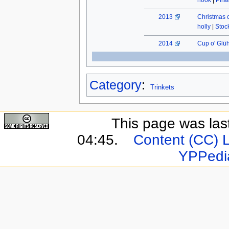
hook
|
Pira
2013
Christmas 
holly
|
Stock
2014
Cup o' Glü
Category
:
Trinkets
This page was last
04:45.
Content (CC) 
YPPedi