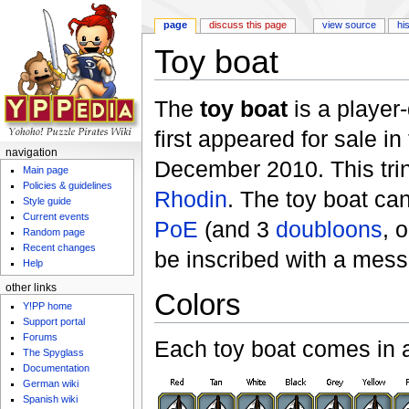
page
discuss this page
view source
hi
Toy boat
Jump to:
navigation
,
search
The
toy boat
is a player
first appeared for sale in
navigation
December 2010. This tri
Main page
Policies & guidelines
Rhodin
. The toy boat ca
Style guide
Current events
PoE
(and 3
doubloons
, 
Random page
Recent changes
be inscribed with a mes
Help
other links
Colors
Y!PP home
Support portal
Forums
Each toy boat comes in a
The Spyglass
Documentation
German wiki
Spanish wiki