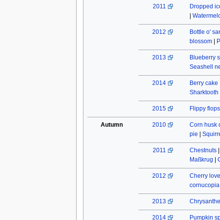
2011
Dropped ic
|
Watermel
2012
Bottle o' s
blossom
|
P
2013
Blueberry s
Seashell n
2014
Berry cake
Sharktooth
2015
Flippy flops
Autumn
2010
Corn husk 
pie
|
Squirr
2011
Chestnuts
Maßkrug
|
2012
Cherry lov
cornucopia
2013
Chrysant
2014
Pumpkin spi