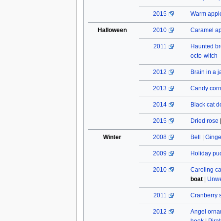
2015
Warm apple
Halloween
2010
Caramel a
2011
Haunted b
octo-witch
2012
Brain in a j
2013
Candy cor
2014
Black cat do
2015
Dried rose
Winter
2008
Bell
|
Ginge
2009
Holiday pu
2010
Caroling c
boat
|
Unwe
2011
Cranberry 
2012
Angel orn