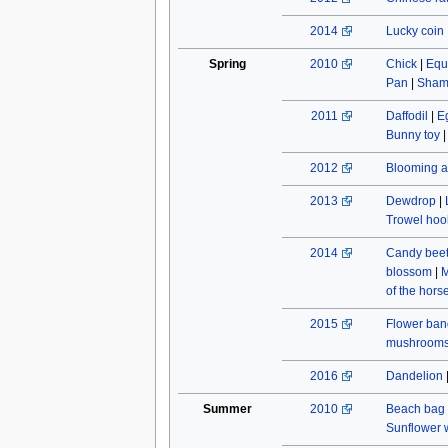
2014
Lucky coin
Spring
2010
Chick
|
Equ
Pan
|
Sham
2011
Daffodil
|
E
Bunny toy
2012
Blooming a
2013
Dewdrop
|
Trowel hoo
2014
Candy beet
blossom
|
M
of the hors
2015
Flower ban
mushroom
2016
Dandelion
Summer
2010
Beach bag
Sunflower w