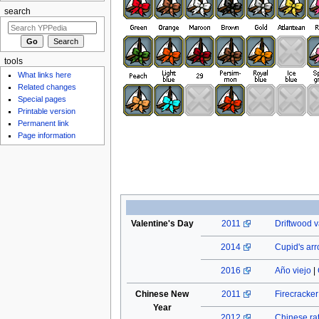
search
tools
What links here
Related changes
Special pages
Printable version
Permanent link
Page information
Valentine's Day
2011
Driftwood v
2014
Cupid's ar
2016
Año viejo
|
Chinese New
2011
Firecracke
Year
2012
Chinese rat