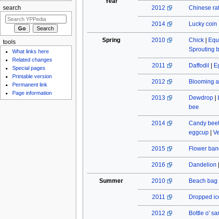
Year
2012
Chinese rat
search
2014
Lucky coin
Spring
2010
Chick
|
Equ
tools
Sprouting 
What links here
Related changes
2011
Daffodil
|
E
Special pages
Printable version
2012
Blooming a
Permanent link
Page information
2013
Dewdrop
|
bee
2014
Candy beet
eggcup
|
Ve
2015
Flower ban
2016
Dandelion
Summer
2010
Beach bag
2011
Dropped ic
2012
Bottle o' s