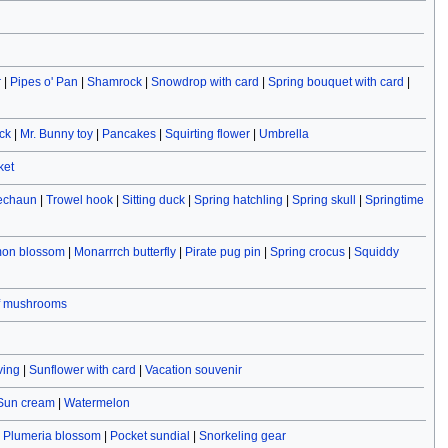
r
|
Pipes o' Pan
|
Shamrock
|
Snowdrop with card
|
Spring bouquet with card
|
ck
|
Mr. Bunny toy
|
Pancakes
|
Squirting flower
|
Umbrella
ket
rechaun
|
Trowel hook
|
Sitting duck
|
Spring hatchling
|
Spring skull
|
Springtime
on blossom
|
Monarrrch butterfly
|
Pirate pug pin
|
Spring crocus
|
Squiddy
f mushrooms
ving
|
Sunflower with card
|
Vacation souvenir
Sun cream
|
Watermelon
|
Plumeria blossom
|
Pocket sundial
|
Snorkeling gear