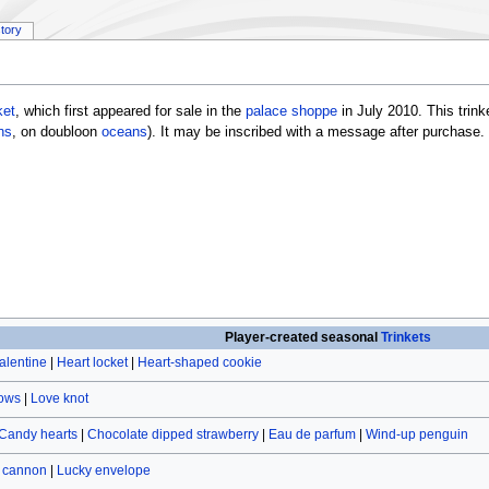
story
ket
, which first appeared for sale in the
palace shoppe
in July 2010. This trin
ns
, on doubloon
oceans
). It may be inscribed with a message after purchase.
Player-created seasonal
Trinkets
alentine
|
Heart locket
|
Heart-shaped cookie
rows
|
Love knot
Candy hearts
|
Chocolate dipped strawberry
|
Eau de parfum
|
Wind-up penguin
r cannon
|
Lucky envelope