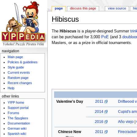
page
discuss this page
view source
hi
Hibiscus
Jump to:
navigation
,
search
The
Hibiscus
is a player-designed Summer
trin
can be purchased for 3,000
PoE
(and 3
doubloo
Masters, or as a prize in official tournaments.
navigation
Main page
Policies & guidelines
Style guide
Current events
Random page
Recent changes
Help
other links
Valentine's Day
2011
Driftwood v
Y!PP home
Support portal
2014
Cupid's ar
Forums
The Spyglass
2016
Año viejo
|
Documentation
German wiki
Chinese New
2011
Firecracke
Spanish wiki