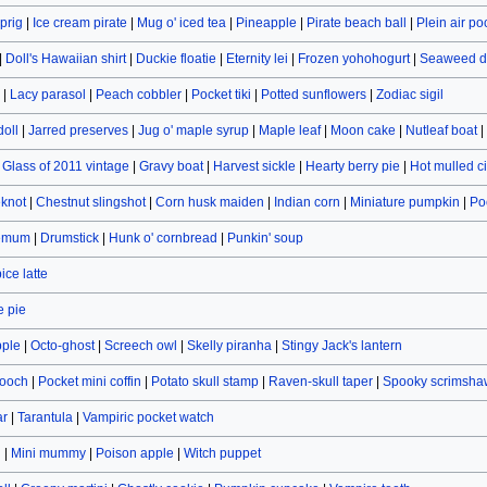
prig
|
Ice cream pirate
|
Mug o' iced tea
|
Pineapple
|
Pirate beach ball
|
Plein air po
|
Doll's Hawaiian shirt
|
Duckie floatie
|
Eternity lei
|
Frozen yohohogurt
|
Seaweed d
|
Lacy parasol
|
Peach cobbler
|
Pocket tiki
|
Potted sunflowers
|
Zodiac sigil
doll
|
Jarred preserves
|
Jug o' maple syrup
|
Maple leaf
|
Moon cake
|
Nutleaf boat
|
|
Glass of 2011 vintage
|
Gravy boat
|
Harvest sickle
|
Hearty berry pie
|
Hot mulled c
eknot
|
Chestnut slingshot
|
Corn husk maiden
|
Indian corn
|
Miniature pumpkin
|
Po
hemum
|
Drumstick
|
Hunk o' cornbread
|
Punkin' soup
ce latte
 pie
pple
|
Octo-ghost
|
Screech owl
|
Skelly piranha
|
Stingy Jack's lantern
rooch
|
Pocket mini coffin
|
Potato skull stamp
|
Raven-skull taper
|
Spooky scrimsha
ar
|
Tarantula
|
Vampiric pocket watch
n
|
Mini mummy
|
Poison apple
|
Witch puppet