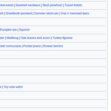
cket-easel
|
Seashell necklace
|
Skull pinwheel
|
Travel tickets
oll
|
Sharktooth pendant
|
Summer storm pin
|
Vial o' mermaid tears
Pumpkin pie
|
Squirrel
ider
|
Maßkrug
|
Oak leaves and acorn
|
Turkey figurine
cket cornucopia
|
Pocket piano
|
Rowan berries
w
|
Toy octo-witch