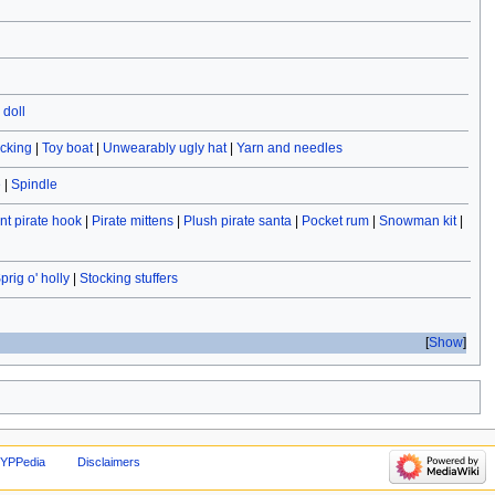
doll
ocking
|
Toy boat
|
Unwearably ugly hat
|
Yarn and needles
e
|
Spindle
t pirate hook
|
Pirate mittens
|
Plush pirate santa
|
Pocket rum
|
Snowman kit
|
prig o' holly
|
Stocking stuffers
Show
 YPPedia
Disclaimers