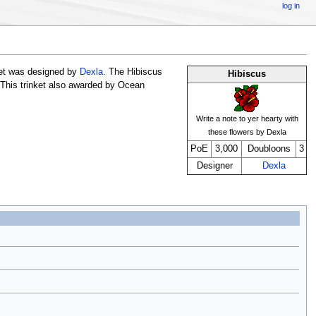
log in
ket was designed by
Dexla
. The Hibiscus
Hibiscus
 This trinket also awarded by Ocean
Write a note to yer hearty with
these flowers by Dexla
PoE
3,000
Doubloons
3
Designer
Dexla