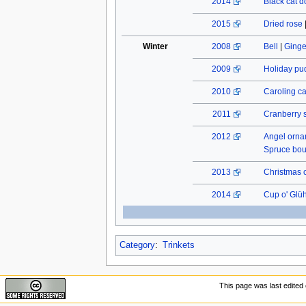
2014
Black cat do
2015
Dried rose
Winter
2008
Bell
|
Ginge
2009
Holiday pu
2010
Caroling c
2011
Cranberry 
2012
Angel orn
Spruce bo
2013
Christmas 
2014
Cup o' Glü
Category
:
Trinkets
This page was last edited