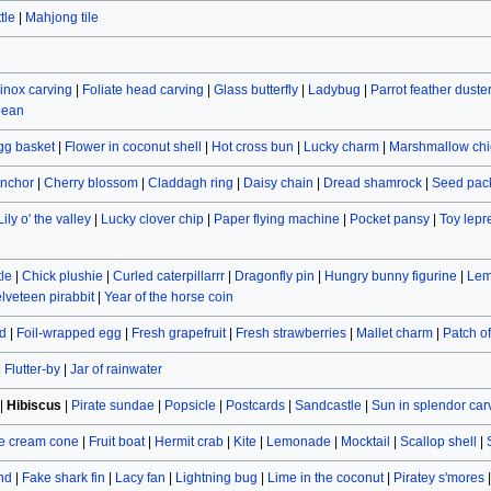
tle
|
Mahjong tile
inox carving
|
Foliate head carving
|
Glass butterfly
|
Ladybug
|
Parrot feather duste
bean
gg basket
|
Flower in coconut shell
|
Hot cross bun
|
Lucky charm
|
Marshmallow chi
nchor
|
Cherry blossom
|
Claddagh ring
|
Daisy chain
|
Dread shamrock
|
Seed pac
Lily o' the valley
|
Lucky clover chip
|
Paper flying machine
|
Pocket pansy
|
Toy lep
le
|
Chick plushie
|
Curled caterpillarrr
|
Dragonfly pin
|
Hungry bunny figurine
|
Lem
lveteen pirabbit
|
Year of the horse coin
d
|
Foil-wrapped egg
|
Fresh grapefruit
|
Fresh strawberries
|
Mallet charm
|
Patch o
|
Flutter-by
|
Jar of rainwater
|
Hibiscus
|
Pirate sundae
|
Popsicle
|
Postcards
|
Sandcastle
|
Sun in splendor car
e cream cone
|
Fruit boat
|
Hermit crab
|
Kite
|
Lemonade
|
Mocktail
|
Scallop shell
|
and
|
Fake shark fin
|
Lacy fan
|
Lightning bug
|
Lime in the coconut
|
Piratey s'mores