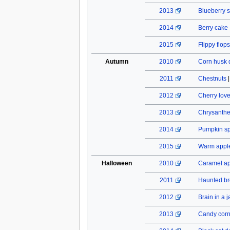
2013
Blueberry s
2014
Berry cake
2015
Flippy flops
Autumn
2010
Corn husk 
2011
Chestnuts
2012
Cherry lov
2013
Chrysant
2014
Pumpkin spi
2015
Warm apple
Halloween
2010
Caramel a
2011
Haunted b
2012
Brain in a j
2013
Candy cor