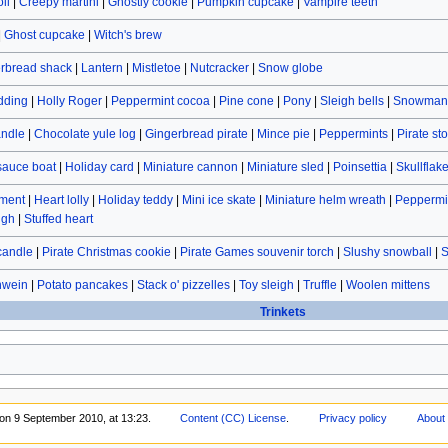
ll
|
Creepy martini
|
Ghostly cookie
|
Pumpkin cupcake
|
Vampire teeth
|
Ghost cupcake
|
Witch's brew
rbread shack
|
Lantern
|
Mistletoe
|
Nutcracker
|
Snow globe
dding
|
Holly Roger
|
Peppermint cocoa
|
Pine cone
|
Pony
|
Sleigh bells
|
Snowman 
andle
|
Chocolate yule log
|
Gingerbread pirate
|
Mince pie
|
Peppermints
|
Pirate st
sauce boat
|
Holiday card
|
Miniature cannon
|
Miniature sled
|
Poinsettia
|
Skullflak
ament
|
Heart lolly
|
Holiday teddy
|
Mini ice skate
|
Miniature helm wreath
|
Peppermin
ugh
|
Stuffed heart
candle
|
Pirate Christmas cookie
|
Pirate Games souvenir torch
|
Slushy snowball
|
S
hwein
|
Potato pancakes
|
Stack o' pizzelles
|
Toy sleigh
|
Truffle
|
Woolen mittens
Trinkets
 on 9 September 2010, at 13:23.
Content (CC) License
.
Privacy policy
About