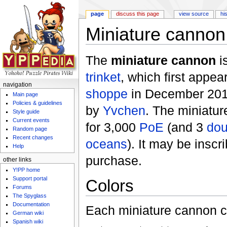
page
discuss this page
view source
hi
Miniature cannon
Jump to:
navigation
,
search
The
miniature cannon
i
trinket
, which first appea
navigation
shoppe
in December 2011
Main page
Policies & guidelines
by
Yvchen
. The miniatu
Style guide
Current events
for 3,000
PoE
(and 3
dou
Random page
Recent changes
oceans
). It may be insc
Help
purchase.
other links
Y!PP home
Support portal
Colors
Forums
The Spyglass
Documentation
Each miniature cannon co
German wiki
Spanish wiki