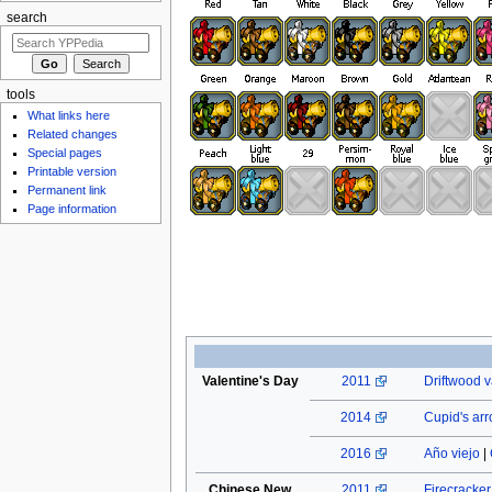
search
tools
What links here
Related changes
Special pages
Printable version
Permanent link
Page information
Valentine's Day
2011
Driftwood v
2014
Cupid's ar
2016
Año viejo
|
Chinese New
2011
Firecracke