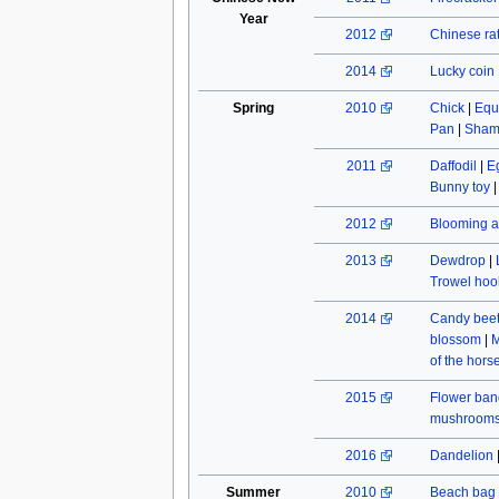
Year
2012
Chinese rat
2014
Lucky coin
Spring
2010
Chick
|
Equ
Pan
|
Sham
2011
Daffodil
|
E
Bunny toy
2012
Blooming a
2013
Dewdrop
|
Trowel hoo
2014
Candy beet
blossom
|
M
of the hors
2015
Flower ban
mushroom
2016
Dandelion
Summer
2010
Beach bag