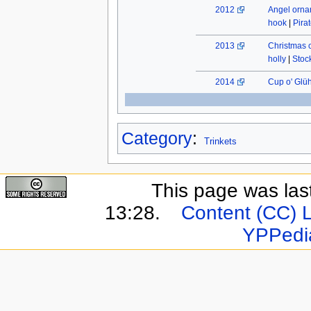
2012
Angel orn
hook
|
Pira
2013
Christmas 
holly
|
Stock
2014
Cup o' Glü
Category
:
Trinkets
This page was last
13:28.
Content (CC) 
YPPedi