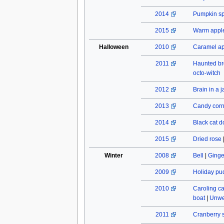
2014
Pumpkin spi
2015
Warm apple
Halloween
2010
Caramel a
2011
Haunted b
octo-witch
2012
Brain in a j
2013
Candy cor
2014
Black cat do
2015
Dried rose
Winter
2008
Bell
|
Ginge
2009
Holiday pu
2010
Caroling c
boat
|
Unwe
2011
Cranberry 