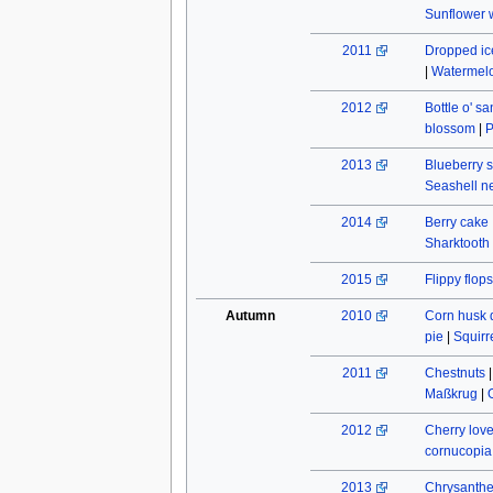
Sunflower w
2011
Dropped ic
|
Watermel
2012
Bottle o' s
blossom
|
P
2013
Blueberry s
Seashell n
2014
Berry cake
Sharktooth
2015
Flippy flops
Autumn
2010
Corn husk 
pie
|
Squirr
2011
Chestnuts
Maßkrug
|
2012
Cherry lov
cornucopia
2013
Chrysant