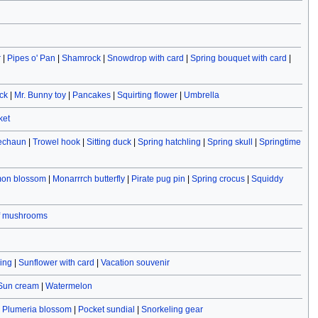
r
|
Pipes o' Pan
|
Shamrock
|
Snowdrop with card
|
Spring bouquet with card
|
ck
|
Mr. Bunny toy
|
Pancakes
|
Squirting flower
|
Umbrella
ket
rechaun
|
Trowel hook
|
Sitting duck
|
Spring hatchling
|
Spring skull
|
Springtime
on blossom
|
Monarrrch butterfly
|
Pirate pug pin
|
Spring crocus
|
Squiddy
f mushrooms
ving
|
Sunflower with card
|
Vacation souvenir
Sun cream
|
Watermelon
|
Plumeria blossom
|
Pocket sundial
|
Snorkeling gear