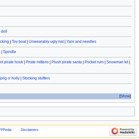
doll
ocking
|
Toy boat
|
Unwearably ugly hat
|
Yarn and needles
e
|
Spindle
t pirate hook
|
Pirate mittens
|
Plush pirate santa
|
Pocket rum
|
Snowman kit
|
prig o' holly
|
Stocking stuffers
Show
YPPedia
Disclaimers