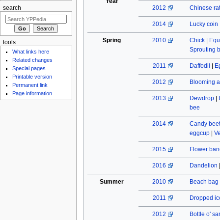
Year
2012
Chinese rat
search
2014
Lucky coin
Spring
2010
Chick
|
Equ
tools
Sprouting 
What links here
Related changes
2011
Daffodil
|
E
Special pages
Printable version
2012
Blooming a
Permanent link
Page information
2013
Dewdrop
|
bee
2014
Candy beet
eggcup
|
Ve
2015
Flower ban
2016
Dandelion
Summer
2010
Beach bag
2011
Dropped ic
2012
Bottle o' s