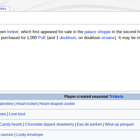
story
ween
trinket
, which first appeared for sale in the
palace shoppe
in the second ha
 purchased for 1,000
PoE
(and 1
doubloon
, on doubloon
oceans
). It may be 
Player-created seasonal
Trinkets
alentine
|
Heart locket
|
Heart-shaped cookie
rows
|
Love knot
Candy hearts
|
Chocolate dipped strawberry
|
Eau de parfum
|
Wind-up penguin
r cannon
|
Lucky envelope