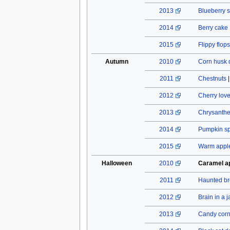
2013
Blueberry s
2014
Berry cake
2015
Flippy flops
Autumn
2010
Corn husk 
2011
Chestnuts
2012
Cherry lov
2013
Chrysant
2014
Pumpkin spi
2015
Warm apple
Halloween
2010
Caramel a
2011
Haunted b
2012
Brain in a j
2013
Candy cor