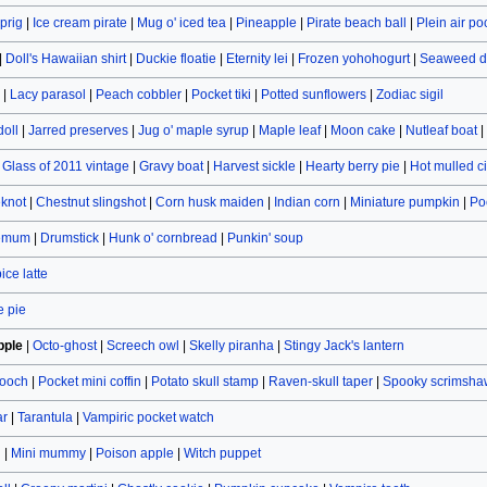
prig
|
Ice cream pirate
|
Mug o' iced tea
|
Pineapple
|
Pirate beach ball
|
Plein air po
|
Doll's Hawaiian shirt
|
Duckie floatie
|
Eternity lei
|
Frozen yohohogurt
|
Seaweed d
|
Lacy parasol
|
Peach cobbler
|
Pocket tiki
|
Potted sunflowers
|
Zodiac sigil
doll
|
Jarred preserves
|
Jug o' maple syrup
|
Maple leaf
|
Moon cake
|
Nutleaf boat
|
|
Glass of 2011 vintage
|
Gravy boat
|
Harvest sickle
|
Hearty berry pie
|
Hot mulled c
eknot
|
Chestnut slingshot
|
Corn husk maiden
|
Indian corn
|
Miniature pumpkin
|
Po
hemum
|
Drumstick
|
Hunk o' cornbread
|
Punkin' soup
ce latte
 pie
pple
|
Octo-ghost
|
Screech owl
|
Skelly piranha
|
Stingy Jack's lantern
rooch
|
Pocket mini coffin
|
Potato skull stamp
|
Raven-skull taper
|
Spooky scrimsha
ar
|
Tarantula
|
Vampiric pocket watch
n
|
Mini mummy
|
Poison apple
|
Witch puppet