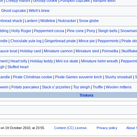
ll
|
Creepy martini
|
Ghostly cookie
|
Pumpkin cupcake
|
Vampire teeth
|
Ghost cupcake
|
Witch's brew
rbread shack
|
Lantern
|
Mistletoe
|
Nutcracker
|
Snow globe
dding
|
Holly Roger
|
Peppermint cocoa
|
Pine cone
|
Pony
|
Sleigh bells
|
Snowman 
andle
|
Chocolate yule log
|
Gingerbread pirate
|
Mince pie
|
Peppermints
|
Pirate st
sauce boat
|
Holiday card
|
Miniature cannon
|
Miniature sled
|
Poinsettia
|
Skullflak
ament
|
Heart lolly
|
Holiday teddy
|
Mini ice skate
|
Miniature helm wreath
|
Peppermin
ugh
|
Stuffed heart
candle
|
Pirate Christmas cookie
|
Pirate Games souvenir torch
|
Slushy snowball
|
S
hwein
|
Potato pancakes
|
Stack o' pizzelles
|
Toy sleigh
|
Truffle
|
Woolen mittens
Trinkets
 on 19 October 2010, at 23:55.
Content (CC) License
.
Privacy policy
About 