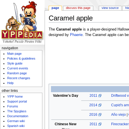
page
discuss this page
view source
hi
Caramel apple
Jump to:
navigation
,
search
The
Caramel apple
is a player-designed Hallo
designed by
Phaerie
. The Caramel apple can be
navigation
Main page
Policies & guidelines
Style guide
Current events
Random page
Recent changes
Help
other links
Valentine's Day
2011
Driftwood v
Y!PP home
Support portal
2014
Cupid's ar
Forums
The Spyglass
2016
Año viejo
|
Documentation
German wiki
Chinese New
2011
Firecracke
Spanish wiki