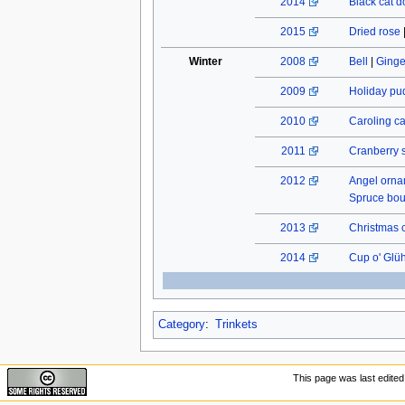
2014
Black cat do
2015
Dried rose
Winter
2008
Bell
|
Ginge
2009
Holiday pu
2010
Caroling c
2011
Cranberry 
2012
Angel orn
Spruce bo
2013
Christmas 
2014
Cup o' Glü
Category
:
Trinkets
This page was last edited