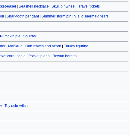
cket-easel
|
Seashell necklace
|
Skull pinwheel
|
Travel tickets
oll
|
Sharktooth pendant
|
Summer storm pin
|
Vial o' mermaid tears
Pumpkin pie
|
Squirrel
ider
|
Maßkrug
|
Oak leaves and acorn
|
Turkey figurine
cket cornucopia
|
Pocket piano
|
Rowan berries
w
|
Toy octo-witch