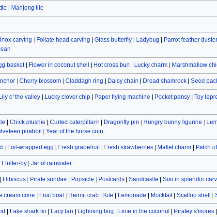
tle
|
Mahjong tile
inox carving
|
Foliate head carving
|
Glass butterfly
|
Ladybug
|
Parrot feather duste
bean
gg basket
|
Flower in coconut shell
|
Hot cross bun
|
Lucky charm
|
Marshmallow chi
nchor
|
Cherry blossom
|
Claddagh ring
|
Daisy chain
|
Dread shamrock
|
Seed pac
Lily o' the valley
|
Lucky clover chip
|
Paper flying machine
|
Pocket pansy
|
Toy lep
le
|
Chick plushie
|
Curled caterpillarrr
|
Dragonfly pin
|
Hungry bunny figurine
|
Lem
lveteen pirabbit
|
Year of the horse coin
d
|
Foil-wrapped egg
|
Fresh grapefruit
|
Fresh strawberries
|
Mallet charm
|
Patch o
|
Flutter-by
|
Jar of rainwater
|
Hibiscus
|
Pirate sundae
|
Popsicle
|
Postcards
|
Sandcastle
|
Sun in splendor car
e cream cone
|
Fruit boat
|
Hermit crab
|
Kite
|
Lemonade
|
Mocktail
|
Scallop shell
|
and
|
Fake shark fin
|
Lacy fan
|
Lightning bug
|
Lime in the coconut
|
Piratey s'mores