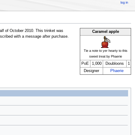
log in
lf of October 2010. This trinket was
Caramel apple
inscribed with a message after purchase.
Tie a note to yer hearty to this
sweet treat by Phaerie
PoE
1,000
Doubloons
1
Designer
Phaerie