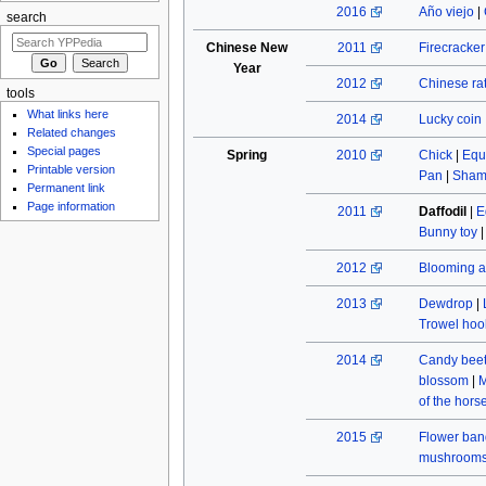
2016
Año viejo
|
search
Chinese New
2011
Firecracke
Year
2012
Chinese rat
tools
What links here
2014
Lucky coin
Related changes
Special pages
Spring
2010
Chick
|
Equ
Printable version
Pan
|
Sham
Permanent link
Page information
2011
Daffodil
|
E
Bunny toy
2012
Blooming a
2013
Dewdrop
|
Trowel hoo
2014
Candy beet
blossom
|
M
of the hors
2015
Flower ban
mushroom