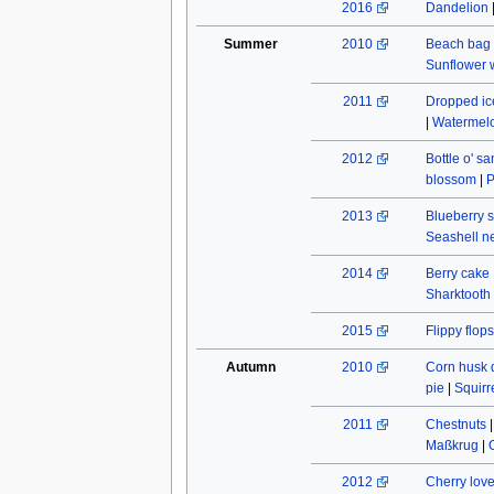
2016
Dandelion
Summer
2010
Beach bag
Sunflower w
2011
Dropped ic
|
Watermel
2012
Bottle o' s
blossom
|
P
2013
Blueberry s
Seashell n
2014
Berry cake
Sharktooth
2015
Flippy flops
Autumn
2010
Corn husk 
pie
|
Squirr
2011
Chestnuts
Maßkrug
|
2012
Cherry lov