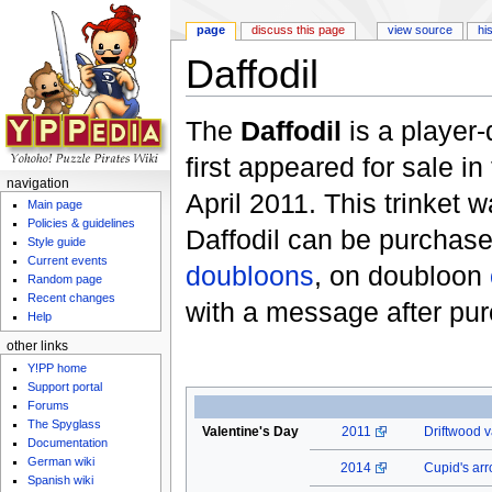
page
discuss this page
view source
hi
Daffodil
Jump to:
navigation
,
search
The
Daffodil
is a player
first appeared for sale in
navigation
April 2011. This trinket
Main page
Policies & guidelines
Daffodil can be purchase
Style guide
Current events
doubloons
, on doubloon
Random page
Recent changes
with a message after pu
Help
other links
Y!PP home
Support portal
Forums
The Spyglass
Valentine's Day
2011
Driftwood v
Documentation
German wiki
2014
Cupid's ar
Spanish wiki