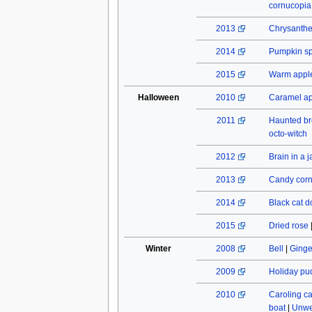
cornucopia
2013
Chrysant
2014
Pumpkin spi
2015
Warm apple
Halloween
2010
Caramel a
2011
Haunted b
octo-witch
2012
Brain in a j
2013
Candy cor
2014
Black cat do
2015
Dried rose
Winter
2008
Bell
|
Ginge
2009
Holiday pu
2010
Caroling c
boat
|
Unwe