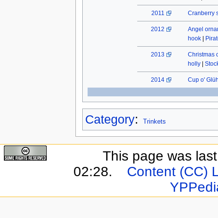
2011
Cranberry 
2012
Angel orn
hook
|
Pira
2013
Christmas 
holly
|
Stock
2014
Cup o' Glü
Category
:
Trinkets
This page was last 
02:28.
Content (CC) 
YPPedi