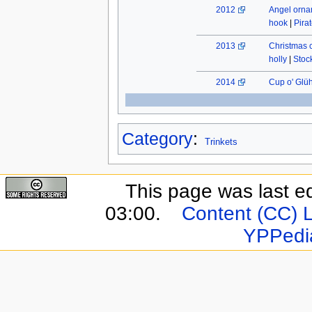
2012
Angel orn
hook
|
Pira
2013
Christmas 
holly
|
Stock
2014
Cup o' Glü
Category
:
Trinkets
This page was last e
03:00.
Content (CC) 
YPPedi