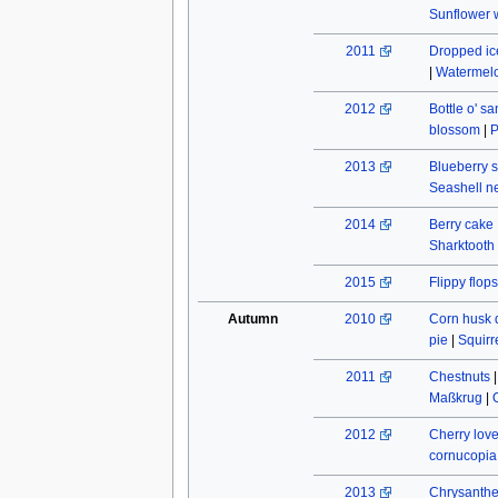
Sunflower w
2011
Dropped ic
|
Watermel
2012
Bottle o' s
blossom
|
P
2013
Blueberry s
Seashell n
2014
Berry cake
Sharktooth
2015
Flippy flops
Autumn
2010
Corn husk 
pie
|
Squirr
2011
Chestnuts
Maßkrug
|
2012
Cherry lov
cornucopia
2013
Chrysant