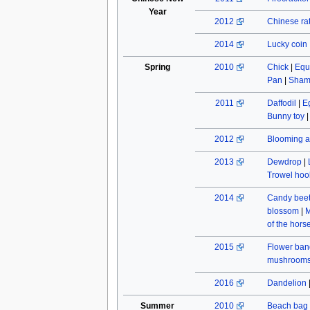
Year
2012
Chinese rat
2014
Lucky coin
Spring
2010
Chick
|
Equ
Pan
|
Sham
2011
Daffodil
|
E
Bunny toy
2012
Blooming a
2013
Dewdrop
|
Trowel hoo
2014
Candy beet
blossom
|
M
of the hors
2015
Flower ban
mushroom
2016
Dandelion
Summer
2010
Beach bag