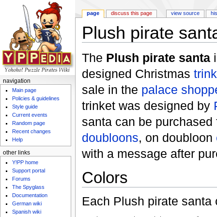
page
discuss this page
view source
hi
Plush pirate sant
Jump to:
navigation
,
search
The
Plush pirate santa
i
designed Christmas
trin
navigation
sale in the
palace shopp
Main page
Policies & guidelines
trinket was designed by
Style guide
Current events
santa can be purchased 
Random page
Recent changes
doubloons
, on doubloon
Help
with a message after pu
other links
Y!PP home
Support portal
Colors
Forums
The Spyglass
Documentation
Each Plush pirate santa 
German wiki
Spanish wiki