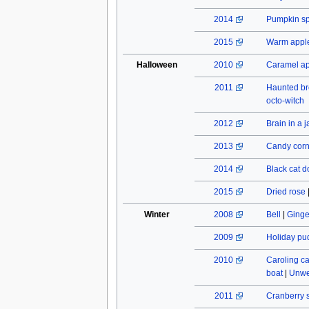
2014
Pumpkin spi
2015
Warm apple
Halloween
2010
Caramel a
2011
Haunted b
octo-witch
2012
Brain in a j
2013
Candy cor
2014
Black cat do
2015
Dried rose
Winter
2008
Bell
|
Ginge
2009
Holiday pu
2010
Caroling c
boat
|
Unwe
2011
Cranberry 