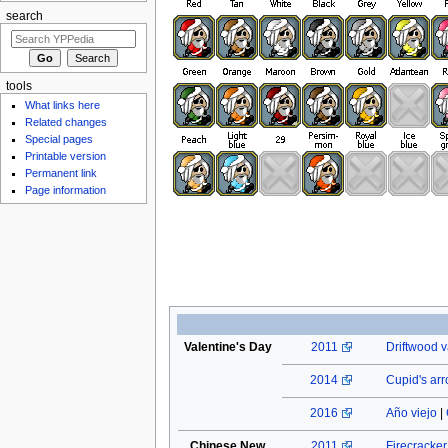
search
tools
What links here
Related changes
Special pages
Printable version
Permanent link
Page information
Valentine's Day
2011
Driftwood v
2014
Cupid's ar
2016
Año viejo
|
Chinese New
2011
Firecracke