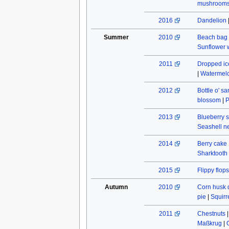
mushroom
2016
Dandelion
Summer
2010
Beach bag
Sunflower w
2011
Dropped ic
|
Watermel
2012
Bottle o' s
blossom
|
P
2013
Blueberry s
Seashell n
2014
Berry cake
Sharktooth
2015
Flippy flops
Autumn
2010
Corn husk 
pie
|
Squirr
2011
Chestnuts
Maßkrug
|