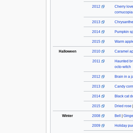
2012
Cherry lov
cornucopia
2013
Chrysant
2014
Pumpkin spi
2015
Warm apple
Halloween
2010
Caramel a
2011
Haunted b
octo-witch
2012
Brain in a j
2013
Candy cor
2014
Black cat do
2015
Dried rose
Winter
2008
Bell
|
Ginge
2009
Holiday pu