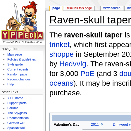
page
discuss this page
view source
hi
Raven-skull tape
Jump to:
navigation
,
search
The
raven-skull taper
is
trinket
, which first appea
navigation
shoppe
in September 201
Main page
Policies & guidelines
by
Hedvvig
. The raven-s
Style guide
Current events
for 3,000
PoE
(and 3
dou
Random page
Recent changes
oceans
). It may be insc
Help
purchase.
other links
Y!PP home
Support portal
Forums
The Spyglass
Documentation
German wiki
Valentine's Day
2011
Driftwood v
Spanish wiki