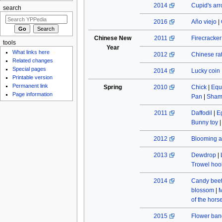
2014
Cupid's ar
search
2016
Año viejo
|
Chinese New
2011
Firecracke
tools
Year
What links here
2012
Chinese rat
Related changes
Special pages
2014
Lucky coin
Printable version
Permanent link
Spring
2010
Chick
|
Equ
Page information
Pan
|
Sham
2011
Daffodil
|
E
Bunny toy
2012
Blooming a
2013
Dewdrop
|
Trowel hoo
2014
Candy beet
blossom
|
M
of the hors
2015
Flower ban