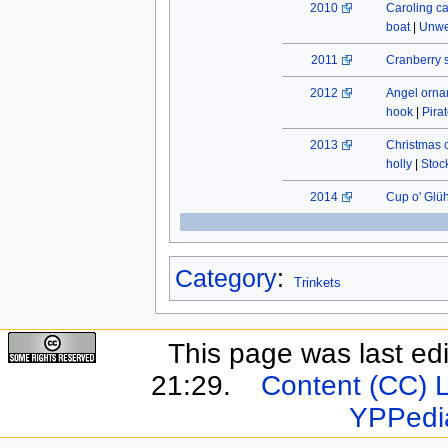
2010
Caroling c
boat
|
Unwe
2011
Cranberry 
2012
Angel orn
hook
|
Pira
2013
Christmas 
holly
|
Stock
2014
Cup o' Glü
Category
:
Trinkets
This page was last ed
21:29.
Content (CC) 
YPPedi