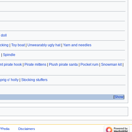
doll
ocking
|
Toy boat
|
Unwearably ugly hat
|
Yarn and needles
e
|
Spindle
t pirate hook
|
Pirate mittens
|
Plush pirate santa
|
Pocket rum
|
Snowman kit
|
prig o' holly
|
Stocking stuffers
Show
PPedia
Disclaimers