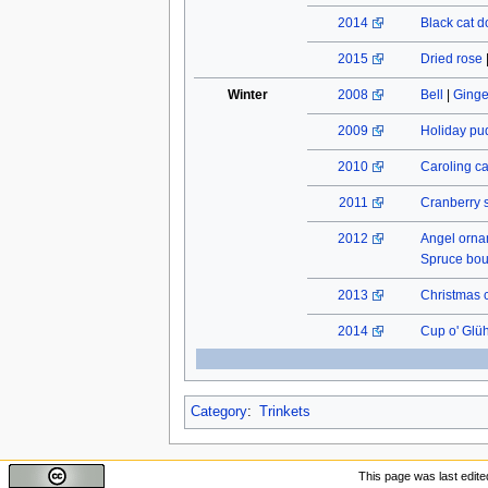
2014
Black cat do
2015
Dried rose
Winter
2008
Bell
|
Ginge
2009
Holiday pu
2010
Caroling c
2011
Cranberry 
2012
Angel orn
Spruce bo
2013
Christmas 
2014
Cup o' Glü
Category
:
Trinkets
This page was last edite