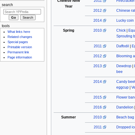
Chinese New
2011
Firecracke
search
Year
2012
Chinese rat
2014
Lucky coin
tools
Spring
2010
Chick
|
Equ
What links here
Sprouting 
Related changes
Special pages
2011
Daffodil
|
E
Printable version
Permanent link
2012
Blooming a
Page information
2013
Dewdrop
|
bee
2014
Candy beet
eggcup
|
Ve
2015
Flower ban
2016
Dandelion
Summer
2010
Beach bag
2011
Dropped ic