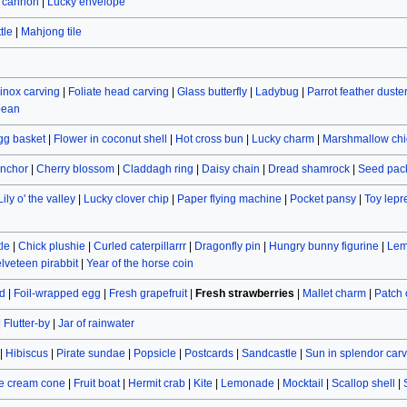
r cannon
|
Lucky envelope
tle
|
Mahjong tile
inox carving
|
Foliate head carving
|
Glass butterfly
|
Ladybug
|
Parrot feather duste
bean
gg basket
|
Flower in coconut shell
|
Hot cross bun
|
Lucky charm
|
Marshmallow chi
nchor
|
Cherry blossom
|
Claddagh ring
|
Daisy chain
|
Dread shamrock
|
Seed pac
Lily o' the valley
|
Lucky clover chip
|
Paper flying machine
|
Pocket pansy
|
Toy lep
le
|
Chick plushie
|
Curled caterpillarrr
|
Dragonfly pin
|
Hungry bunny figurine
|
Lem
lveteen pirabbit
|
Year of the horse coin
d
|
Foil-wrapped egg
|
Fresh grapefruit
|
Fresh strawberries
|
Mallet charm
|
Patch
|
Flutter-by
|
Jar of rainwater
|
Hibiscus
|
Pirate sundae
|
Popsicle
|
Postcards
|
Sandcastle
|
Sun in splendor car
e cream cone
|
Fruit boat
|
Hermit crab
|
Kite
|
Lemonade
|
Mocktail
|
Scallop shell
|