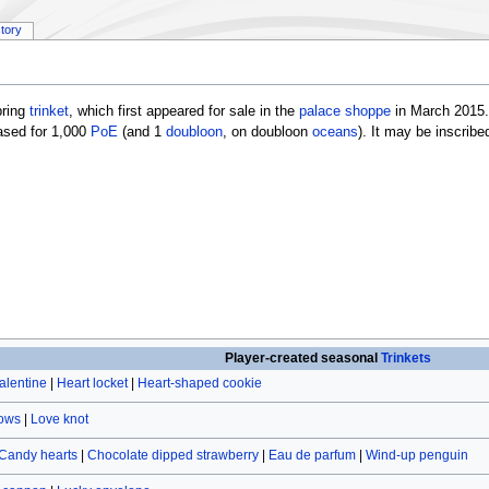
story
pring
trinket
, which first appeared for sale in the
palace shoppe
in March 2015.
ased for 1,000
PoE
(and 1
doubloon
, on doubloon
oceans
). It may be inscrib
Player-created seasonal
Trinkets
alentine
|
Heart locket
|
Heart-shaped cookie
rows
|
Love knot
Candy hearts
|
Chocolate dipped strawberry
|
Eau de parfum
|
Wind-up penguin