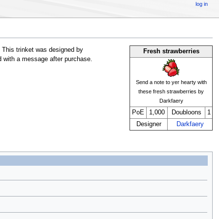
log in
 This trinket was designed by
Fresh strawberries
ed with a message after purchase.
Send a note to yer hearty with
these fresh strawberries by
Darkfaery
PoE
1,000
Doubloons
1
Designer
Darkfaery