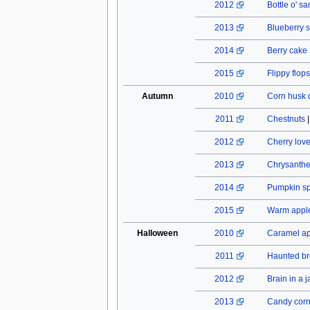
2012
Bottle o' s
2013
Blueberry s
2014
Berry cake
2015
Flippy flops
Autumn
2010
Corn husk 
2011
Chestnuts
2012
Cherry lov
2013
Chrysant
2014
Pumpkin spi
2015
Warm apple
Halloween
2010
Caramel a
2011
Haunted b
2012
Brain in a j
2013
Candy cor