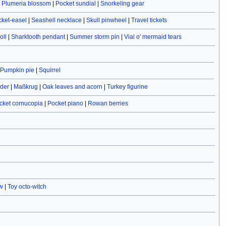
|
Plumeria blossom
|
Pocket sundial
|
Snorkeling gear
cket-easel
|
Seashell necklace
|
Skull pinwheel
|
Travel tickets
oll
|
Sharktooth pendant
|
Summer storm pin
|
Vial o' mermaid tears
Pumpkin pie
|
Squirrel
ider
|
Maßkrug
|
Oak leaves and acorn
|
Turkey figurine
cket cornucopia
|
Pocket piano
|
Rowan berries
w
|
Toy octo-witch