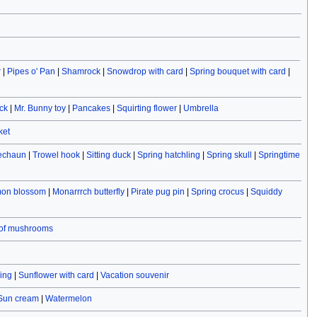
r
|
Pipes o' Pan
|
Shamrock
|
Snowdrop with card
|
Spring bouquet with card
|
ck
|
Mr. Bunny toy
|
Pancakes
|
Squirting flower
|
Umbrella
ket
rechaun
|
Trowel hook
|
Sitting duck
|
Spring hatchling
|
Spring skull
|
Springtime
on blossom
|
Monarrrch butterfly
|
Pirate pug pin
|
Spring crocus
|
Squiddy
 of mushrooms
ving
|
Sunflower with card
|
Vacation souvenir
Sun cream
|
Watermelon