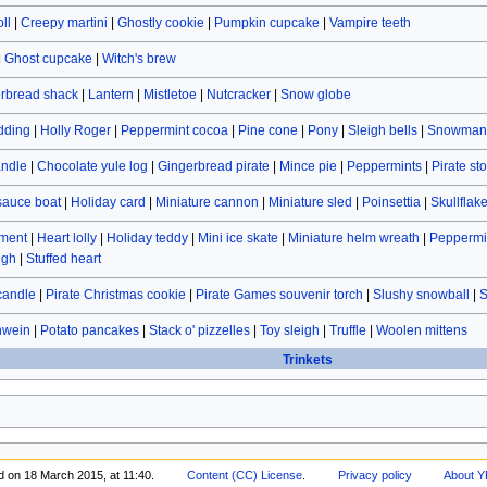
ll
|
Creepy martini
|
Ghostly cookie
|
Pumpkin cupcake
|
Vampire teeth
|
Ghost cupcake
|
Witch's brew
rbread shack
|
Lantern
|
Mistletoe
|
Nutcracker
|
Snow globe
dding
|
Holly Roger
|
Peppermint cocoa
|
Pine cone
|
Pony
|
Sleigh bells
|
Snowman 
andle
|
Chocolate yule log
|
Gingerbread pirate
|
Mince pie
|
Peppermints
|
Pirate st
sauce boat
|
Holiday card
|
Miniature cannon
|
Miniature sled
|
Poinsettia
|
Skullflak
ament
|
Heart lolly
|
Holiday teddy
|
Mini ice skate
|
Miniature helm wreath
|
Peppermin
ugh
|
Stuffed heart
candle
|
Pirate Christmas cookie
|
Pirate Games souvenir torch
|
Slushy snowball
|
S
hwein
|
Potato pancakes
|
Stack o' pizzelles
|
Toy sleigh
|
Truffle
|
Woolen mittens
Trinkets
d on 18 March 2015, at 11:40.
Content (CC) License
.
Privacy policy
About Y