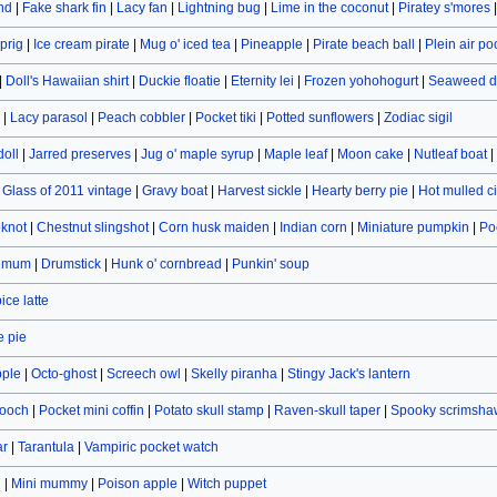
and
|
Fake shark fin
|
Lacy fan
|
Lightning bug
|
Lime in the coconut
|
Piratey s'mores
prig
|
Ice cream pirate
|
Mug o' iced tea
|
Pineapple
|
Pirate beach ball
|
Plein air po
|
Doll's Hawaiian shirt
|
Duckie floatie
|
Eternity lei
|
Frozen yohohogurt
|
Seaweed d
|
Lacy parasol
|
Peach cobbler
|
Pocket tiki
|
Potted sunflowers
|
Zodiac sigil
doll
|
Jarred preserves
|
Jug o' maple syrup
|
Maple leaf
|
Moon cake
|
Nutleaf boat
|
|
Glass of 2011 vintage
|
Gravy boat
|
Harvest sickle
|
Hearty berry pie
|
Hot mulled c
eknot
|
Chestnut slingshot
|
Corn husk maiden
|
Indian corn
|
Miniature pumpkin
|
Po
hemum
|
Drumstick
|
Hunk o' cornbread
|
Punkin' soup
ce latte
 pie
pple
|
Octo-ghost
|
Screech owl
|
Skelly piranha
|
Stingy Jack's lantern
rooch
|
Pocket mini coffin
|
Potato skull stamp
|
Raven-skull taper
|
Spooky scrimsha
ar
|
Tarantula
|
Vampiric pocket watch
n
|
Mini mummy
|
Poison apple
|
Witch puppet