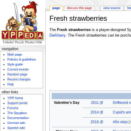
page
discuss this page
view source
hi
Fresh strawberries
Jump to:
navigation
,
search
The
Fresh strawberries
is a player-designed S
Darkfaery
. The Fresh strawberries can be purch
navigation
Main page
Policies & guidelines
Style guide
Current events
Random page
Recent changes
Help
other links
Y!PP home
Valentine's Day
2011
Driftwood v
Support portal
Forums
2014
Cupid's ar
The Spyglass
Documentation
2016
Año viejo
|
German wiki
Spanish wiki