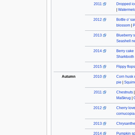
2011
Dropped ic
|
Watermel
2012
Bottle o' s
blossom
|
P
2013
Blueberry s
Seashell n
2014
Berry cake
Sharktooth
2015
Flippy flops
Autumn
2010
Corn husk 
pie
|
Squirr
2011
Chestnuts
Maßkrug
|
2012
Cherry lov
cornucopia
2013
Chrysant
2014
Pumpkin spi