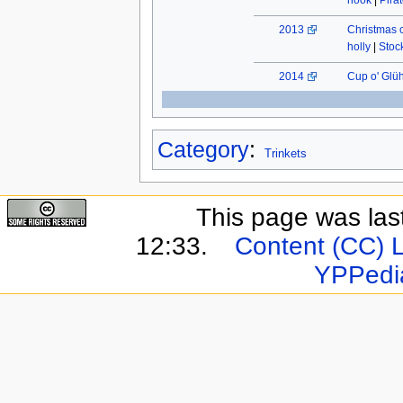
hook
|
Pira
2013
Christmas 
holly
|
Stock
2014
Cup o' Glü
Category
:
Trinkets
This page was last
12:33.
Content (CC) 
YPPedi