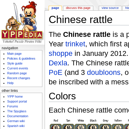
page
discuss this page
view source
hi
Chinese rattle
Jump to:
navigation
,
search
The
Chinese rattle
is a 
Year
trinket
, which first 
navigation
shoppe
in January 2012.
Main page
Policies & guidelines
Dexla
. The Chinese ratt
Style guide
Current events
PoE
(and 3
doubloons
, 
Random page
Recent changes
be inscribed with a mes
Help
other links
Colors
Y!PP home
Support portal
Forums
Each Chinese rattle come
The Spyglass
Documentation
German wiki
Spanish wiki