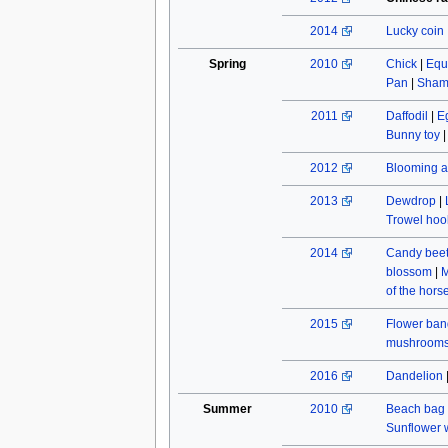
2014
Lucky coin
Spring
2010
Chick
|
Equ
Pan
|
Sham
2011
Daffodil
|
E
Bunny toy
2012
Blooming a
2013
Dewdrop
|
Trowel hoo
2014
Candy beet
blossom
|
M
of the hors
2015
Flower ban
mushroom
2016
Dandelion
Summer
2010
Beach bag
Sunflower w