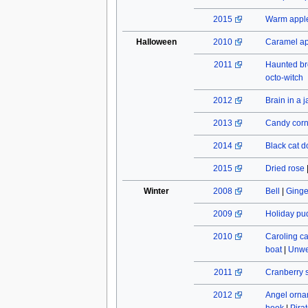
2015
Warm apple
Halloween
2010
Caramel a
2011
Haunted b
octo-witch
2012
Brain in a j
2013
Candy cor
2014
Black cat do
2015
Dried rose
Winter
2008
Bell
|
Ginge
2009
Holiday pu
2010
Caroling c
boat
|
Unwe
2011
Cranberry 
2012
Angel orn