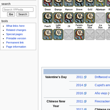
search
tools
What links here
Related changes
Special pages
Printable version
Permanent link
Page information
Valentine's Day
2011
Driftwood v
2014
Cupid's ar
2016
Año viejo
|
Chinese New
2011
Firecracke
Year
2012
Chinese ra